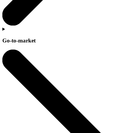
Go-to-market