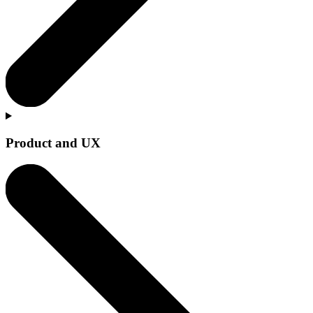
Product and UX