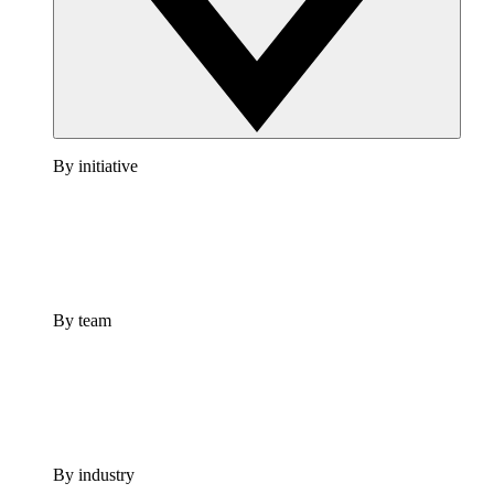
By initiative
By team
By industry