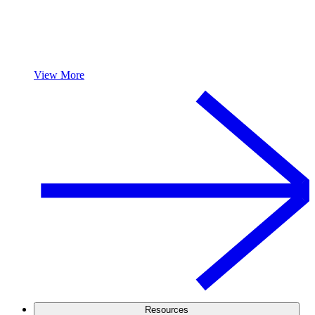
View More
Resources