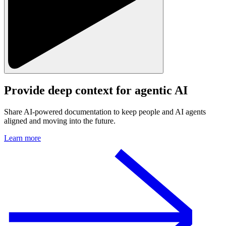
Provide deep context for
agentic AI
Share AI-powered documentation to keep people and AI agents
aligned and moving into the future.
Learn more