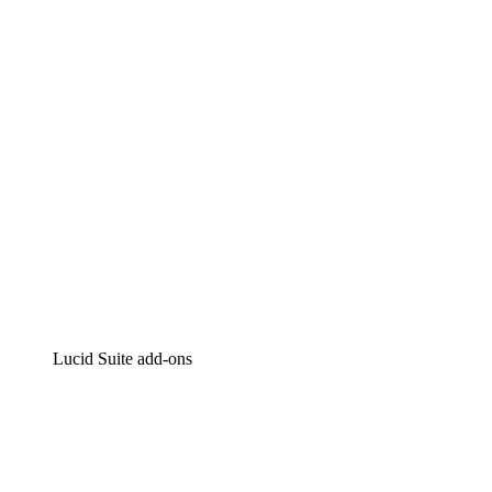
Intelligent diagramming
Lucidspark
Virtual whiteboarding
airfocus
Product management and roadmapping
Lucid Suite add-ons
Cloud Accelerator
Better understand and plan future changes to your
cloud infrastructure.
Process Accelerator