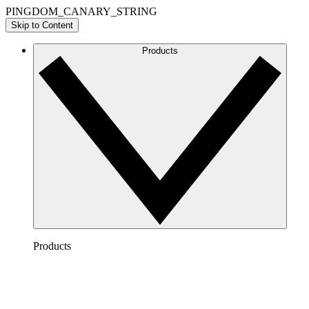
PINGDOM_CANARY_STRING
Skip to Content
Products
Products
Lucidchart