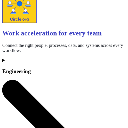
Work acceleration for every team
Connect the right people, processes, data, and systems across every
workflow.
Engineering