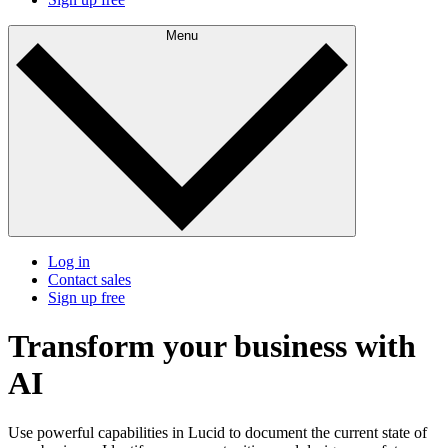
Menu
Log in
Contact sales
Sign up free
Transform your business
with
AI
Use powerful capabilities in Lucid to document the current state of