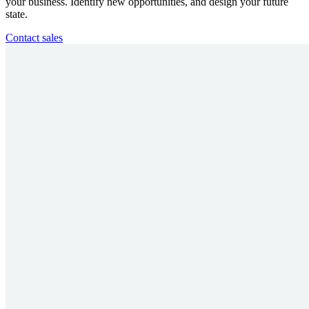
your business. Identify new opportunities, and design your future
state.
Contact sales