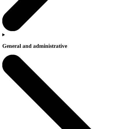
General and administrative