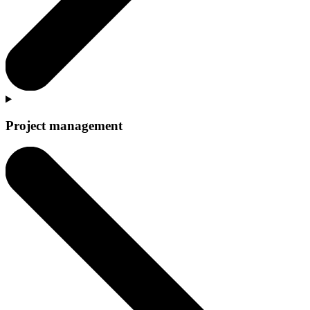
Project management