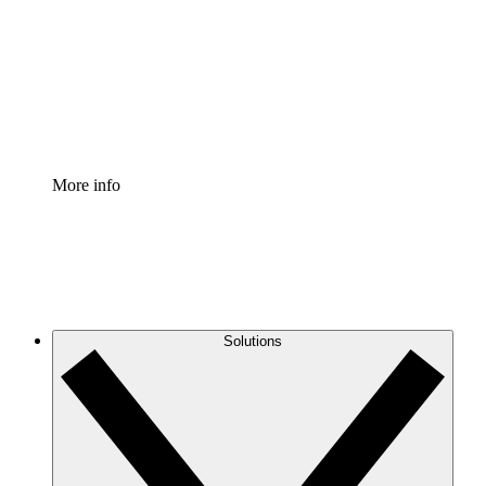
Standardize and improve governance of process
documentation.
Enterprise Shield
Add an enhanced layer of fortified security and
granular control.
More info
Solutions