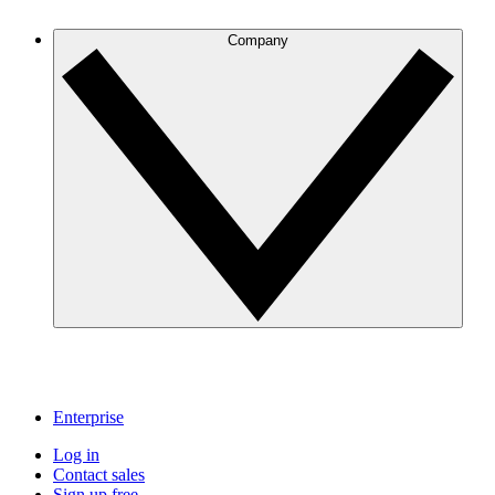
Company
Enterprise
Log in
Contact sales
Sign up free