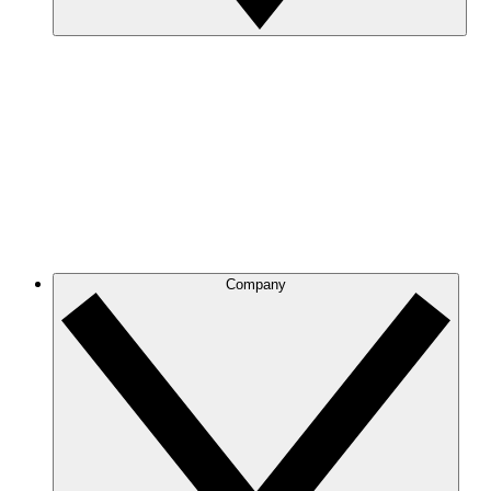
Company