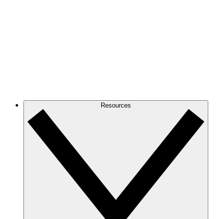
Resources