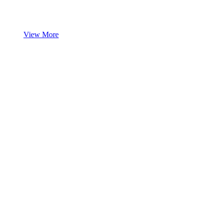
View More