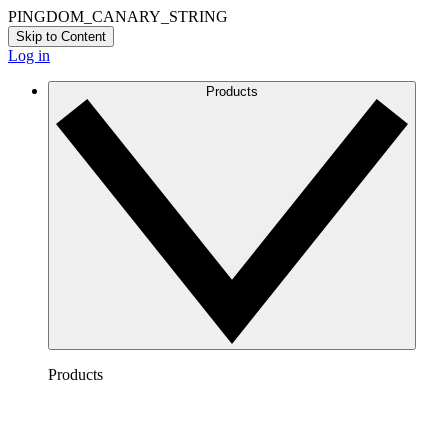
PINGDOM_CANARY_STRING
Skip to Content
Log in
Products
Products