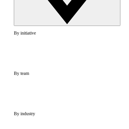
By initiative
By team
By industry