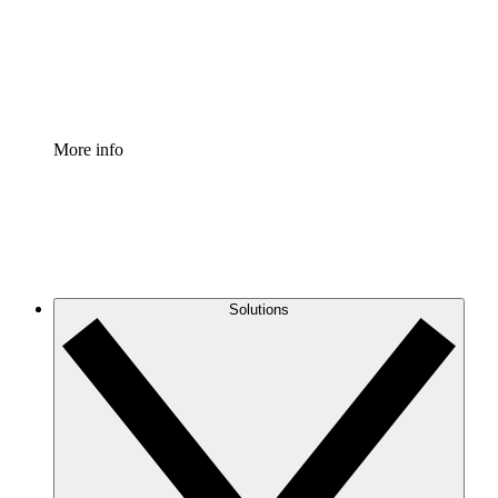
Standardize and improve governance of process document
Enterprise Shield
Add an enhanced layer of fortified security and granular c
More info
Solutions