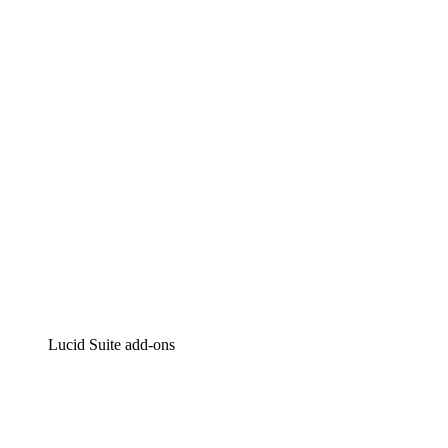
Lucidchart
Intelligent diagramming
Lucidspark
Virtual whiteboarding
airfocus
Product management and roadmapping
Lucid Suite add-ons
Cloud Accelerator
Better understand and plan future changes to your cloud in
Process Accelerator