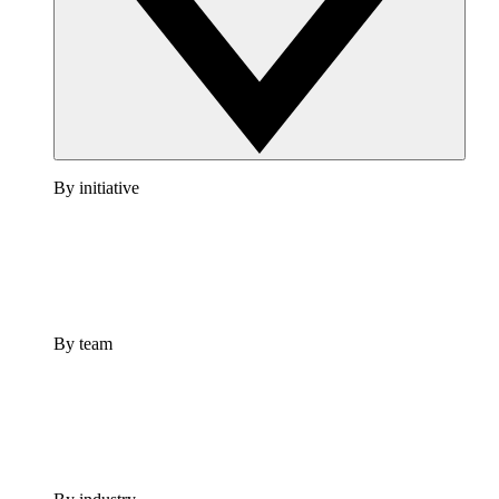
By initiative
By team