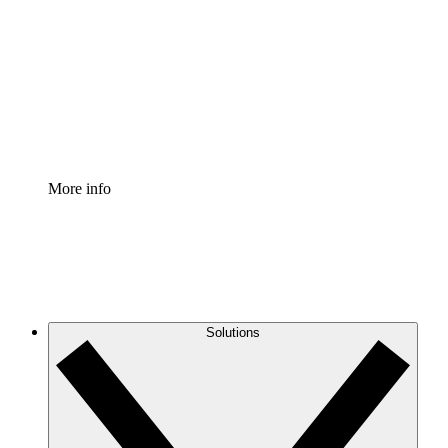
Process Accelerator
Standardize and improve governance of process
documentation.
Enterprise Shield
Add an enhanced layer of fortified security and
granular control.
More info
Solutions