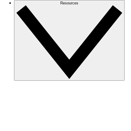
Resources