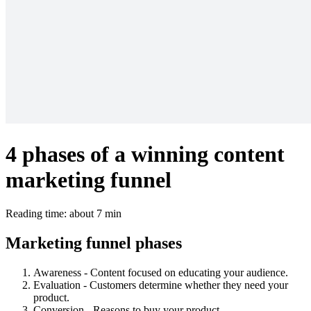
4 phases of a winning content
marketing funnel
Reading time: about 7 min
Marketing funnel phases
Awareness - Content focused on educating your audience.
Evaluation - Customers determine whether they need your
product.
Conversion - Reasons to buy your product.