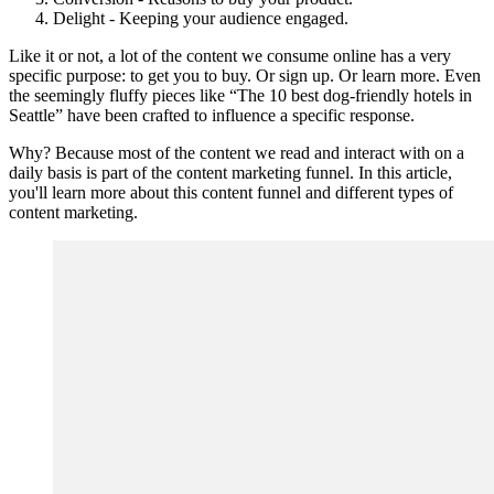
Delight - Keeping your audience engaged.
Like it or not, a lot of the content we consume online has a very
specific purpose: to get you to buy. Or sign up. Or learn more. Even
the seemingly fluffy pieces like “The 10 best dog-friendly hotels in
Seattle” have been crafted to influence a specific response.
Why? Because most of the content we read and interact with on a
daily basis is part of the content marketing funnel. In this article,
you'll learn more about this content funnel and different types of
content marketing.