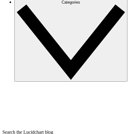
Categories
Search the Lucidchart blog