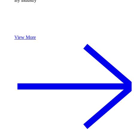
By industry
View More