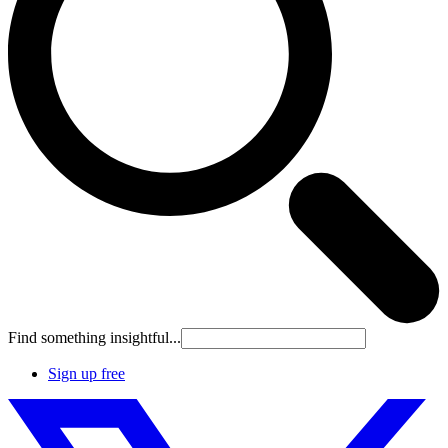
Find something insightful...
Sign up free