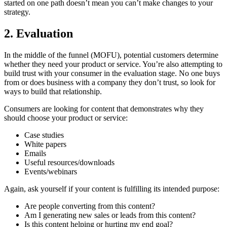
started on one path doesn’t mean you can’t make changes to your
strategy.
2. Evaluation
In the middle of the funnel (MOFU), potential customers determine
whether they need your product or service. You’re also attempting to
build trust with your consumer in the evaluation stage. No one buys
from or does business with a company they don’t trust, so look for
ways to build that relationship.
Consumers are looking for content that demonstrates why they
should choose your product or service:
Case studies
White papers
Emails
Useful resources/downloads
Events/webinars
Again, ask yourself if your content is fulfilling its intended purpose:
Are people converting from this content?
Am I generating new sales or leads from this content?
Is this content helping or hurting my end goal?