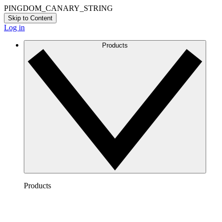
PINGDOM_CANARY_STRING
Skip to Content
Log in
Products
Products