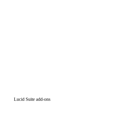
Lucidchart
Intelligent diagramming
Lucidspark
Virtual whiteboarding
airfocus
Product management and roadmapping
Lucid Suite add-ons
Cloud Accelerator
Better understand and plan future changes to your
cloud infrastructure.