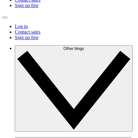
Sign up free
Log in
Contact sales
Sign up free
Other blogs