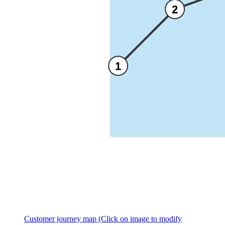
Customer journey map (Click on image to modify