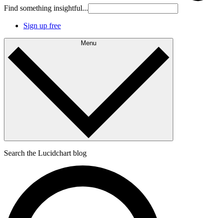
Find something insightful...
Sign up free
Menu
Search the Lucidchart blog