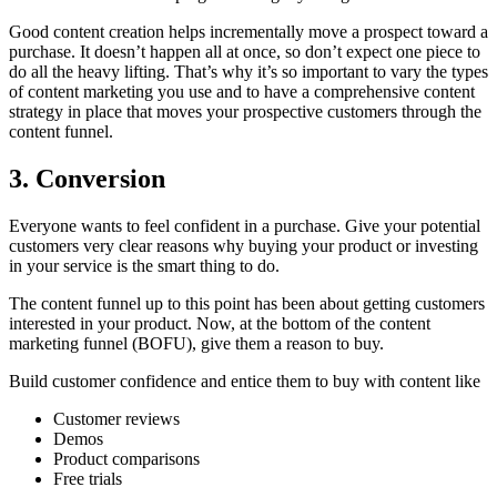
Good content creation helps incrementally move a prospect toward a
purchase. It doesn’t happen all at once, so don’t expect one piece to
do all the heavy lifting. That’s why it’s so important to vary the types
of content marketing you use and to have a comprehensive content
strategy in place that moves your prospective customers through the
content funnel.
3. Conversion
Everyone wants to feel confident in a purchase. Give your potential
customers very clear reasons why buying your product or investing
in your service is the smart thing to do.
The content funnel up to this point has been about getting customers
interested in your product. Now, at the bottom of the content
marketing funnel (BOFU), give them a reason to buy.
Build customer confidence and entice them to buy with content like
Customer reviews
Demos
Product comparisons
Free trials