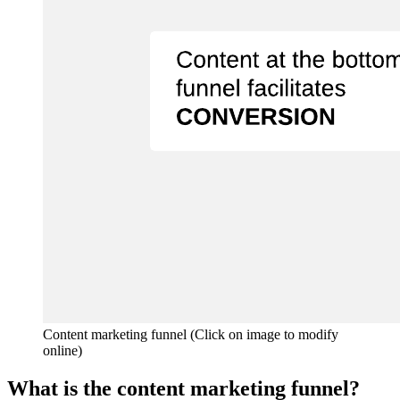
Content marketing funnel (Click on image to modify
online)
What is the content marketing funnel?