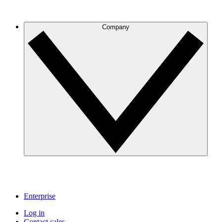
Company
Enterprise
Log in
Contact sales