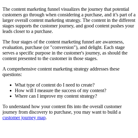
The content marketing funnel visualizes the journey that potential
customers go through when considering a purchase, and it’s part of a
larger overall content marketing strategy. The content in the different
stages supports the customer journey, and good content pushes your
leads closer to a purchase.
The four stages of the content marketing funnel are awareness,
evaluation, purchase (or "conversion"), and delight. Each stage
serves a specific purpose in the customer's journey, as should the
content presented to the customer in those stages.
A comprehensive content marketing strategy addresses these
questions:
What type of content do I need to create?
How will I measure the success of my content?
Where can I improve my content strategy?
To understand how your content fits into the overall customer
journey from discovery to purchase, you may want to build a
customer journey map
.