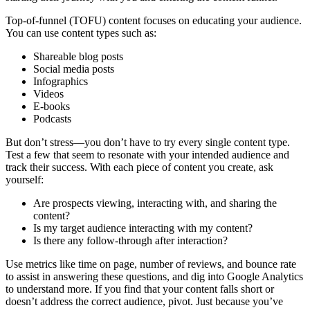
Top-of-funnel (TOFU) content focuses on educating your audience.
You can use content types such as:
Shareable blog posts
Social media posts
Infographics
Videos
E-books
Podcasts
But don’t stress—you don’t have to try every single content type.
Test a few that seem to resonate with your intended audience and
track their success. With each piece of content you create, ask
yourself:
Are prospects viewing, interacting with, and sharing the
content?
Is my target audience interacting with my content?
Is there any follow-through after interaction?
Use metrics like time on page, number of reviews, and bounce rate
to assist in answering these questions, and dig into Google Analytics
to understand more. If you find that your content falls short or
doesn’t address the correct audience, pivot. Just because you’ve