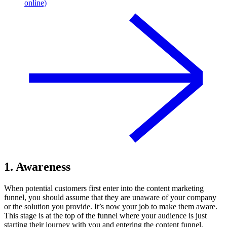
online)
1. Awareness
When potential customers first enter into the content marketing
funnel, you should assume that they are unaware of your company
or the solution you provide. It’s now your job to make them aware.
This stage is at the top of the funnel where your audience is just
starting their journey with you and entering the content funnel.