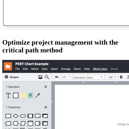
Optimize project management with the
critical path method