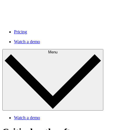
Pricing
Watch a demo
Menu
Watch a demo