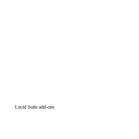
Lucidchart
Intelligent diagramming
Lucidspark
Virtual whiteboarding
airfocus
Product management and roadmapping
Lucid Suite add-ons
Cloud Accelerator
Better understand and plan future changes to your
cloud infrastructure.