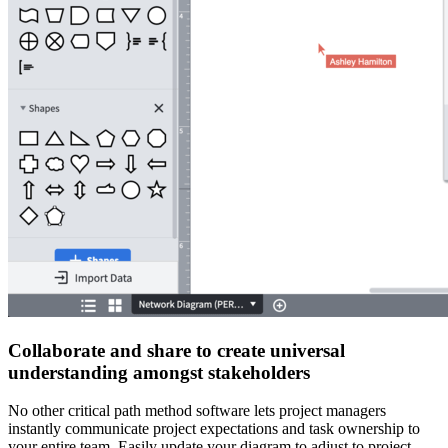
Collaborate and share to create universal
understanding amongst stakeholders
No other critical path method software lets project managers
instantly communicate project expectations and task ownership to
your entire team. Easily update your diagram to adjust to project