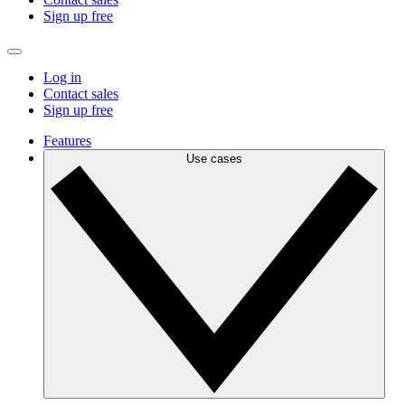
Sign up free
Log in
Contact sales
Sign up free
Features
Use cases