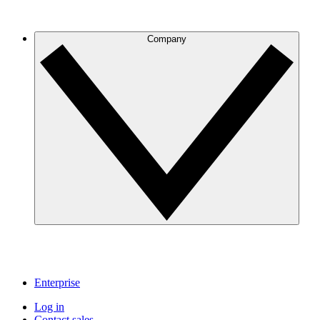
Company
Enterprise
Log in
Contact sales