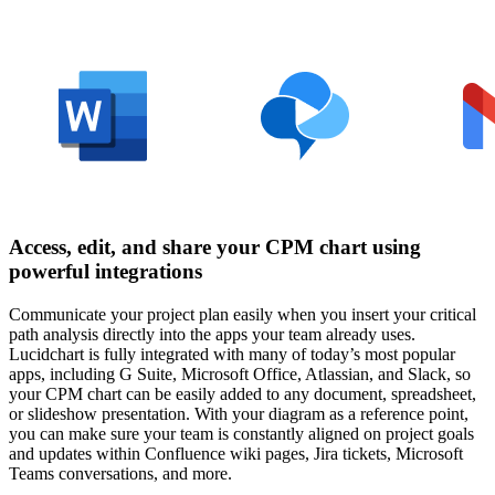
Access, edit, and share your CPM chart using
powerful integrations
Communicate your project plan easily when you insert your critical
path analysis directly into the apps your team already uses.
Lucidchart is fully integrated with many of today’s most popular
apps, including G Suite, Microsoft Office, Atlassian, and Slack, so
your CPM chart can be easily added to any document, spreadsheet,
or slideshow presentation. With your diagram as a reference point,
you can make sure your team is constantly aligned on project goals
and updates within Confluence wiki pages, Jira tickets, Microsoft
Teams conversations, and more.