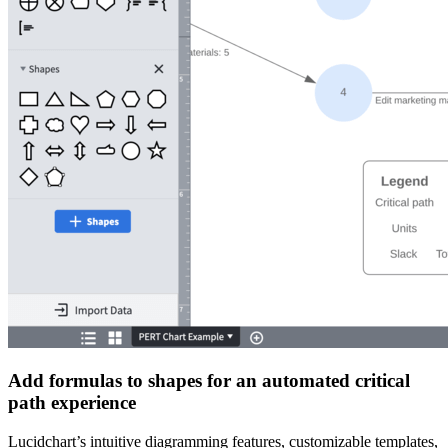
Add formulas to shapes for an automated critical
path experience
Lucidchart’s intuitive diagramming features, customizable templates,