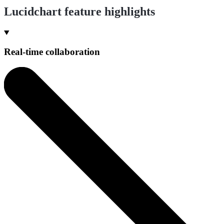
Lucidchart feature highlights
Real-time collaboration