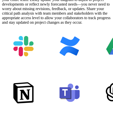
developments or reflect newly forecasted needs—you never need to
worry about missing revisions, feedback, or updates. Share your
critical path analysis with team members and stakeholders with the
appropriate access level to allow your collaborators to track progress
and stay updated on project changes as they occur.