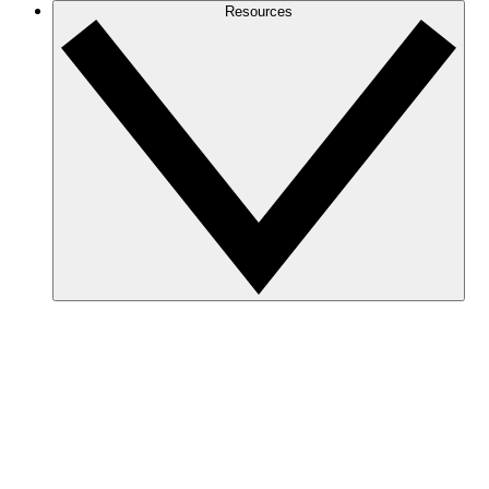
Resources