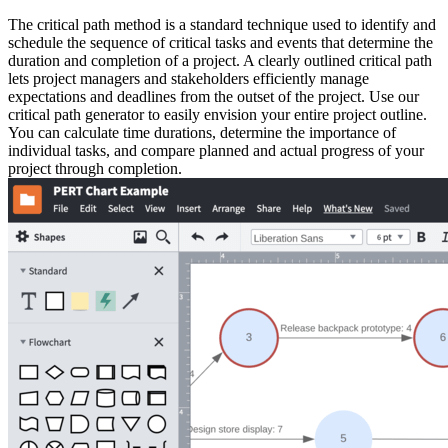
The critical path method is a standard technique used to identify and
schedule the sequence of critical tasks and events that determine the
duration and completion of a project. A clearly outlined critical path
lets project managers and stakeholders efficiently manage
expectations and deadlines from the outset of the project. Use our
critical path generator to easily envision your entire project outline.
You can calculate time durations, determine the importance of
individual tasks, and compare planned and actual progress of your
project through completion.