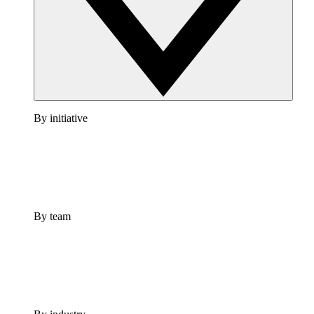
By initiative
By team