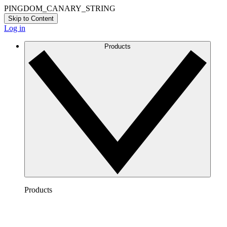
PINGDOM_CANARY_STRING
Skip to Content
Log in
Products
Products