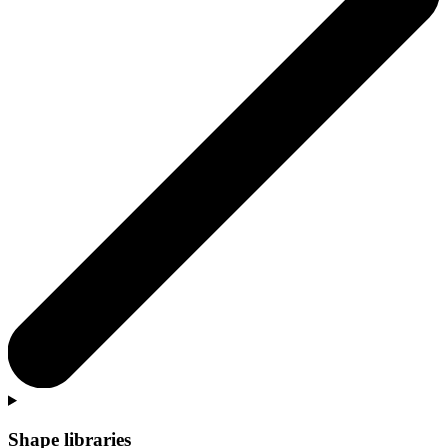
Shape libraries