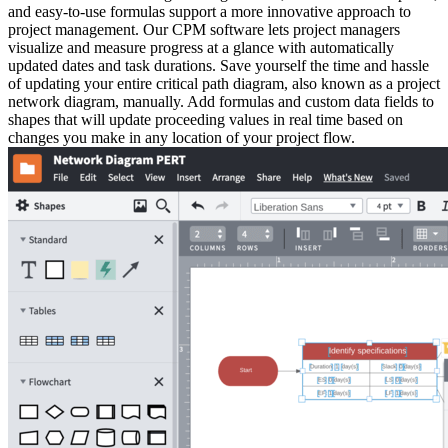
and easy-to-use formulas support a more innovative approach to
project management. Our CPM software lets project managers
visualize and measure progress at a glance with automatically
updated dates and task durations. Save yourself the time and hassle
of updating your entire critical path diagram, also known as a project
network diagram, manually. Add formulas and custom data fields to
shapes that will update proceeding values in real time based on
changes you make in any location of your project flow.