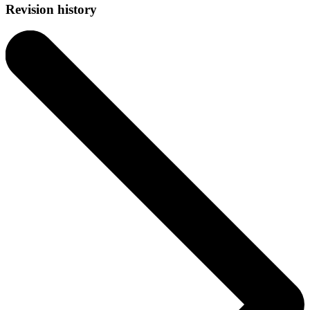
Revision history