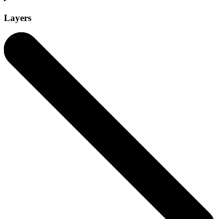
Layers