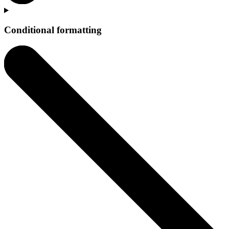
Conditional formatting