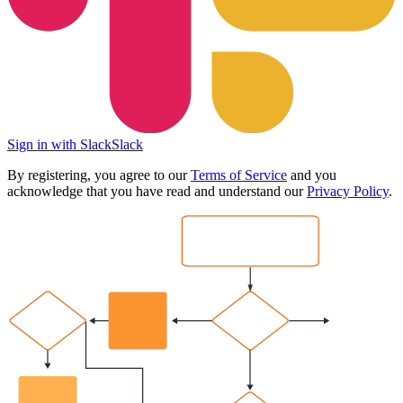
Sign in with Slack
Slack
By registering, you agree to our
Terms of Service
and you
acknowledge that you have read and understand our
Privacy Policy
.