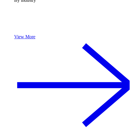
By industry
View More