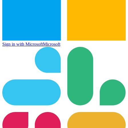
Sign in with Microsoft
Microsoft