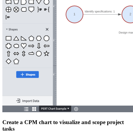
Create a CPM chart to visualize and scope project
tasks