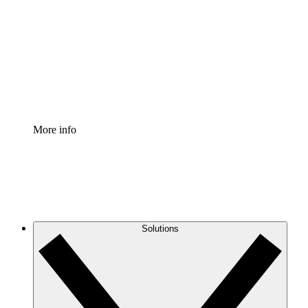
Process Accelerator
Standardize and improve governance of process
documentation.
Enterprise Shield
Add an enhanced layer of fortified security and
granular control.
More info
Solutions