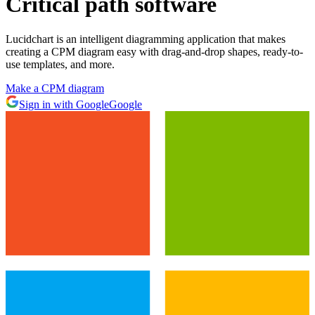
Critical path software
Lucidchart is an intelligent diagramming application that makes
creating a CPM diagram easy with drag-and-drop shapes, ready-to-
use templates, and more.
Make a CPM diagram
Sign in with Google
Google