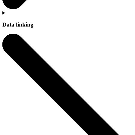
Data linking