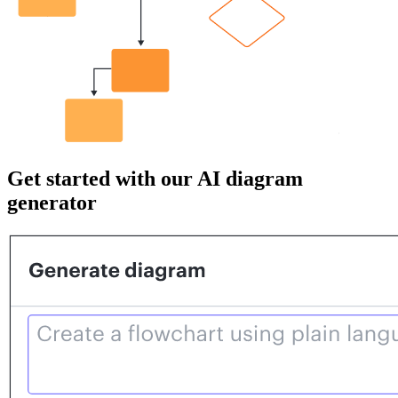
Get started with our AI diagram
generator