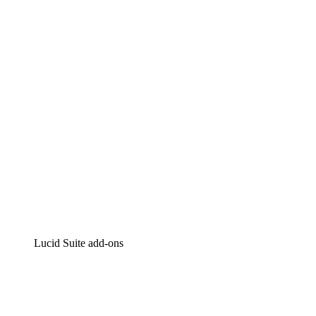
Lucidchart
Intelligent diagramming
Lucidspark
Virtual whiteboarding
airfocus
Product management and roadmapping
Lucid Suite add-ons
Cloud Accelerator
Better understand and plan future changes to your cloud in
Process Accelerator