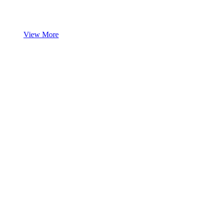
View More