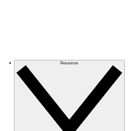
Resources