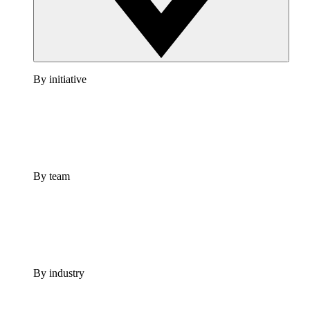
By initiative
By team
By industry