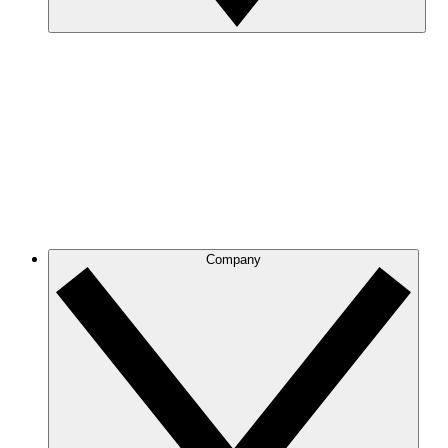
Company