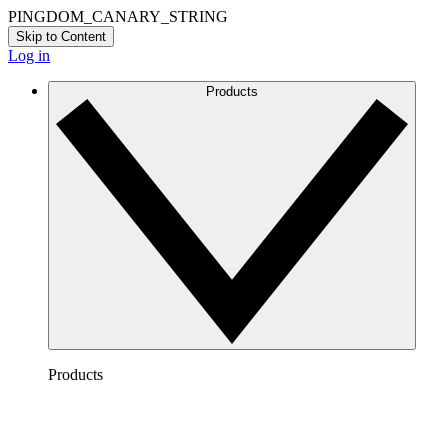
PINGDOM_CANARY_STRING
Skip to Content
Log in
Products
Products