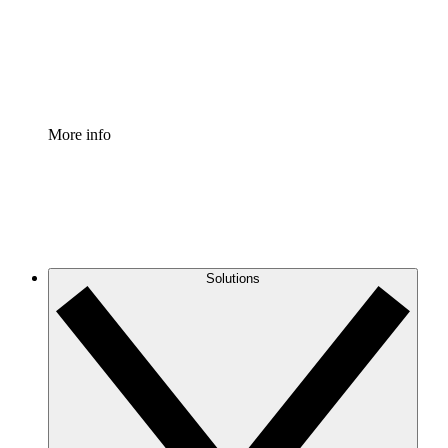
Standardize and improve governance of process document
Enterprise Shield
Add an enhanced layer of fortified security and granular c
More info
Solutions