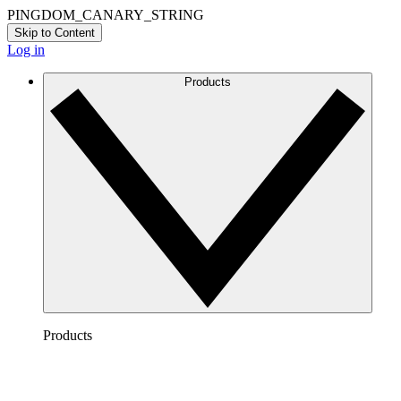
PINGDOM_CANARY_STRING
Skip to Content
Log in
Products
Products