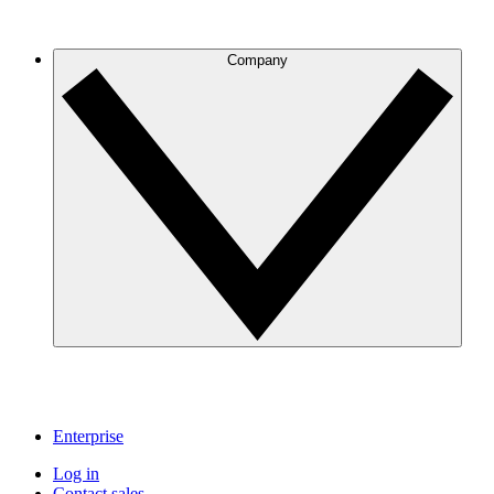
Company
Enterprise
Log in
Contact sales