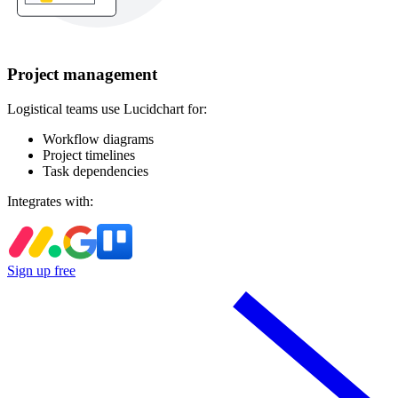
Project management
Logistical teams use Lucidchart for:
Workflow diagrams
Project timelines
Task dependencies
Integrates with:
Sign up free