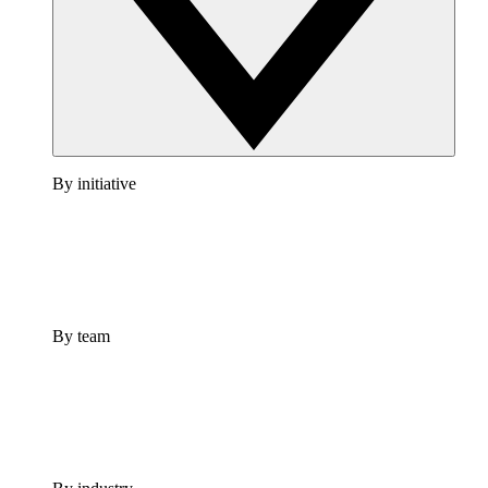
By initiative
By team