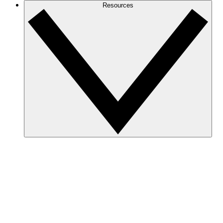
Resources