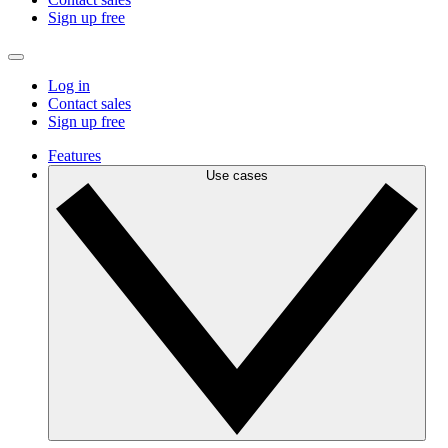
Sign up free
Log in
Contact sales
Sign up free
Features
Use cases