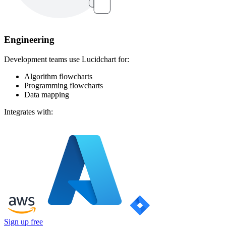
Engineering
Development teams use Lucidchart for:
Algorithm flowcharts
Programming flowcharts
Data mapping
Integrates with:
Sign up free