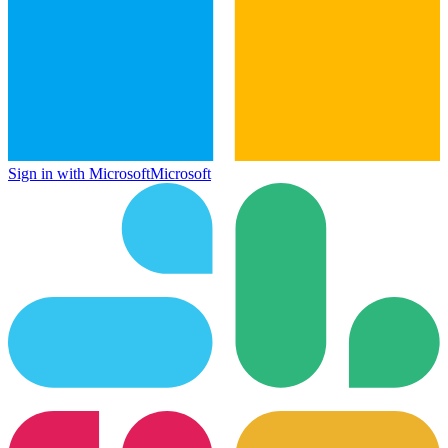
Sign in with Microsoft
Microsoft