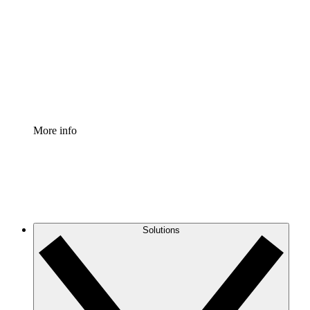
Process Accelerator
Standardize and improve governance of process
documentation.
Enterprise Shield
Add an enhanced layer of fortified security and
granular control.
More info
Solutions