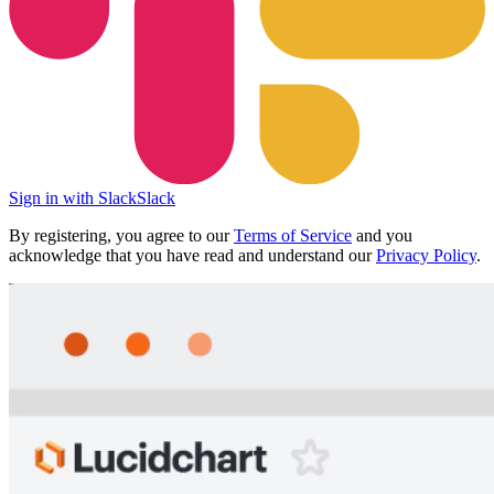
Sign in with Slack
Slack
By registering, you agree to our
Terms of Service
and you
acknowledge that you have read and understand our
Privacy Policy
.