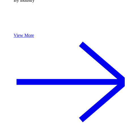
By industry
View More