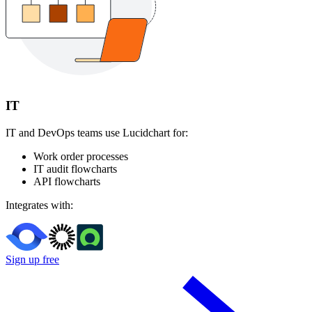
IT
IT and DevOps teams use Lucidchart for:
Work order processes
IT audit flowcharts
API flowcharts
Integrates with:
Sign up free