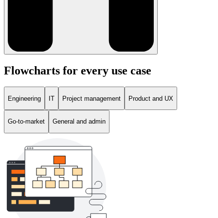
Flowcharts for every use case
Engineering
IT
Project management
Product and UX
Go-to-market
General and admin