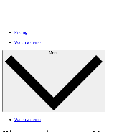
Pricing
Watch a demo
Menu
Watch a demo