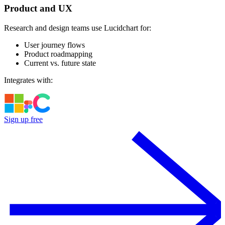
Product and UX
Research and design teams use Lucidchart for:
User journey flows
Product roadmapping
Current vs. future state
Integrates with:
Sign up free