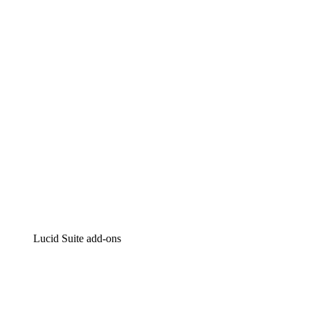
Lucidchart
Intelligent diagramming
Lucidspark
Virtual whiteboarding
airfocus
Product management and roadmapping
Lucid Suite add-ons
Cloud Accelerator
Better understand and plan future changes to your
cloud infrastructure.