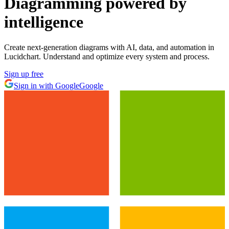
Diagramming powered by
intelligence
Create next-generation diagrams with AI, data, and automation in
Lucidchart. Understand and optimize every system and process.
Sign up free
Sign in with Google
Google