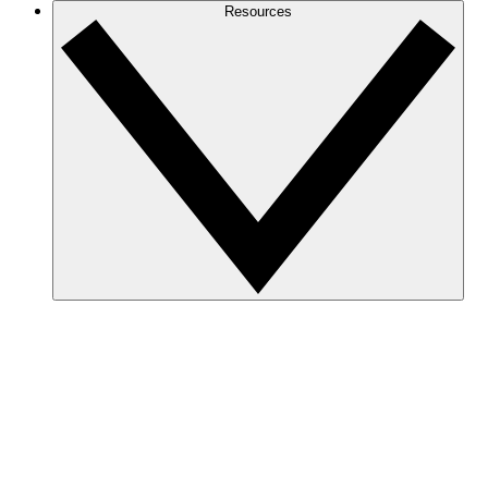
Resources