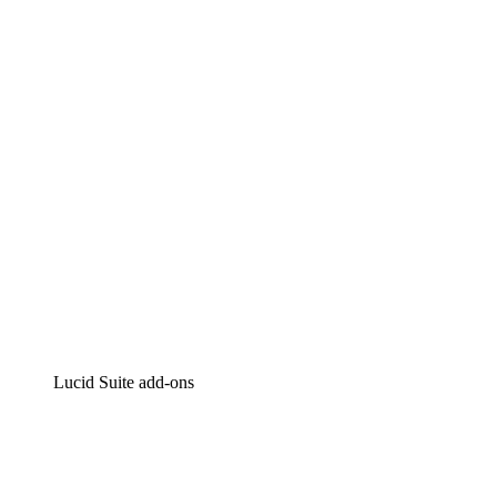
Lucidchart
Intelligent diagramming
Lucidspark
Virtual whiteboarding
airfocus
Product management and roadmapping
Lucid Suite add-ons
Cloud Accelerator
Better understand and plan future changes to your
cloud infrastructure.