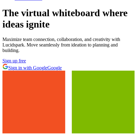
The virtual whiteboard
where
ideas ignite
Maximize team connection, collaboration, and creativity with
Lucidspark. Move seamlessly from ideation to planning and
building.
Sign up free
Sign in with Google
Google