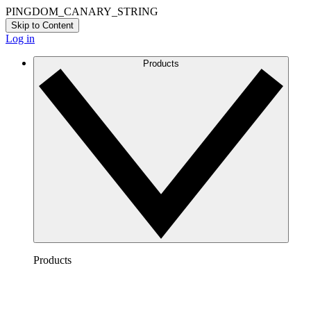
PINGDOM_CANARY_STRING
Skip to Content
Log in
Products
Products