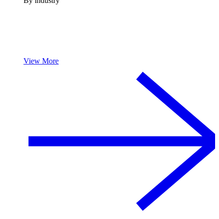
By industry
View More