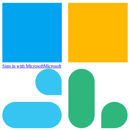
Sign in with Microsoft
Microsoft