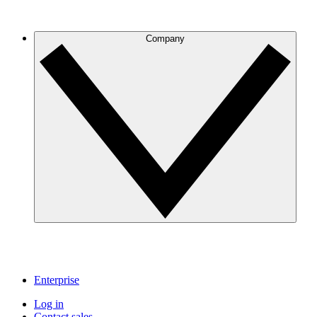
Company
Enterprise
Log in
Contact sales