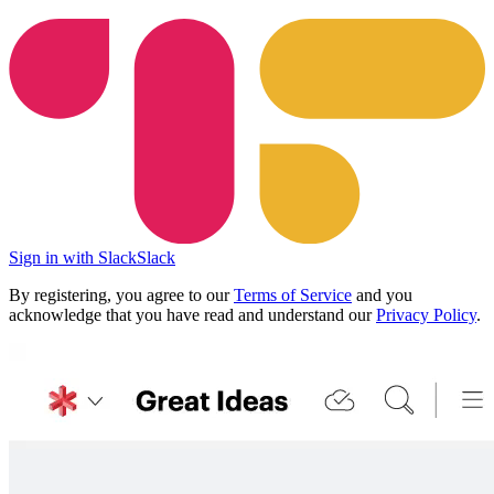
Sign in with Slack
Slack
By registering, you agree to our
Terms of Service
and you
acknowledge that you have read and understand our
Privacy Policy
.