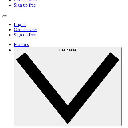
Sign up free
Log in
Contact sales
Sign up free
Features
Use cases