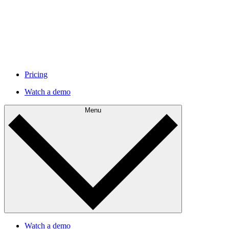
Pricing
Watch a demo
Menu
Watch a demo