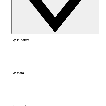
By initiative
By team