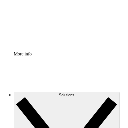
Process Accelerator
Standardize and improve governance of process
documentation.
Enterprise Shield
Add an enhanced layer of fortified security and
granular control.
More info
Solutions