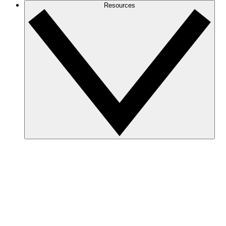
Resources