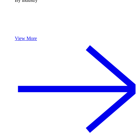
By industry
View More