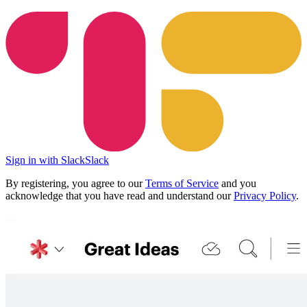
Sign in with Slack
Slack
By registering, you agree to our
Terms of Service
and you
acknowledge that you have read and understand our
Privacy Policy
.