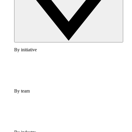
By initiative
By team