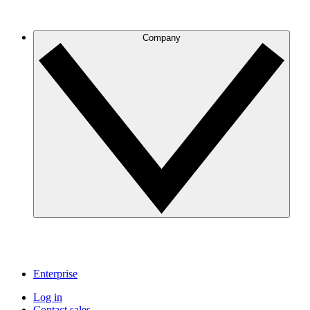
Company
Enterprise
Log in
Contact sales