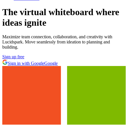
The virtual whiteboard
where
ideas ignite
Maximize team connection, collaboration, and creativity with
Lucidspark. Move seamlessly from ideation to planning and
building.
Sign up free
Sign in with Google
Google