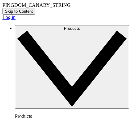
PINGDOM_CANARY_STRING
Skip to Content
Log in
Products
Products