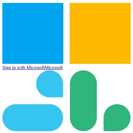
Sign in with Microsoft
Microsoft