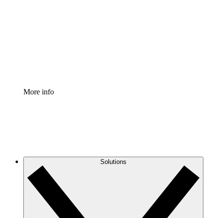
Process Accelerator
Standardize and improve governance of process
documentation.
Enterprise Shield
Add an enhanced layer of fortified security and
granular control.
More info
Solutions