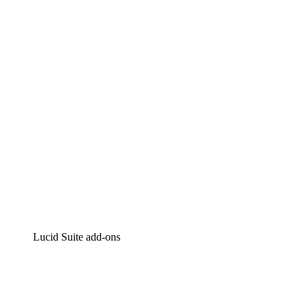
Lucidchart
Intelligent diagramming
Lucidspark
Virtual whiteboarding
airfocus
Product management and roadmapping
Lucid Suite add-ons
Cloud Accelerator
Better understand and plan future changes to your
cloud infrastructure.