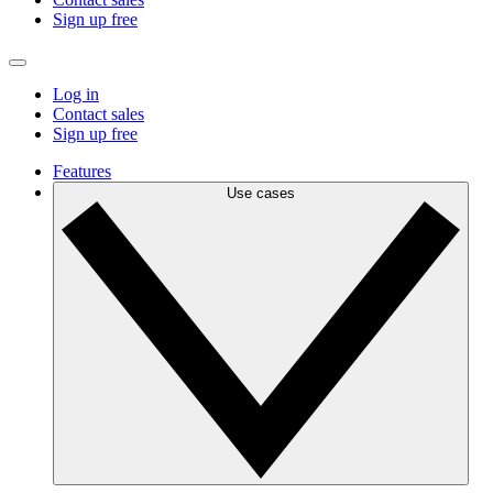
Sign up free
Log in
Contact sales
Sign up free
Features
Use cases