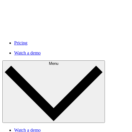
Pricing
Watch a demo
Menu
Watch a demo