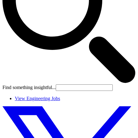
Find something insightful...
View Engineering Jobs