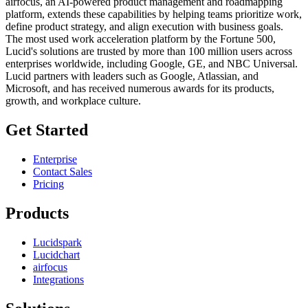
airfocus, an AI-powered product management and roadmapping
platform, extends these capabilities by helping teams prioritize work,
define product strategy, and align execution with business goals.
The most used work acceleration platform by the Fortune 500,
Lucid's solutions are trusted by more than 100 million users across
enterprises worldwide, including Google, GE, and NBC Universal.
Lucid partners with leaders such as Google, Atlassian, and
Microsoft, and has received numerous awards for its products,
growth, and workplace culture.
Get Started
Enterprise
Contact Sales
Pricing
Products
Lucidspark
Lucidchart
airfocus
Integrations