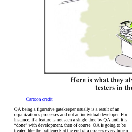
Cartoon credit
QA being a figurative gatekeeper usually is a result of an
organization’s processes and not an individual developer. For
instance, if a feature is not seen a single time by QA until it is
“done” with development, then of course, QA is going to be
treated like the bottleneck at the end of a process every time a