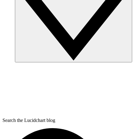
Search the Lucidchart blog