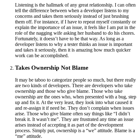
Listening is the hallmark of any great relationship. I can often
tell the difference between when a developer listens to my
concerns and takes them seriously instead of just brushing
them off. For instance, if I have to repeat myself constantly or
explain the importance of an issue, it feels like I am put in the
role of the nagging wife asking her husband to do his chores.
Fortunately, it doesn’t have to be that way. As long as a
developer listens to why a tester thinks an issue is important
and takes it seriously, then it is amazing how much quicker
work can be accomplished.
Takes Ownership Not Blame
It may be taboo to categorize people so much, but there really
are two kinds of developers. There are developers who take
ownership and those who give blame. Those who take
ownership are the ones who, when presented with a bug, step
up and fix it. At the very least, they look into what caused it
and re-assign it if need be. They don’t complain when issues
arise. Those who give blame often say things like “I didn’t
break it. It wasn’t me”. They are frustrated any time an issue
arises instead of accepting it as part of the development
process. Simply put, ownership is a “we” attitude. Blame is a
“me” attitude.