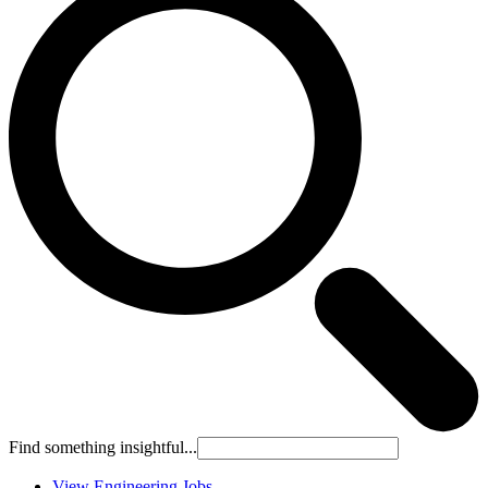
Find something insightful...
View Engineering Jobs