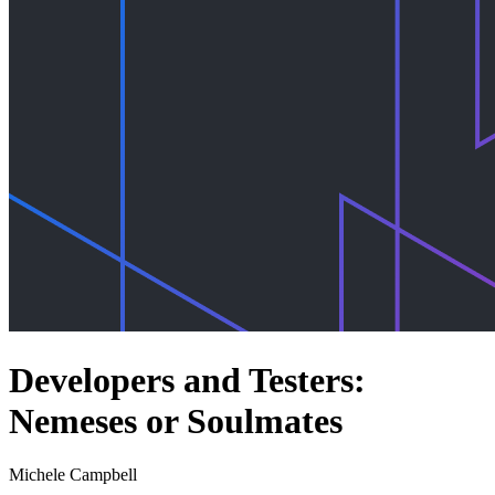
Developers and Testers:
Nemeses or Soulmates
Michele Campbell