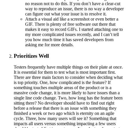
no reason not to do this. If you don’t have a clear-cut
way to reproduce an issue, there is no way a developer
can figure out what your issue is to resolve it.
Attach a visual aid like a screenshot or even better a
GIF. There is plenty of free software out there that
makes it easy to record GIFs. I started attaching one to
my more complicated issues recently, and I can’t tell
you how much time it has saved developers from
asking me for more details.
Prioritizes Well
Testers frequently have multiple things on their plate at once.
It is essential for them to test what is most important first.
There are three main factors to consider when deciding what
is top priority. One, how complicated is the feature? If
something touches multiple areas of the product or is a
massive code change, it is more likely to have issues than a
single line code change. Two, how long has the feature been
sitting there? No developer should have to find out right
before a release that there is an issue with something they
finished a week or two ago which is eternity on an agile
cycle. Three, how many users will see it? Something that
impacts all users versus something impacting a few users