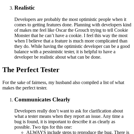
Realistic
Developers are probably the most optimistic people when it
comes to getting features done. Planning with developers kind
of makes me feel like Oscar the Grouch trying to tell Cookie
Monster that he can’t have a cookie. I feel this way the most
when I believe that a feature is much more complicated than
they do. While having the optimistic developer can be a good
balance with a pessimistic tester, it is helpful to have a
developer be realistic about what can be done.
The Perfect Tester
For the sake of fairness, my husband also compiled a list of what
makes the perfect tester.
Communicates Clearly
Developers really don’t want to ask for clarification about
what a tester means when they report an issue. Any time a
bug is found, it is important to describe it as clearly as
possible. Two tips for this one:
ALWAYS include steps to reproduce the bug. There is