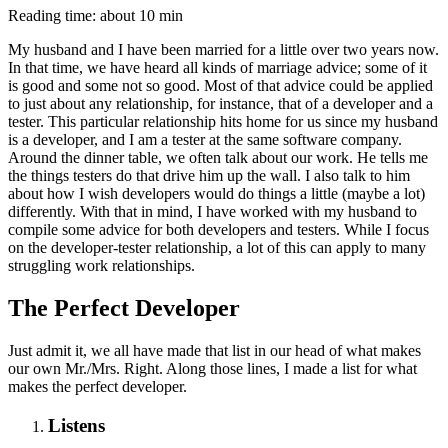
Reading time: about 10 min
My husband and I have been married for a little over two years now.
In that time, we have heard all kinds of marriage advice; some of it
is good and some not so good. Most of that advice could be applied
to just about any relationship, for instance, that of a developer and a
tester. This particular relationship hits home for us since my husband
is a developer, and I am a tester at the same software company.
Around the dinner table, we often talk about our work. He tells me
the things testers do that drive him up the wall. I also talk to him
about how I wish developers would do things a little (maybe a lot)
differently. With that in mind, I have worked with my husband to
compile some advice for both developers and testers. While I focus
on the developer-tester relationship, a lot of this can apply to many
struggling work relationships.
The Perfect Developer
Just admit it, we all have made that list in our head of what makes
our own Mr./Mrs. Right. Along those lines, I made a list for what
makes the perfect developer.
Listens