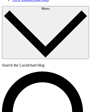
Menu
Search the Lucidchart blog