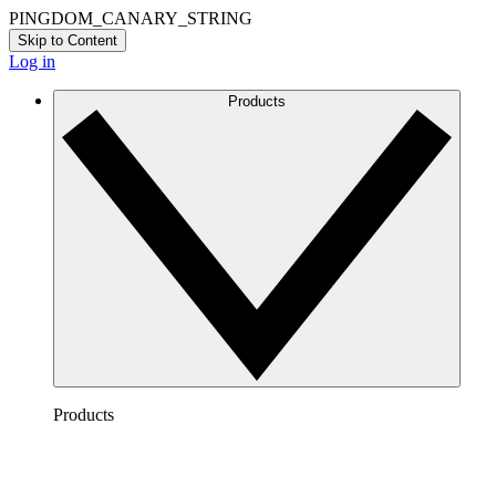
PINGDOM_CANARY_STRING
Skip to Content
Log in
Products
Products