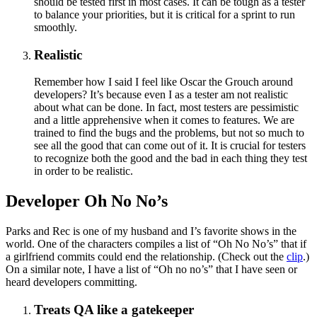
should be tested first in most cases. It can be tough as a tester
to balance your priorities, but it is critical for a sprint to run
smoothly.
Realistic
Remember how I said I feel like Oscar the Grouch around
developers? It’s because even I as a tester am not realistic
about what can be done. In fact, most testers are pessimistic
and a little apprehensive when it comes to features. We are
trained to find the bugs and the problems, but not so much to
see all the good that can come out of it. It is crucial for testers
to recognize both the good and the bad in each thing they test
in order to be realistic.
Developer Oh No No’s
Parks and Rec is one of my husband and I’s favorite shows in the
world. One of the characters compiles a list of “Oh No No’s” that if
a girlfriend commits could end the relationship. (Check out the
clip
.)
On a similar note, I have a list of “Oh no no’s” that I have seen or
heard developers committing.
Treats QA like a gatekeeper