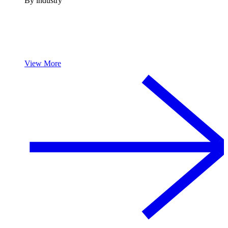
By industry
View More