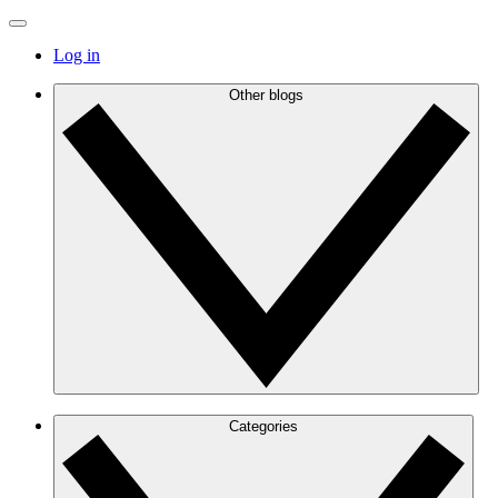
Log in
Other blogs
Categories