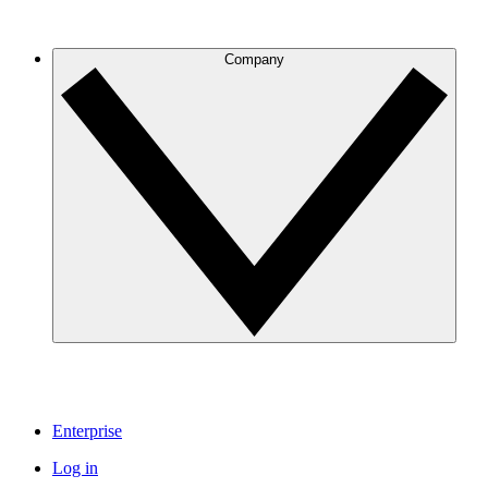
Company
Enterprise
Log in