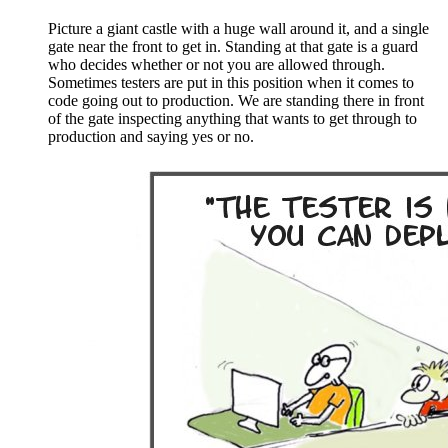
Picture a giant castle with a huge wall around it, and a single
gate near the front to get in. Standing at that gate is a guard
who decides whether or not you are allowed through.
Sometimes testers are put in this position when it comes to
code going out to production. We are standing there in front
of the gate inspecting anything that wants to get through to
production and saying yes or no.