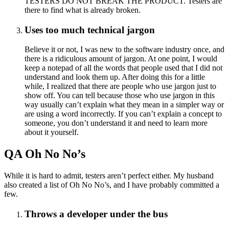
TESTERS DO NOT BREAK THE PRODUCT. Testers are
there to find what is already broken.
Uses too much technical jargon
Believe it or not, I was new to the software industry once, and
there is a ridiculous amount of jargon. At one point, I would
keep a notepad of all the words that people used that I did not
understand and look them up. After doing this for a little
while, I realized that there are people who use jargon just to
show off. You can tell because those who use jargon in this
way usually can’t explain what they mean in a simpler way or
are using a word incorrectly. If you can’t explain a concept to
someone, you don’t understand it and need to learn more
about it yourself.
QA Oh No No’s
While it is hard to admit, testers aren’t perfect either. My husband
also created a list of Oh No No’s, and I have probably committed a
few.
Throws a developer under the bus