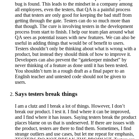
bug is found. This leads to the mindset in a company among
all employees, even the testers, that QA is a painful process
and that testers are only good for keeping the bad stuff from
getting through the gate. Testers can do so much more than
that though. The cure is involving testers in the development
process from start to finish. I help our team plan around what
QA sees as potential issues with new features. We can also be
useful in adding things that would be of benefit to users.
Testers shouldn’t only be thinking about what is wrong with a
product, but instead they should think of how to improve it.
Developers can also prevent the “gatekeeper mindset” by
never thinking of a feature as done until it has been tested.
You shouldn’t turn in a rough draft as a final paper to an
English teacher and untested code should not be given to
users.
Says testers break things
I am a clutz and I break a lot of things. However, I don’t
break our product. I test it. I find where it can be improved,
and I find where it has issues. Saying testers break the product
places blame on us that is undeserved. If there are issues with
the product, testers are there to find them. Sometimes, I find
strange outliers and use cases, but let me repeat for emphasis,