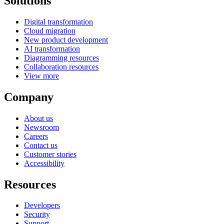
Solutions
Digital transformation
Cloud migration
New product development
AI transformation
Diagramming resources
Collaboration resources
View more
Company
About us
Newsroom
Careers
Contact us
Customer stories
Accessibility
Resources
Developers
Security
Support