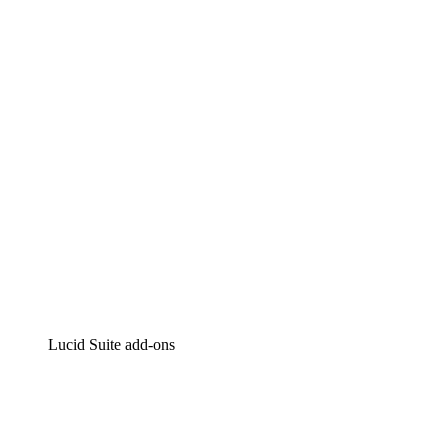
Lucidchart
Intelligent diagramming
Lucidspark
Virtual whiteboarding
airfocus
Product management and roadmapping
Lucid Suite add-ons
Cloud Accelerator
Better understand and plan future changes to your
cloud infrastructure.