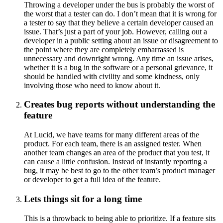
Throwing a developer under the bus is probably the worst of
the worst that a tester can do. I don’t mean that it is wrong for
a tester to say that they believe a certain developer caused an
issue. That’s just a part of your job. However, calling out a
developer in a public setting about an issue or disagreement to
the point where they are completely embarrassed is
unnecessary and downright wrong. Any time an issue arises,
whether it is a bug in the software or a personal grievance, it
should be handled with civility and some kindness, only
involving those who need to know about it.
Creates bug reports without understanding the
feature
At Lucid, we have teams for many different areas of the
product. For each team, there is an assigned tester. When
another team changes an area of the product that you test, it
can cause a little confusion. Instead of instantly reporting a
bug, it may be best to go to the other team’s product manager
or developer to get a full idea of the feature.
Lets things sit for a long time
This is a throwback to being able to prioritize. If a feature sits