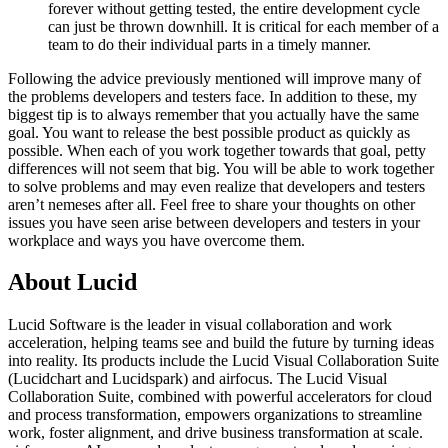
forever without getting tested, the entire development cycle
can just be thrown downhill. It is critical for each member of a
team to do their individual parts in a timely manner.
Following the advice previously mentioned will improve many of
the problems developers and testers face. In addition to these, my
biggest tip is to always remember that you actually have the same
goal. You want to release the best possible product as quickly as
possible. When each of you work together towards that goal, petty
differences will not seem that big. You will be able to work together
to solve problems and may even realize that developers and testers
aren’t nemeses after all. Feel free to share your thoughts on other
issues you have seen arise between developers and testers in your
workplace and ways you have overcome them.
About Lucid
Lucid Software is the leader in visual collaboration and work
acceleration, helping teams see and build the future by turning ideas
into reality. Its products include the Lucid Visual Collaboration Suite
(Lucidchart and Lucidspark) and airfocus. The Lucid Visual
Collaboration Suite, combined with powerful accelerators for cloud
and process transformation, empowers organizations to streamline
work, foster alignment, and drive business transformation at scale.