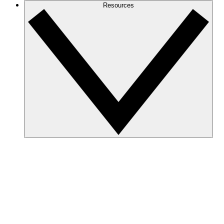
Resources