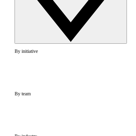
By initiative
By team