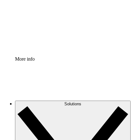
Process Accelerator
Standardize and improve governance of process
documentation.
Enterprise Shield
Add an enhanced layer of fortified security and
granular control.
More info
Solutions