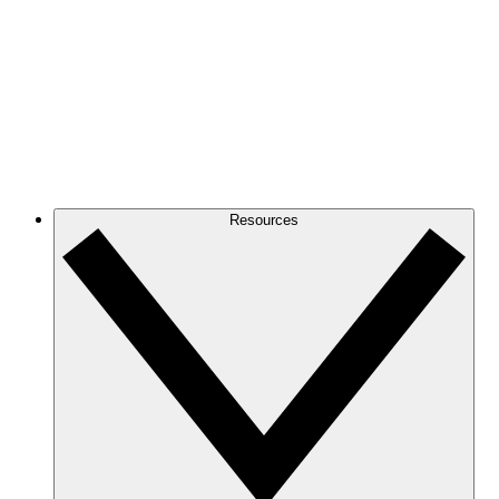
Resources