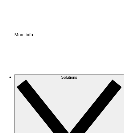
Standardize and improve governance of process document
Enterprise Shield
Add an enhanced layer of fortified security and granular c
More info
Solutions