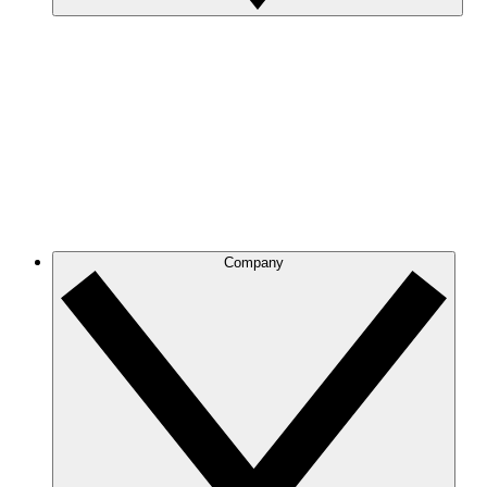
Company