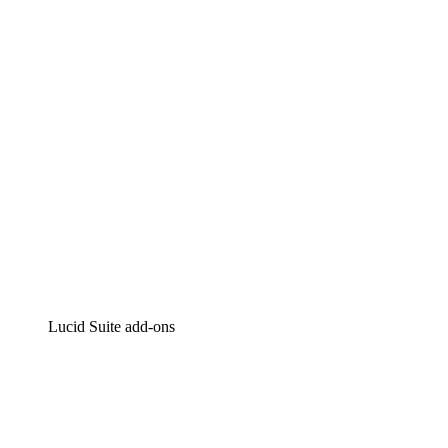
Intelligent diagramming
Lucidspark
Virtual whiteboarding
airfocus
Product management and roadmapping
Lucid Suite add-ons
Cloud Accelerator
Better understand and plan future changes to your cloud in
Process Accelerator