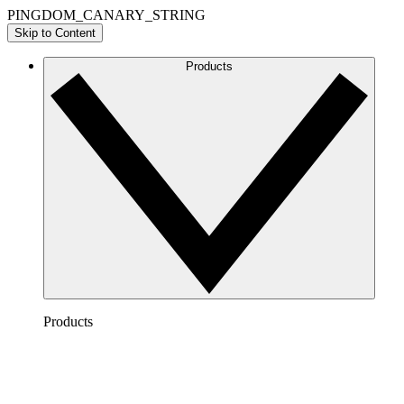
PINGDOM_CANARY_STRING
Skip to Content
Products
Products
Lucidchart