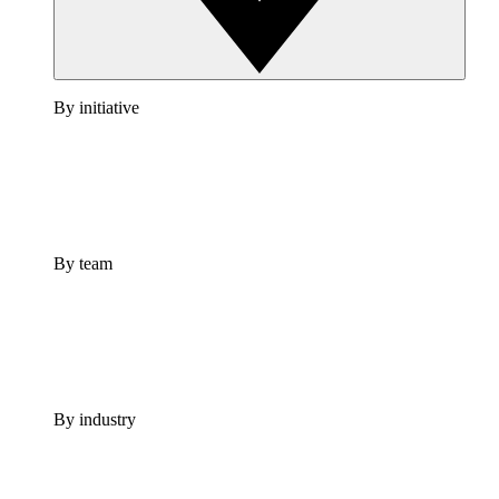
By initiative
By team
By industry