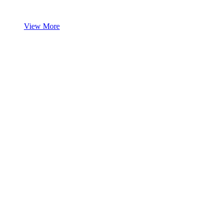
View More