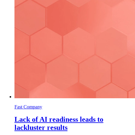
Fast Company
Lack of AI readiness leads to
lackluster results