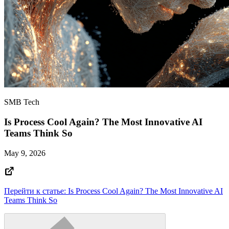
SMB Tech
Is Process Cool Again? The Most Innovative AI
Teams Think So
May 9, 2026
Перейти к статье: Is Process Cool Again? The Most Innovative AI
Teams Think So