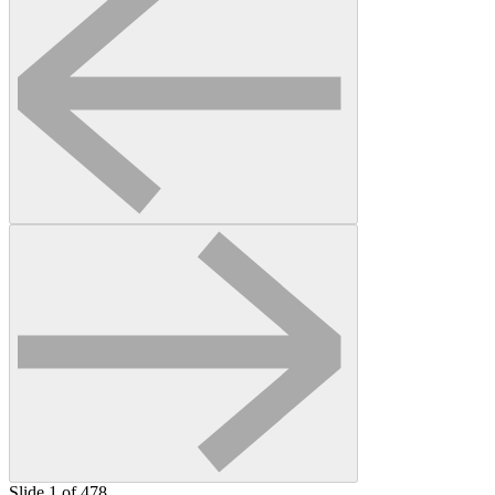
Slide 1 of 478