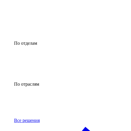
По отделам
По отраслям
Все решения