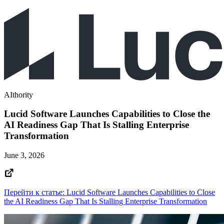
AIthority
Lucid Software Launches Capabilities to Close the
AI Readiness Gap That Is Stalling Enterprise
Transformation
June 3, 2026
Перейти к статье: Lucid Software Launches Capabilities to Close
the AI Readiness Gap That Is Stalling Enterprise Transformation