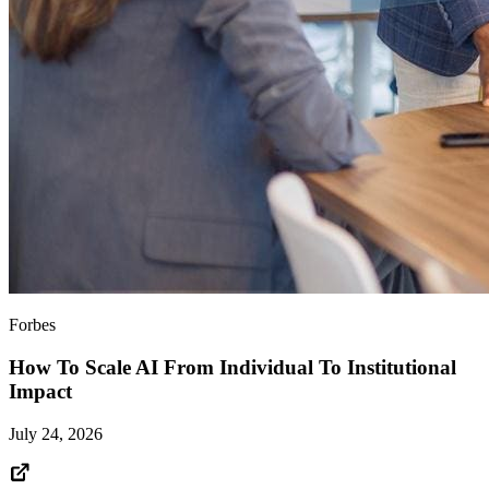
Forbes
How To Scale AI From Individual To Institutional
Impact
July 24, 2026