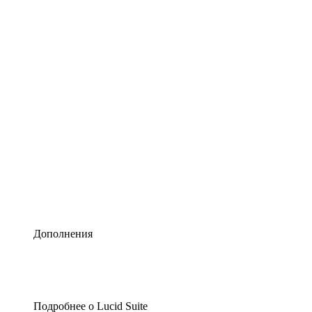
Умная схематизация
Lucidspark
Виртуальная доска для лучших идей
airfocus
Управление продуктами и дорожные карты
Дополнения
Подробнее о Lucid Suite