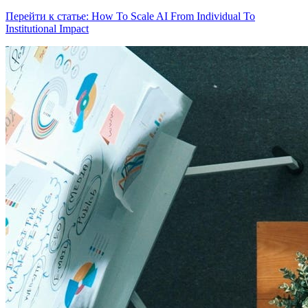
Перейти к статье: How To Scale AI From Individual To
Institutional Impact