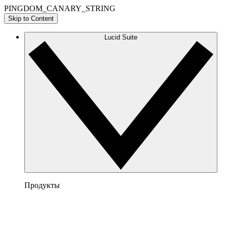
PINGDOM_CANARY_STRING
Skip to Content
Lucid Suite
Продукты
Lucidchart