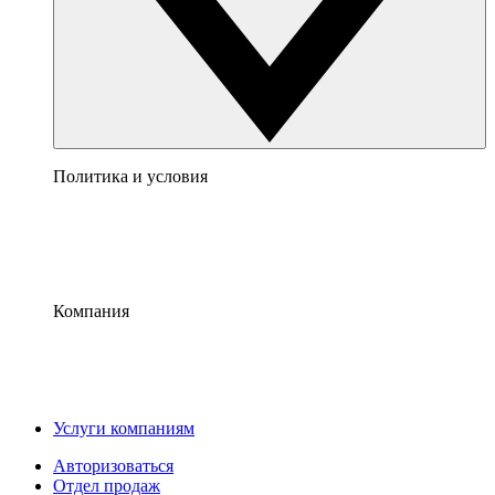
Политика и условия
Компания
Услуги компаниям
Авторизоваться
Отдел продаж