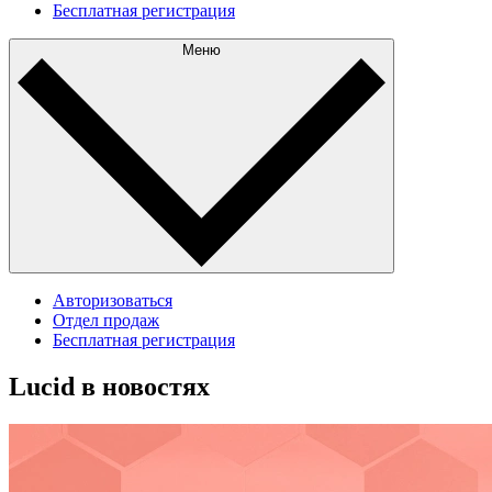
Бесплатная регистрация
Меню
Авторизоваться
Отдел продаж
Бесплатная регистрация
Lucid в новостях