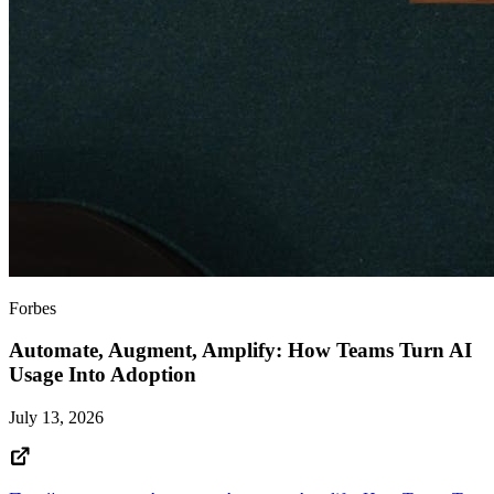
Forbes
Automate, Augment, Amplify: How Teams Turn AI
Usage Into Adoption
July 13, 2026