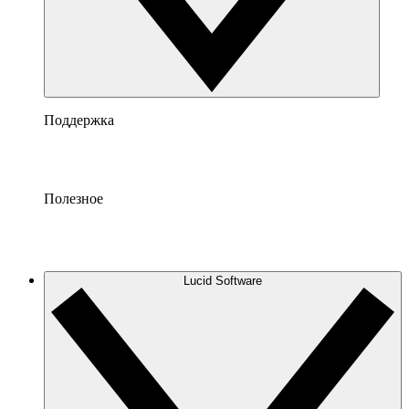
Поддержка
Полезное
Lucid Software