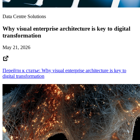
Data Centre Solutions
Why visual enterprise architecture is key to digital
transformation
May 21, 2026
Перейти к статье: Why visual enterprise architecture is key to
digital transformation