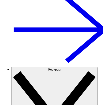
Ресурсы