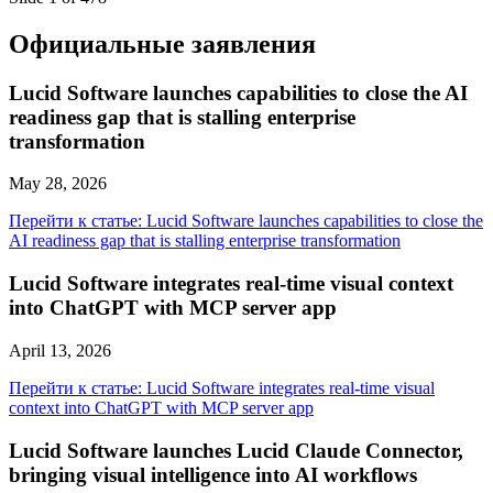
Официальные заявления
Lucid Software launches capabilities to close the AI
readiness gap that is stalling enterprise
transformation
May 28, 2026
Перейти к статье: Lucid Software launches capabilities to close the
AI readiness gap that is stalling enterprise transformation
Lucid Software integrates real-time visual context
into ChatGPT with MCP server app
April 13, 2026
Перейти к статье: Lucid Software integrates real-time visual
context into ChatGPT with MCP server app
Lucid Software launches Lucid Claude Connector,
bringing visual intelligence into AI workflows