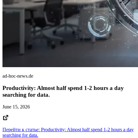
ad-hoc-news.de
Productivity: Almost half spend 1-2 hours a day
searching for data.
June 15, 2026
Перейти к статье: Productivity: Almost half spend 1-2 hours a day
searching for data.