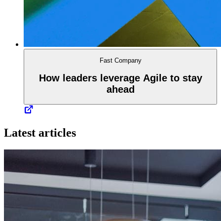
Fast Company
How leaders leverage Agile to stay
ahead
Latest articles