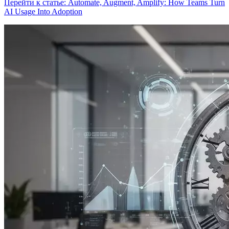
Перейти к статье: Automate, Augment, Amplify: How Teams Turn
AI Usage Into Adoption