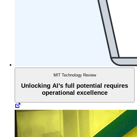
MIT Technology Review
Unlocking AI’s full potential requires
operational excellence