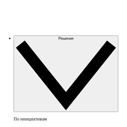
Решения
По инициативам