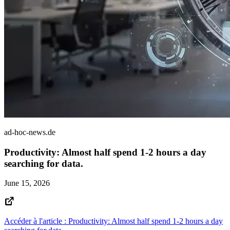
ad-hoc-news.de
Productivity: Almost half spend 1-2 hours a day
searching for data.
June 15, 2026
Accéder à l'article : Productivity: Almost half spend 1-2 hours a day