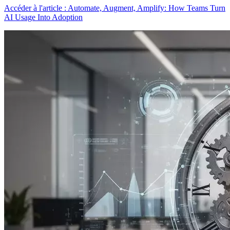
Accéder à l'article : Automate, Augment, Amplify: How Teams Turn
AI Usage Into Adoption