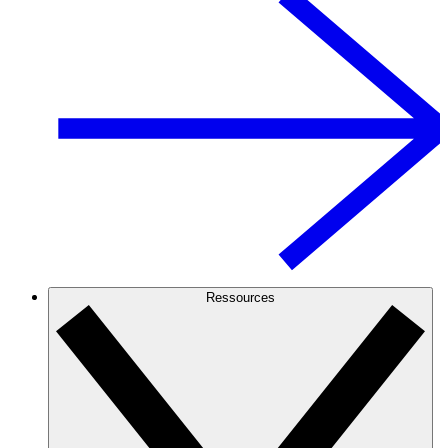
Ressources