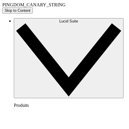
PINGDOM_CANARY_STRING
Skip to Content
Lucid Suite
Produits
Lucidchart