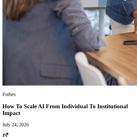
Forbes
How To Scale AI From Individual To Institutional
Impact
July 24, 2026