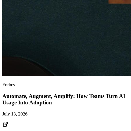
Forbes
Automate, Augment, Amplify: How Teams Turn AI
Usage Into Adoption
July 13, 2026