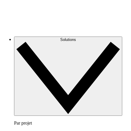
Solutions
Par projet