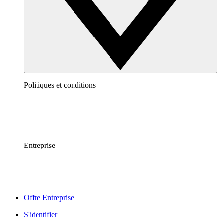
Politiques et conditions
Entreprise
Offre Entreprise
S'identifier