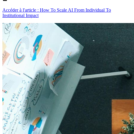
Accéder à l'article : How To Scale AI From Individual To
Institutional Impact