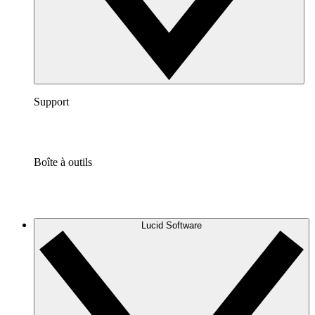
Support
Boîte à outils
Lucid Software