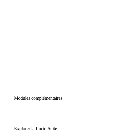
Diagrammes intelligents
Lucidspark
Tableau blanc virtuel
airfocus
Gestion de produit et roadmapping
Modules complémentaires
Explorer la Lucid Suite