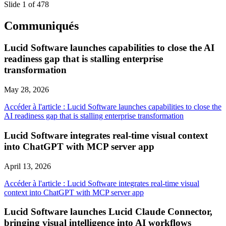
Slide 1 of 478
Communiqués
Lucid Software launches capabilities to close the AI
readiness gap that is stalling enterprise
transformation
May 28, 2026
Accéder à l'article : Lucid Software launches capabilities to close the
AI readiness gap that is stalling enterprise transformation
Lucid Software integrates real-time visual context
into ChatGPT with MCP server app
April 13, 2026
Accéder à l'article : Lucid Software integrates real-time visual
context into ChatGPT with MCP server app
Lucid Software launches Lucid Claude Connector,
bringing visual intelligence into AI workflows