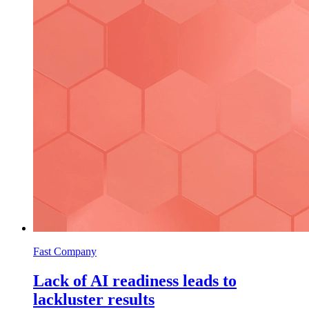
Fast Company
Lack of AI readiness leads to
lackluster results