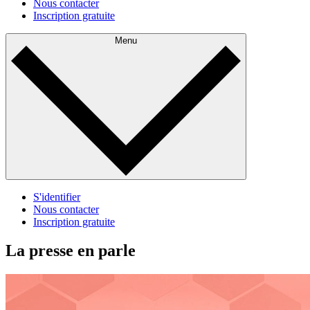
Nous contacter
Inscription gratuite
Menu
S'identifier
Nous contacter
Inscription gratuite
La presse en parle