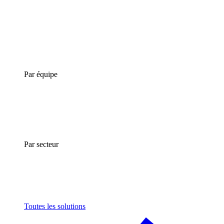
Par équipe
Par secteur
Toutes les solutions