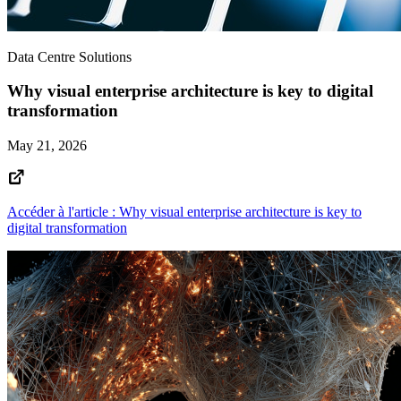
Data Centre Solutions
Why visual enterprise architecture is key to digital
transformation
May 21, 2026
Accéder à l'article : Why visual enterprise architecture is key to
digital transformation