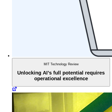
MIT Technology Review
Unlocking AI’s full potential requires
operational excellence