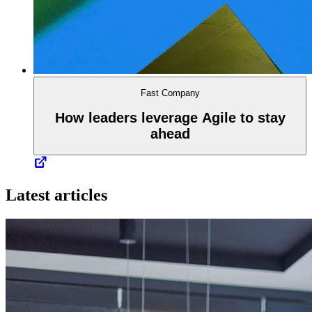
Fast Company
How leaders leverage Agile to stay
ahead
Latest articles