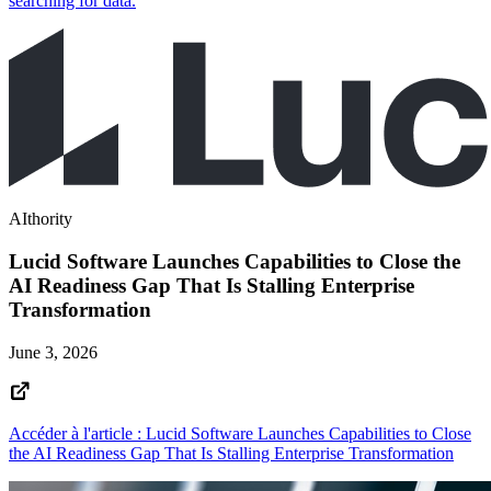
searching for data.
AIthority
Lucid Software Launches Capabilities to Close the
AI Readiness Gap That Is Stalling Enterprise
Transformation
June 3, 2026
Accéder à l'article : Lucid Software Launches Capabilities to Close
the AI Readiness Gap That Is Stalling Enterprise Transformation