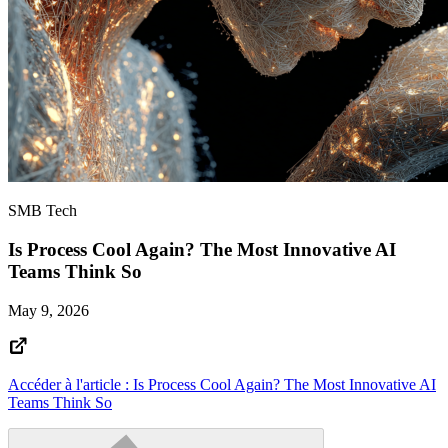
SMB Tech
Is Process Cool Again? The Most Innovative AI
Teams Think So
May 9, 2026
Accéder à l'article : Is Process Cool Again? The Most Innovative AI
Teams Think So