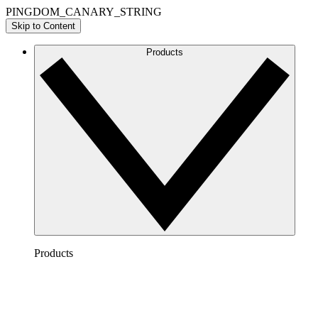
PINGDOM_CANARY_STRING
Skip to Content
Products
Products
Lucidchart