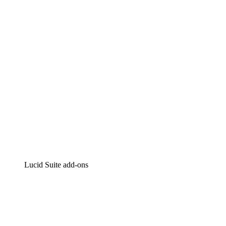
Intelligent diagramming
Lucidspark
Virtual whiteboarding
airfocus
Product management and roadmapping
Lucid Suite add-ons
Cloud Accelerator
Better understand and plan future changes to your cloud in
Process Accelerator