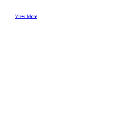
View More