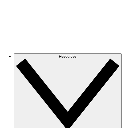
Resources