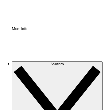
Standardize and improve governance of process document
Enterprise Shield
Add an enhanced layer of fortified security and granular c
More info
Solutions