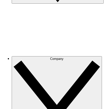
Company