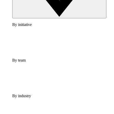
By initiative
By team
By industry