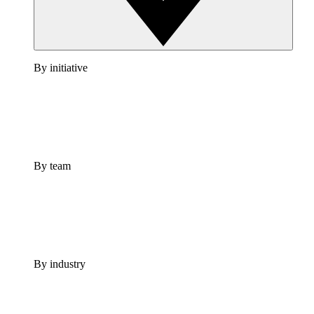
By initiative
By team
By industry