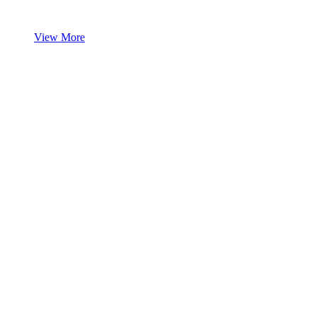
View More