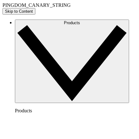
PINGDOM_CANARY_STRING
Skip to Content
Products
Products
Lucidchart