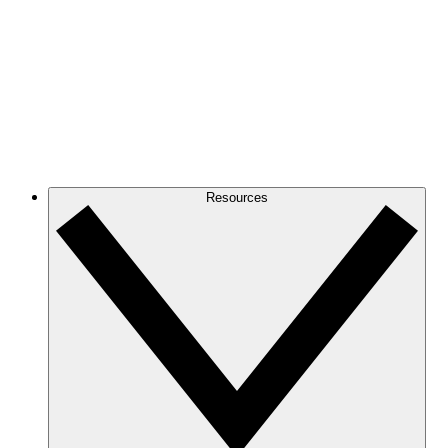
Resources