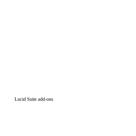
Intelligent diagramming
Lucidspark
Virtual whiteboarding
airfocus
Product management and roadmapping
Lucid Suite add-ons
Cloud Accelerator
Better understand and plan future changes to your cloud in
Process Accelerator