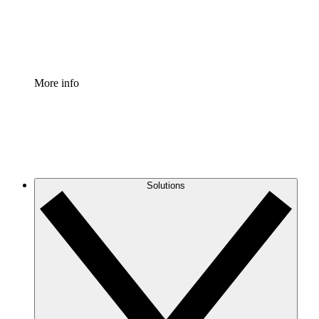
Standardize and improve governance of process document
Enterprise Shield
Add an enhanced layer of fortified security and granular c
More info
Solutions