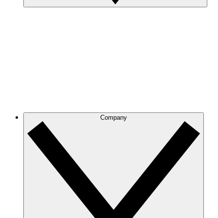
Company