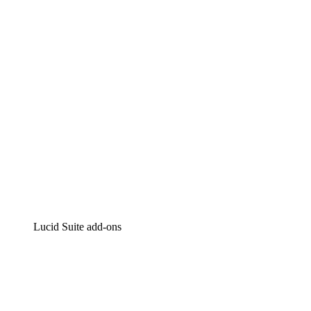
Intelligent diagramming
Lucidspark
Virtual whiteboarding
airfocus
Product management and roadmapping
Lucid Suite add-ons
Cloud Accelerator
Better understand and plan future changes to your
cloud infrastructure.
Process Accelerator