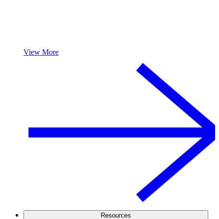
View More
Resources