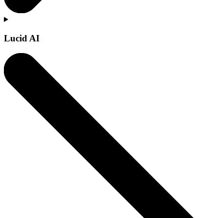
Lucid AI
Learn more