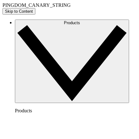
PINGDOM_CANARY_STRING
Skip to Content
Products
Products
Lucidchart