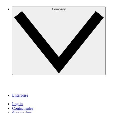
Company
Enterprise
Log in
Contact sales
Sign up free