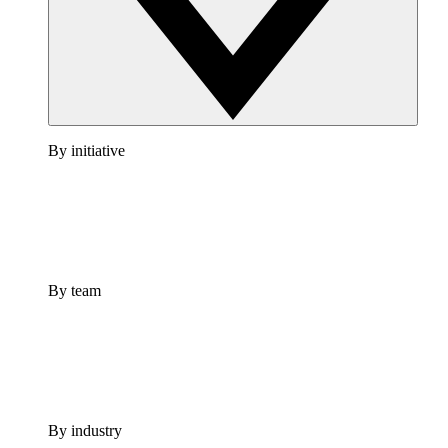
By initiative
By team
By industry