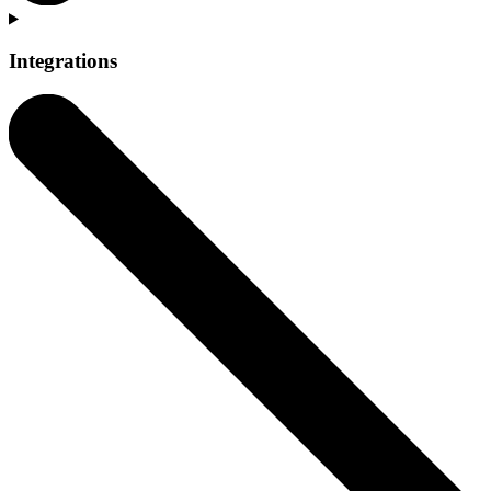
Integrations