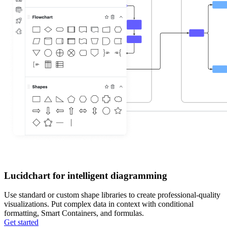
Lucidchart for intelligent diagramming
Use standard or custom shape libraries to create professional-quality
visualizations. Put complex data in context with conditional
formatting, Smart Containers, and formulas.
Get started