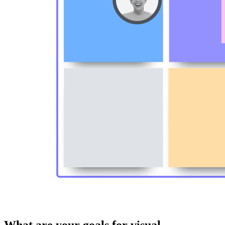
What are your goals for visual