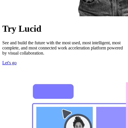
Try Lucid
See and build the future with the most used, most intelligent, most
complete, and most connected work acceleration platform powered
by visual collaboration.
Let's go