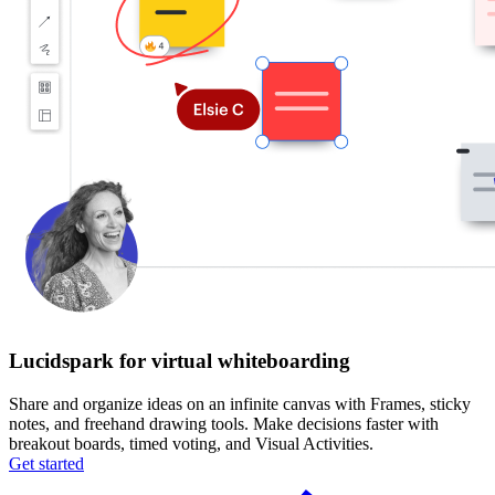
Lucidspark for virtual whiteboarding
Share and organize ideas on an infinite canvas with Frames, sticky
notes, and freehand drawing tools. Make decisions faster with
breakout boards, timed voting, and Visual Activities.
Get started