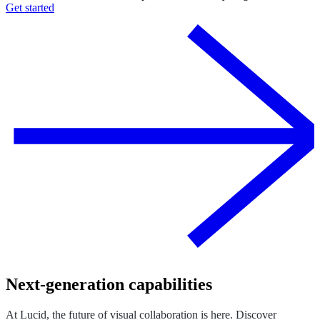
Get started
Next-generation capabilities
At Lucid, the future of visual collaboration is here. Discover