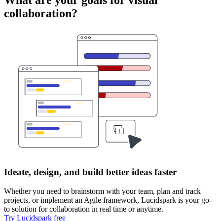
collaboration?
Ideate, design, and build better ideas faster
Whether you need to brainstorm with your team, plan and track
projects, or implement an Agile framework, Lucidspark is your go-
to solution for collaboration in real time or anytime.
Try Lucidspark free