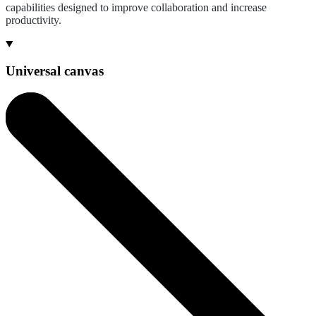
capabilities designed to improve collaboration and increase
productivity.
Universal canvas