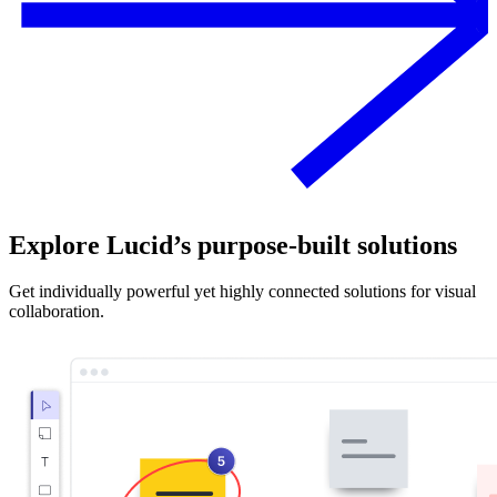
Explore Lucid’s purpose-built solutions
Get individually powerful yet highly connected solutions for visual
collaboration.