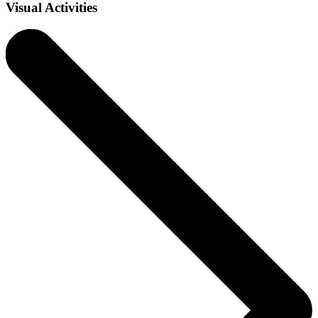
Visual Activities