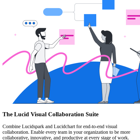
The Lucid Visual Collaboration Suite
Combine Lucidspark and Lucidchart for end-to-end visual
collaboration. Enable every team in your organization to be more
collaborative, innovative, and productive at every stage of work.