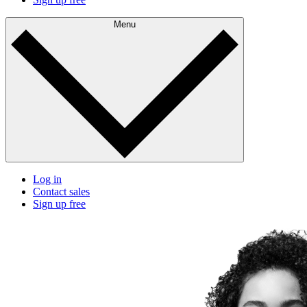
Menu
Log in
Contact sales
Sign up free