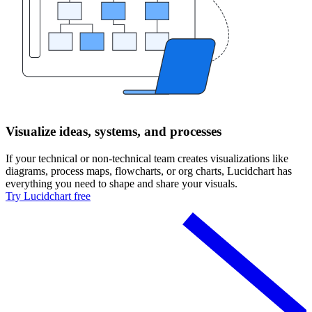
Visualize ideas, systems, and processes
If your technical or non-technical team creates visualizations like
diagrams, process maps, flowcharts, or org charts, Lucidchart has
everything you need to shape and share your visuals.
Try Lucidchart free