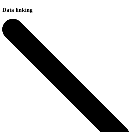
Data linking