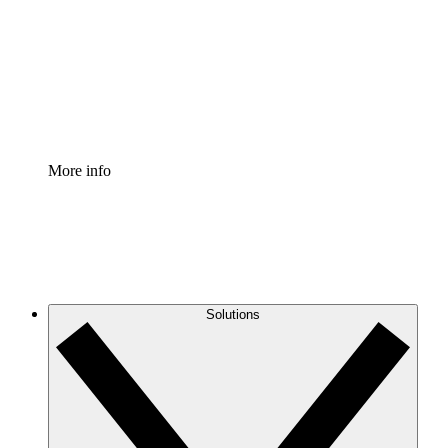
Standardize and improve governance of process
documentation.
Enterprise Shield
Add an enhanced layer of fortified security and
granular control.
More info
Solutions