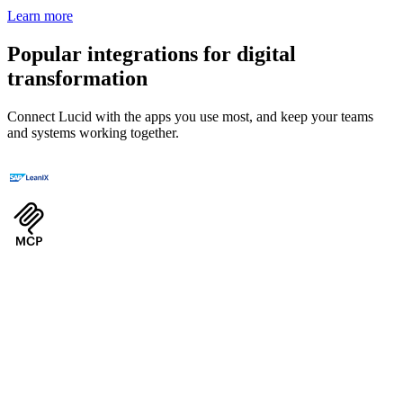
Learn more
Popular integrations for digital
transformation
Connect Lucid with the apps you use most, and keep your teams
and systems working together.