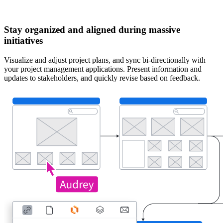
Stay organized and aligned during massive
initiatives
Visualize and adjust project plans, and sync bi-directionally with
your project management applications. Present information and
updates to stakeholders, and quickly revise based on feedback.