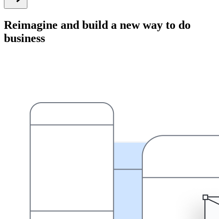
Reimagine and build a new way to do
business