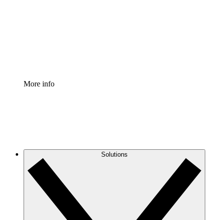
Standardize and improve governance of process
documentation.
Enterprise Shield
Add an enhanced layer of fortified security and
granular control.
More info
Solutions