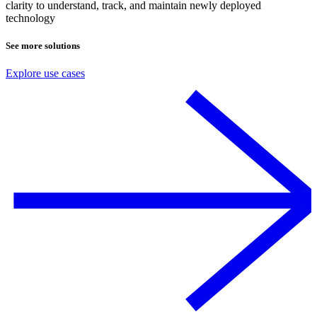
clarity to understand, track, and maintain newly deployed
technology
See more solutions
Explore use cases