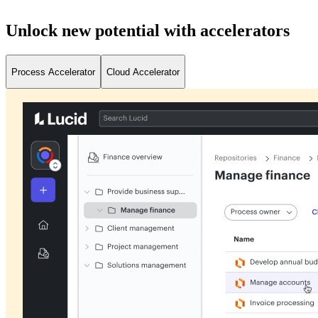
Unlock new potential with accelerators
Process Accelerator
Cloud Accelerator