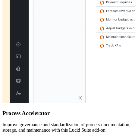
Process Accelerator
Improve governance and standardization of process documentation,
storage, and maintenance with this Lucid Suite add-on.