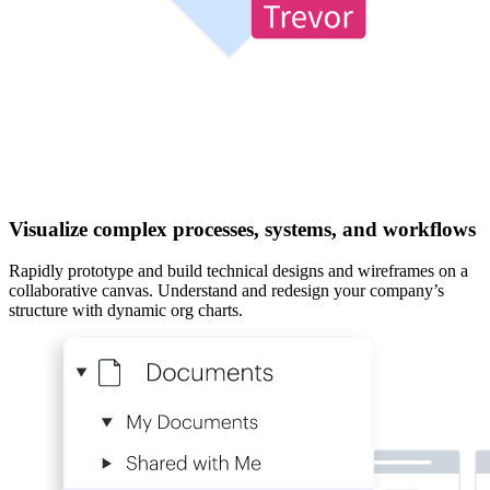
Visualize complex processes, systems, and workflows
Rapidly prototype and build technical designs and wireframes on a
collaborative canvas. Understand and redesign your company’s
structure with dynamic org charts.