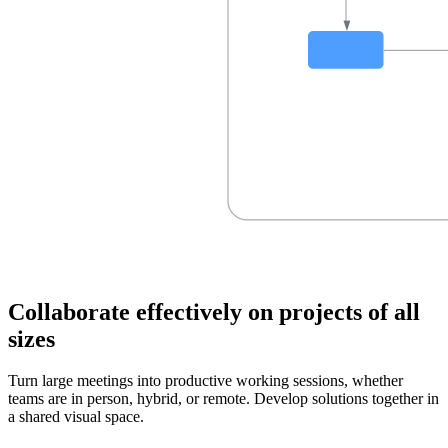
Collaborate effectively on projects of all
sizes
Turn large meetings into productive working sessions, whether
teams are in person, hybrid, or remote. Develop solutions together in
a shared visual space.