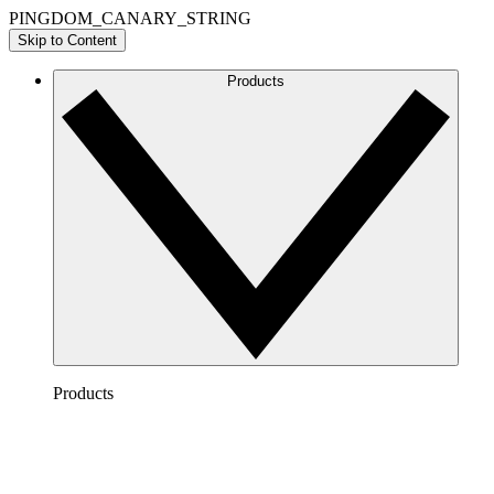
PINGDOM_CANARY_STRING
Skip to Content
Products
Products
Lucidchart