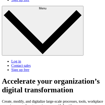
Menu
Log in
Contact sales
Sign up free
Accelerate your organization’s
digital transformation
Create, modify, and digitalize large-scale processes, tools, workplace