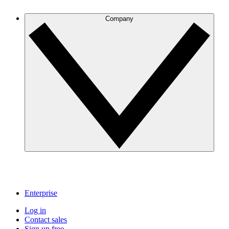
Company
Enterprise
Log in
Contact sales
Sign up free