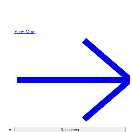
View More
Resources