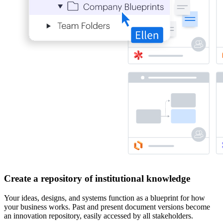
Create a repository of institutional knowledge
Your ideas, designs, and systems function as a blueprint for how
your business works. Past and present document versions become
an innovation repository, easily accessed by all stakeholders.