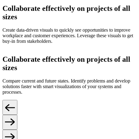
Collaborate effectively on projects of all
sizes
Create data-driven visuals to quickly see opportunities to improve
workplace and customer experiences. Leverage these visuals to get
buy-in from stakeholders.
Collaborate effectively on projects of all
sizes
Compare current and future states. Identify problems and develop
solutions faster with smart visualizations of your systems and
processes.