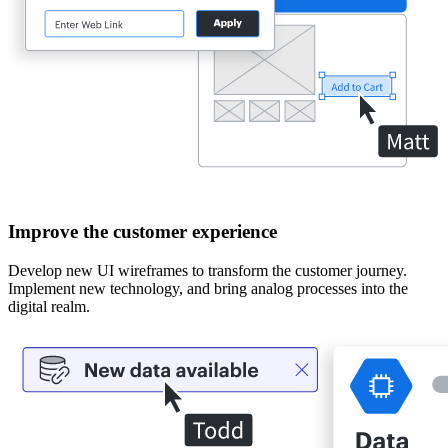
Improve the customer experience
Develop new UI wireframes to transform the customer journey.
Implement new technology, and bring analog processes into the
digital realm.