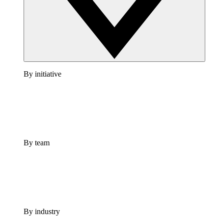
By initiative
By team
By industry