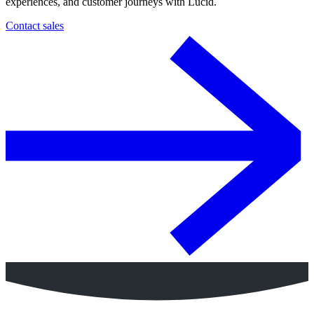
experiences, and customer journeys with Lucid.
Contact sales