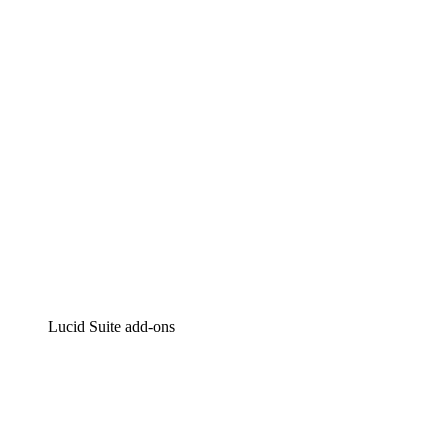
Intelligent diagramming
Lucidspark
Virtual whiteboarding
airfocus
Product management and roadmapping
Lucid Suite add-ons
Cloud Accelerator
Better understand and plan future changes to your
cloud infrastructure.
Process Accelerator