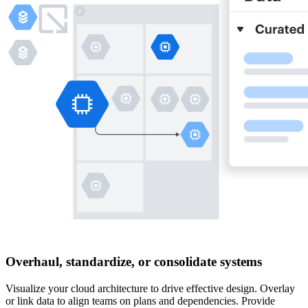
Overhaul, standardize, or consolidate systems
Visualize your cloud architecture to drive effective design. Overlay
or link data to align teams on plans and dependencies. Provide