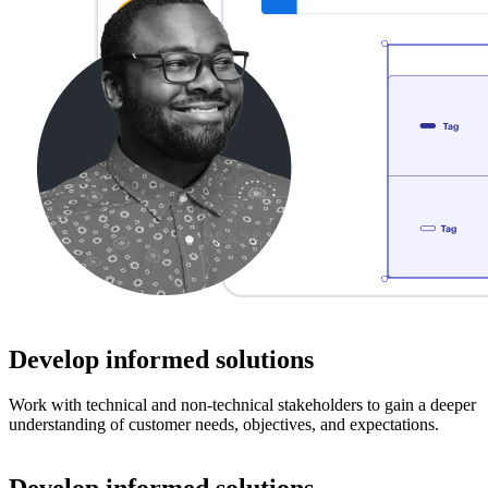
Develop informed solutions
Work with technical and non-technical stakeholders to gain a deeper
understanding of customer needs, objectives, and expectations.