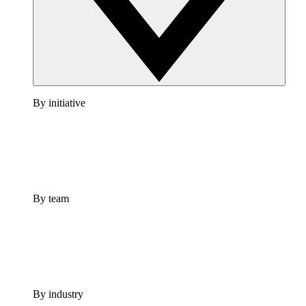
By initiative
By team
By industry