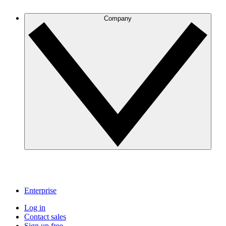
Company
Enterprise
Log in
Contact sales
Sign up free