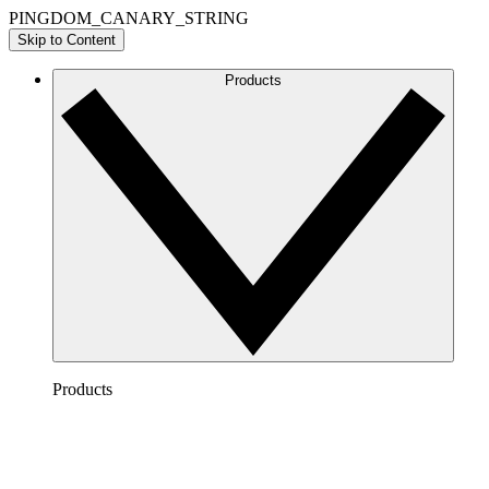
PINGDOM_CANARY_STRING
Skip to Content
Products
Products
Lucidchart