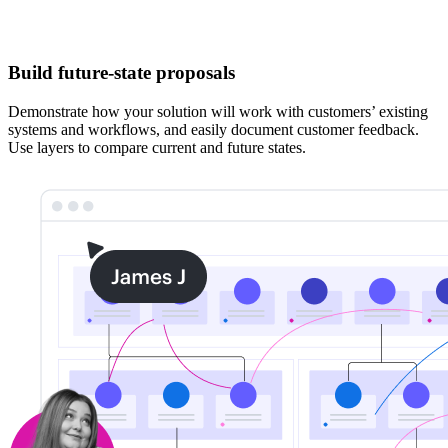
Build future-state proposals
Demonstrate how your solution will work with customers’ existing
systems and workflows, and easily document customer feedback.
Use layers to compare current and future states.