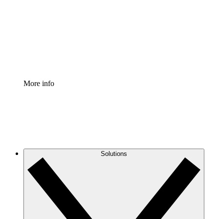
Standardize and improve governance of process
documentation.
Enterprise Shield
Add an enhanced layer of fortified security and
granular control.
More info
Solutions