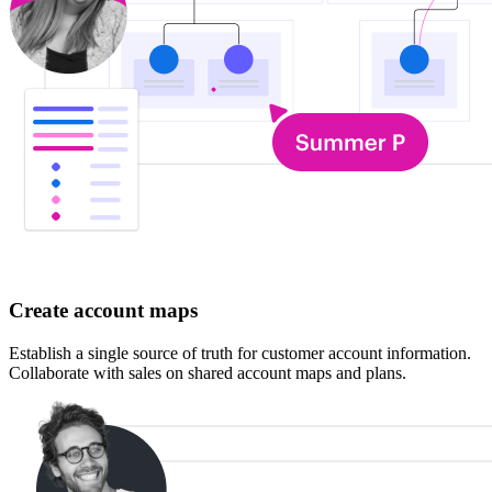
Create account maps
Establish a single source of truth for customer account information.
Collaborate with sales on shared account maps and plans.