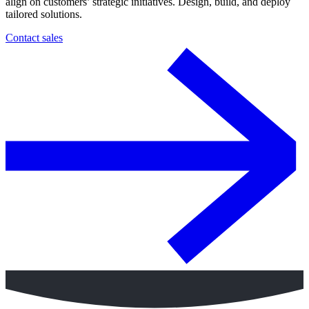
align on customers’ strategic initiatives. Design, build, and deploy
tailored solutions.
Contact sales