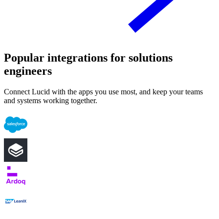
Popular integrations for solutions
engineers
Connect Lucid with the apps you use most, and keep your teams
and systems working together.