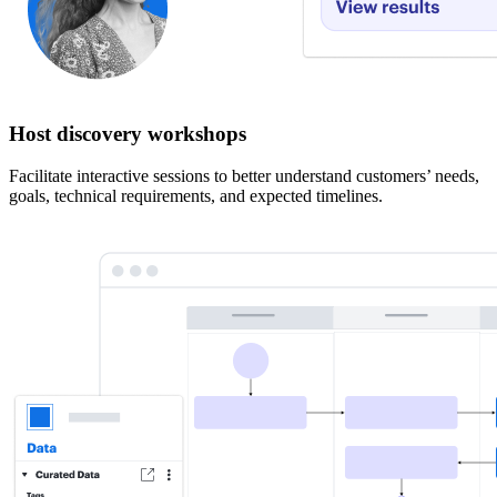
Host discovery workshops
Facilitate interactive sessions to better understand customers’ needs,
goals, technical requirements, and expected timelines.