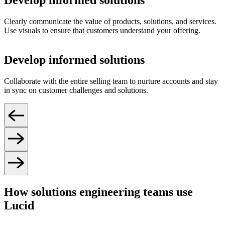
Develop informed solutions
Clearly communicate the value of products, solutions, and services.
Use visuals to ensure that customers understand your offering.
Develop informed solutions
Collaborate with the entire selling team to nurture accounts and stay
in sync on customer challenges and solutions.
How solutions engineering teams use
Lucid