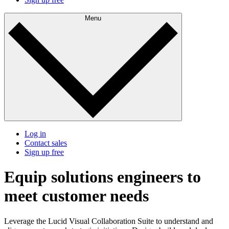
Menu
Log in
Contact sales
Sign up free
Equip solutions engineers to
meet customer needs
Leverage the Lucid Visual Collaboration Suite to understand and