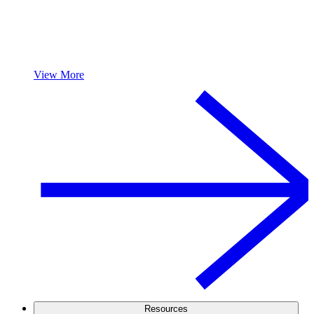
View More
Resources