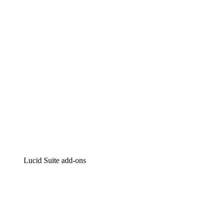
Intelligent diagramming
Lucidspark
Virtual whiteboarding
airfocus
Product management and roadmapping
Lucid Suite add-ons
Cloud Accelerator
Better understand and plan future changes to your
cloud infrastructure.
Process Accelerator