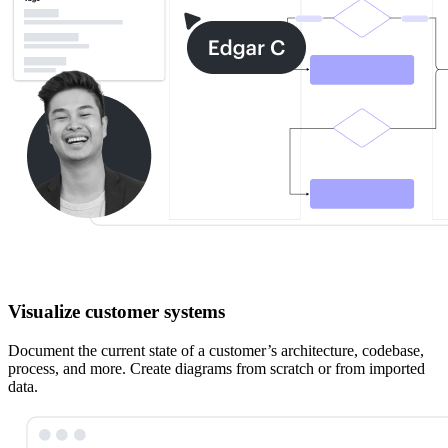
Visualize customer systems
Document the current state of a customer’s architecture, codebase,
process, and more. Create diagrams from scratch or from imported
data.