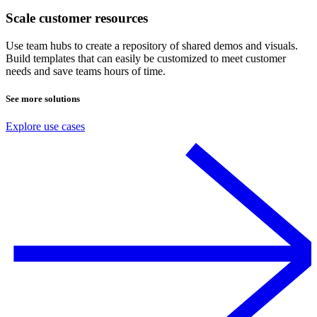
Scale customer resources
Use team hubs to create a repository of shared demos and visuals.
Build templates that can easily be customized to meet customer
needs and save teams hours of time.
See more solutions
Explore use cases