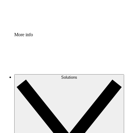
Standardize and improve governance of process document
Enterprise Shield
Add an enhanced layer of fortified security and granular c
More info
Solutions