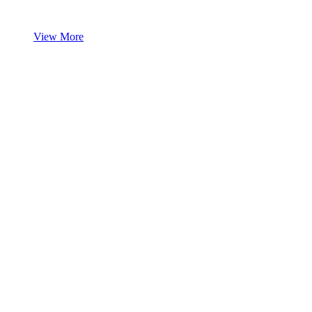
View More