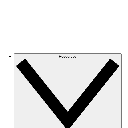
Resources