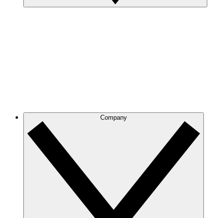
Company