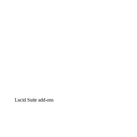
Intelligent diagramming
Lucidspark
Virtual whiteboarding
airfocus
Product management and roadmapping
Lucid Suite add-ons
Cloud Accelerator
Better understand and plan future changes to your cloud in
Process Accelerator