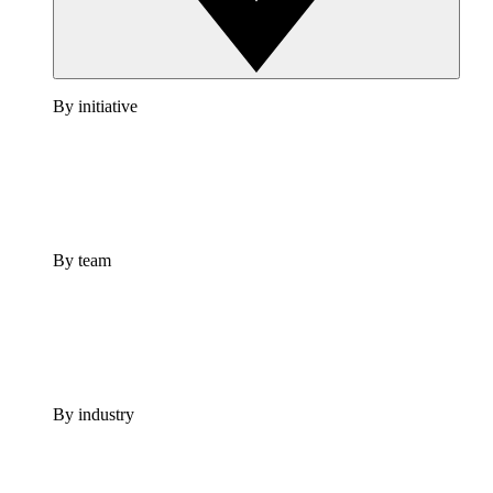
By initiative
By team
By industry