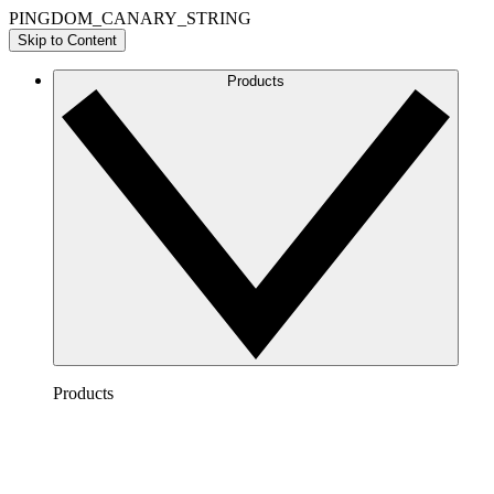
PINGDOM_CANARY_STRING
Skip to Content
Products
Products
Lucidchart