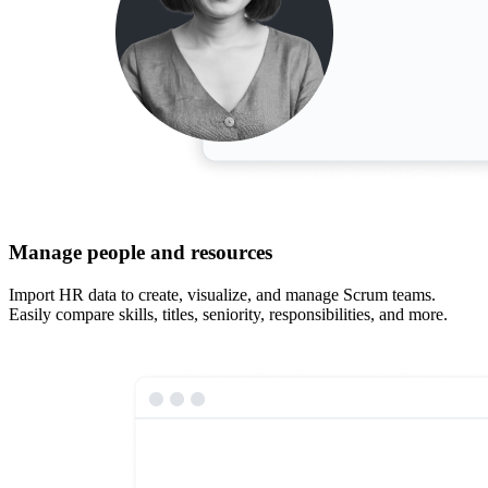
Manage people and resources
Import HR data to create, visualize, and manage Scrum teams.
Easily compare skills, titles, seniority, responsibilities, and more.