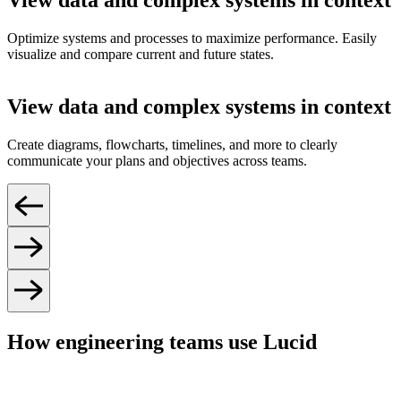
View data and complex systems in context
Optimize systems and processes to maximize performance. Easily
visualize and compare current and future states.
View data and complex systems in context
Create diagrams, flowcharts, timelines, and more to clearly
communicate your plans and objectives across teams.
How engineering teams use Lucid