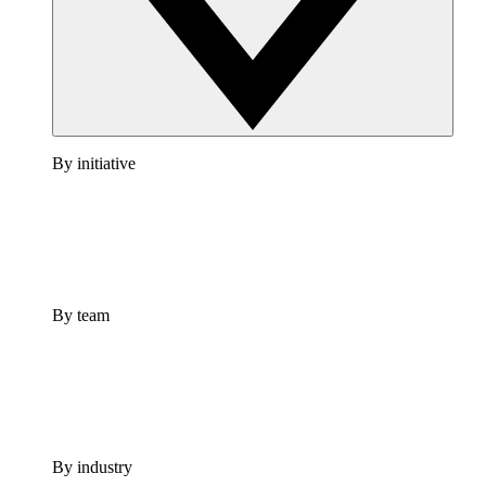
By initiative
By team
By industry