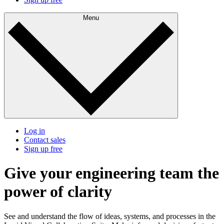
Menu
Log in
Contact sales
Sign up free
Give your engineering team the
power of clarity
See and understand the flow of ideas, systems, and processes in the