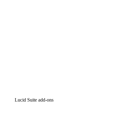
Intelligent diagramming
Lucidspark
Virtual whiteboarding
airfocus
Product management and roadmapping
Lucid Suite add-ons
Cloud Accelerator
Better understand and plan future changes to your
cloud infrastructure.
Process Accelerator