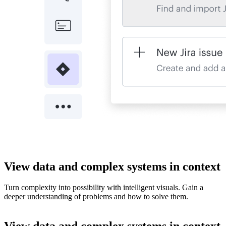
View data and complex systems in context
Turn complexity into possibility with intelligent visuals. Gain a
deeper understanding of problems and how to solve them.