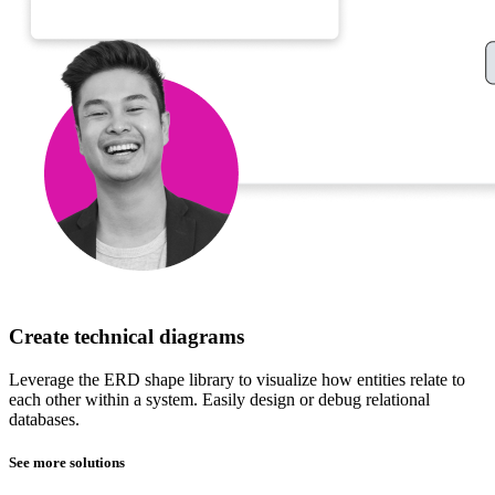
Create technical diagrams
Leverage the ERD shape library to visualize how entities relate to
each other within a system. Easily design or debug relational
databases.
See more solutions