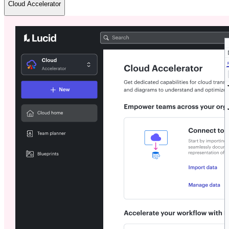
Cloud Accelerator