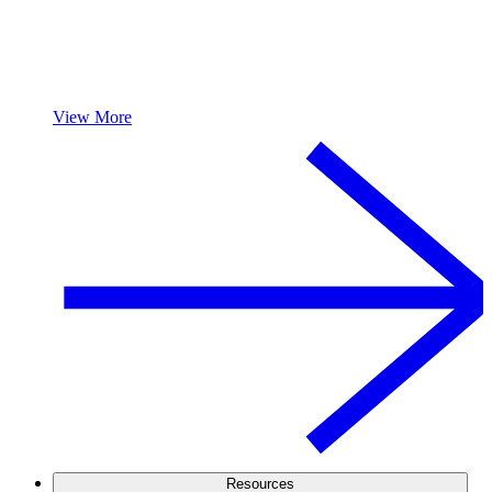
View More
Resources