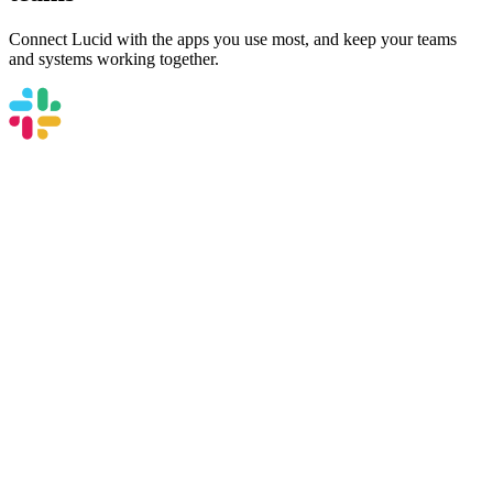
Connect Lucid with the apps you use most, and keep your teams
and systems working together.