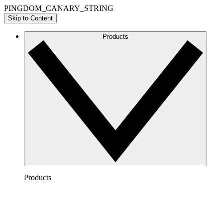
PINGDOM_CANARY_STRING
Skip to Content
Products
Products
Lucidchart