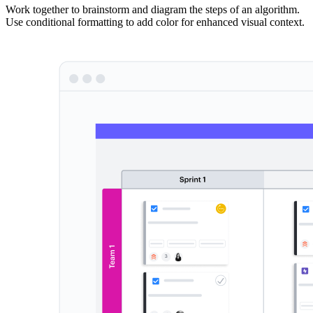
Work together to brainstorm and diagram the steps of an algorithm.
Use conditional formatting to add color for enhanced visual context.