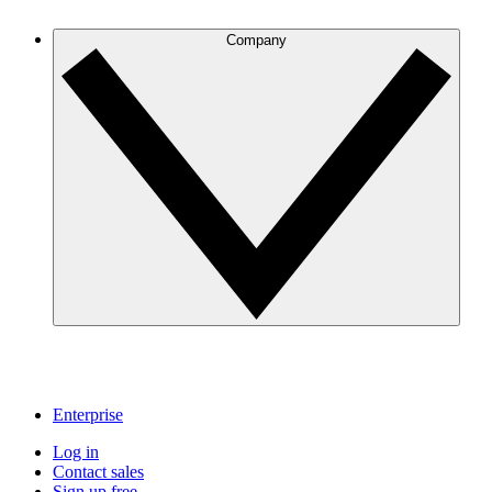
Company
Enterprise
Log in
Contact sales
Sign up free