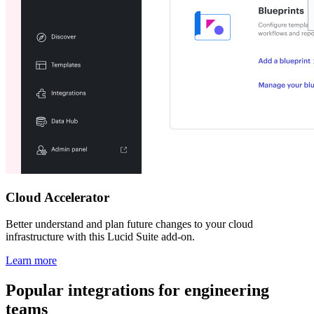
Cloud Accelerator
Better understand and plan future changes to your cloud
infrastructure with this Lucid Suite add-on.
Learn more
Popular integrations for engineering
teams