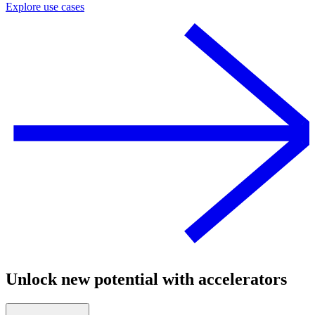
Explore use cases
Unlock new potential with accelerators