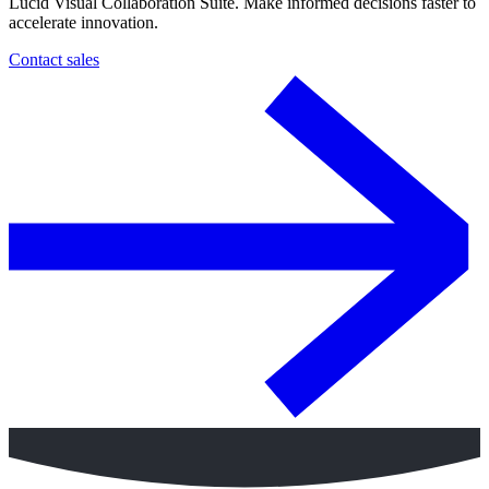
Lucid Visual Collaboration Suite. Make informed decisions faster to
accelerate innovation.
Contact sales