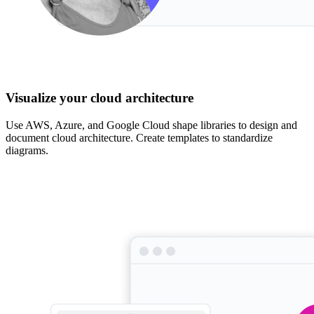
Visualize your cloud architecture
Use AWS, Azure, and Google Cloud shape libraries to design and
document cloud architecture. Create templates to standardize
diagrams.