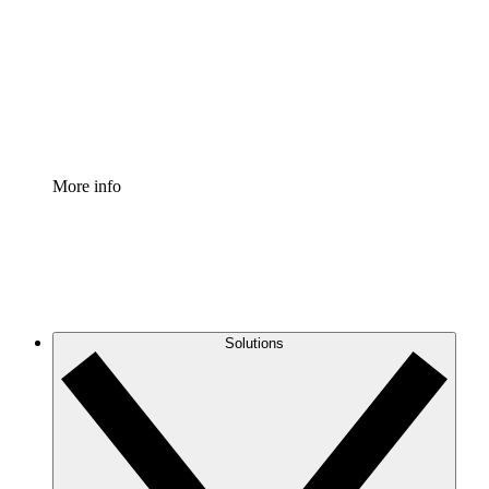
Standardize and improve governance of process
documentation.
Enterprise Shield
Add an enhanced layer of fortified security and
granular control.
More info
Solutions