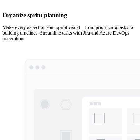
Organize sprint planning
Make every aspect of your sprint visual—from prioritizing tasks to
building timelines. Streamline tasks with Jira and Azure DevOps
integrations.