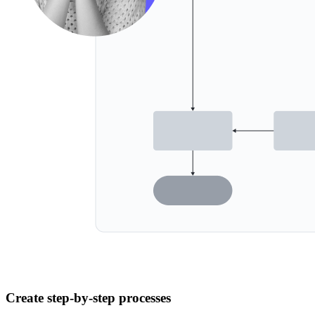
Create step-by-step processes