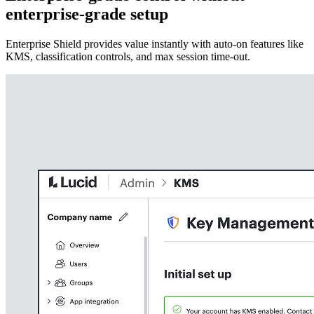
enterprise-grade setup
Enterprise Shield provides value instantly with auto-on features like
KMS, classification controls, and max session time-out.