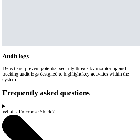
Audit logs
Detect and prevent potential security threats by monitoring and
tracking audit logs designed to highlight key activities within the
system.
Frequently asked questions
What is Enterprise Shield?