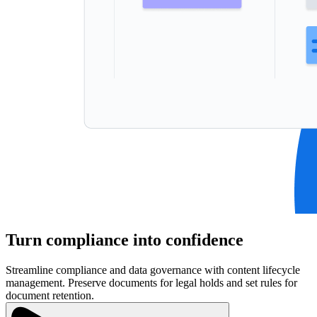
Turn compliance into confidence
Streamline compliance and data governance with content lifecycle
management. Preserve documents for legal holds and set rules for
document retention.