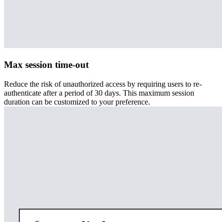
Max session time-out
Reduce the risk of unauthorized access by requiring users to re-
authenticate after a period of 30 days. This maximum session
duration can be customized to your preference.