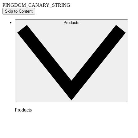
PINGDOM_CANARY_STRING
Skip to Content
Products
Products
Lucidchart