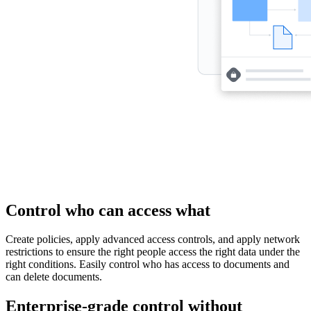
Control who can access what
Create policies, apply advanced access controls, and apply network
restrictions to ensure the right people access the right data under the
right conditions. Easily control who has access to documents and
can delete documents.
Enterprise-grade control without