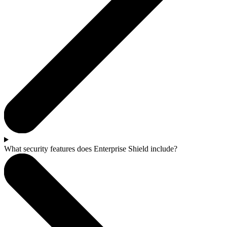
What security features does Enterprise Shield include?