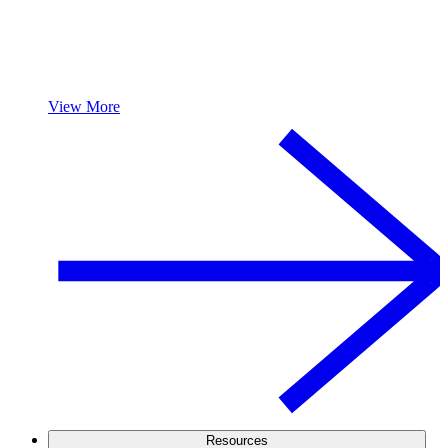
View More
Resources