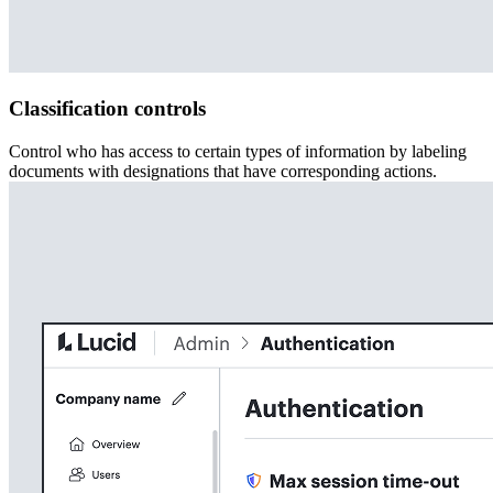
Classification controls
Control who has access to certain types of information by labeling
documents with designations that have corresponding actions.