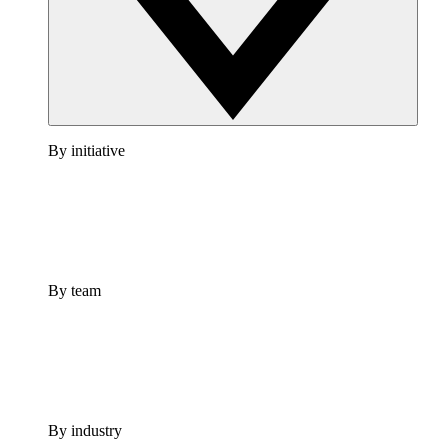
By initiative
By team
By industry