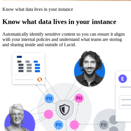
Know what data lives in your instance
Know what data lives in your instance
Automatically identify sensitive content so you can ensure it aligns
with your internal policies and understand what teams are storing
and sharing inside and outside of Lucid.