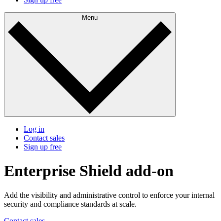
Menu
Log in
Contact sales
Sign up free
Enterprise Shield add-on
Add the visibility and administrative control to enforce your internal
security and compliance standards at scale.
Contact sales