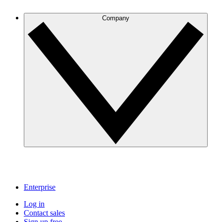
Company
Enterprise
Log in
Contact sales
Sign up free