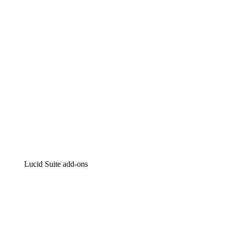
Intelligent diagramming
Lucidspark
Virtual whiteboarding
airfocus
Product management and roadmapping
Lucid Suite add-ons
Cloud Accelerator
Better understand and plan future changes to your
cloud infrastructure.
Process Accelerator