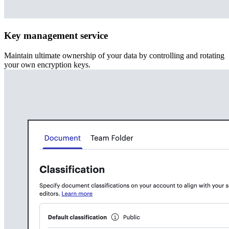
Key management service
Maintain ultimate ownership of your data by controlling and rotating
your own encryption keys.