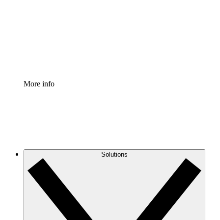
Standardize and improve governance of process
documentation.
Enterprise Shield
Add an enhanced layer of fortified security and
granular control.
More info
Solutions