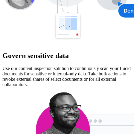
Govern sensitive data
Use our content inspection solution to continuously scan your Lucid
documents for sensitive or internal-only data. Take bulk actions to
revoke external shares of select documents or for all external
collaborators.