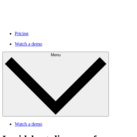
Pricing
Watch a demo
Menu
Watch a demo