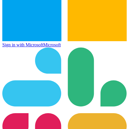
Sign in with Microsoft
Microsoft