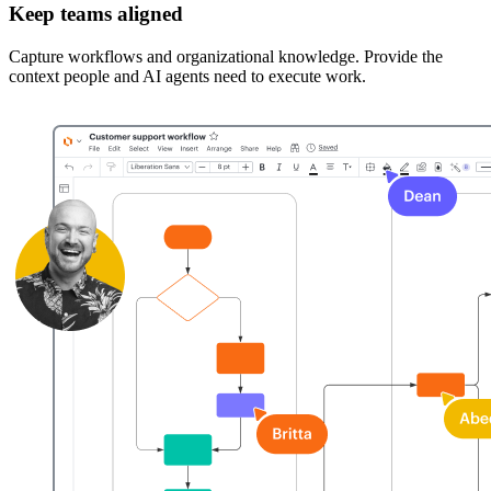
Keep teams aligned
Capture workflows and organizational knowledge. Provide the
context people and AI agents need to execute work.