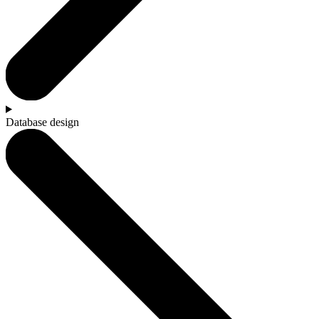
Database design