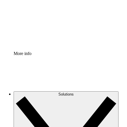
Process Accelerator
Standardize and improve governance of process
documentation.
Enterprise Shield
Add an enhanced layer of fortified security and
granular control.
More info
Solutions