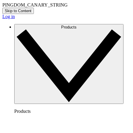
PINGDOM_CANARY_STRING
Skip to Content
Log in
Products
Products