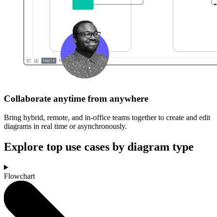
Collaborate anytime from anywhere
Bring hybrid, remote, and in-office teams together to create and edit
diagrams in real time or asynchronously.
Explore top use cases by diagram type
Flowchart