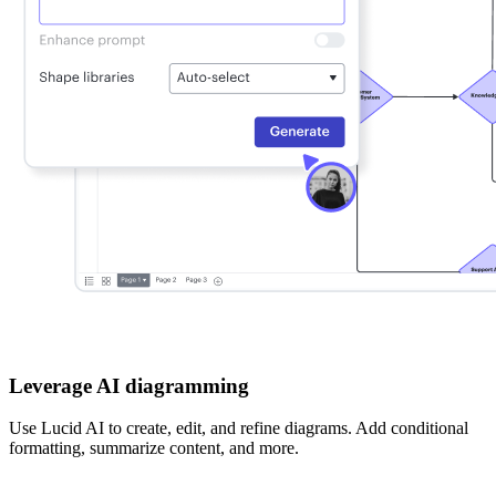
Leverage AI diagramming
Use Lucid AI to create, edit, and refine diagrams. Add conditional
formatting, summarize content, and more.