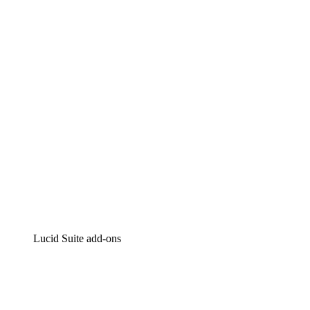
Lucidchart
Intelligent diagramming
Lucidspark
Virtual whiteboarding
airfocus
Product management and roadmapping
Lucid Suite add-ons
Cloud Accelerator
Better understand and plan future changes to your
cloud infrastructure.