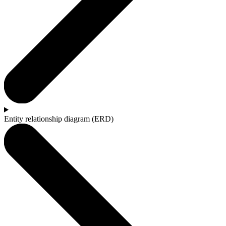
Entity relationship diagram (ERD)