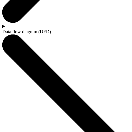
Data flow diagram (DFD)