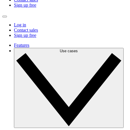
Sign up free
Log in
Contact sales
Sign up free
Features
Use cases