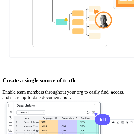
Create a single source of truth
Enable team members throughout your org to easily find, access,
and share up-to-date documentation.