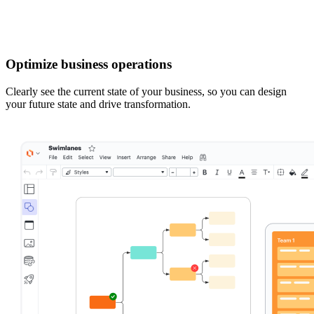
Optimize business operations
Clearly see the current state of your business, so you can design
your future state and drive transformation.