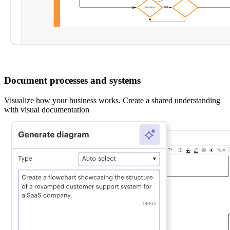
Document processes and systems
Visualize how your business works. Create a shared understanding
with visual documentation