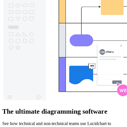
The ultimate diagramming software
See how technical and non-technical teams use Lucidchart to