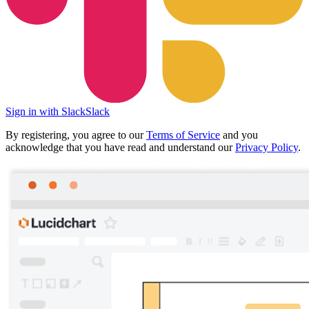
Sign in with Slack
Slack
By registering, you agree to our
Terms of Service
and you
acknowledge that you have read and understand our
Privacy Policy
.