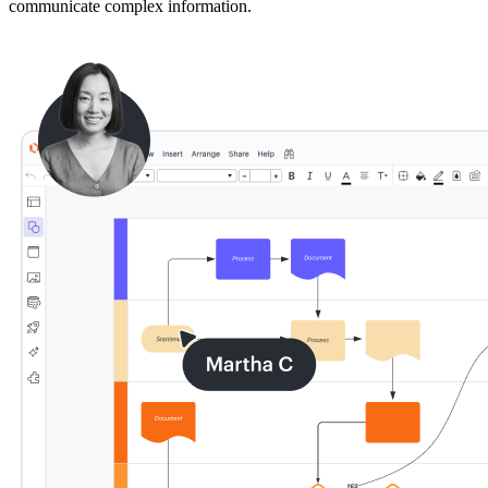
communicate complex information.