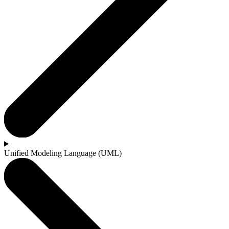
Unified Modeling Language (UML)