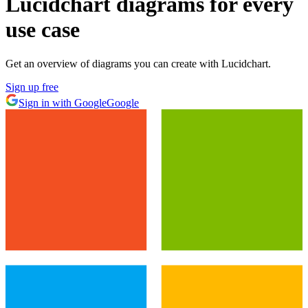
Lucidchart diagrams for every
use case
Get an overview of diagrams you can create with Lucidchart.
Sign up free
Sign in with Google
Google