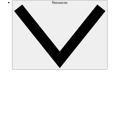
Resources