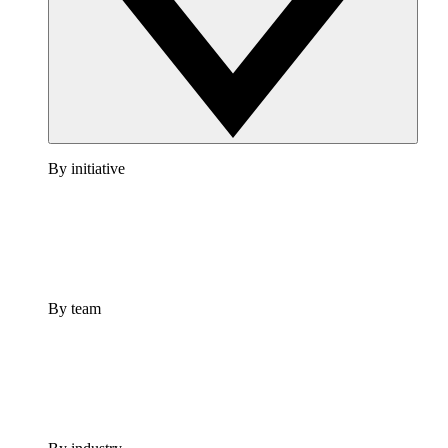
By initiative
By team