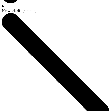
Network diagramming