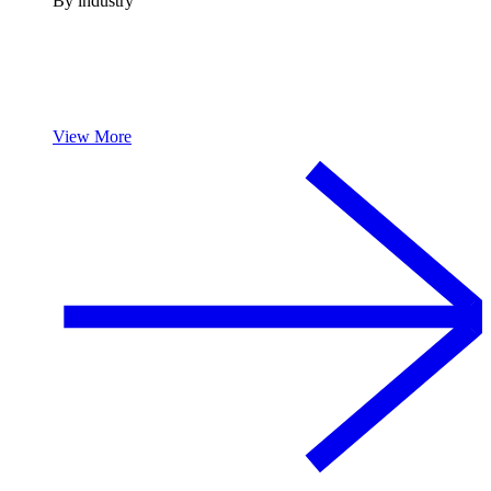
By industry
View More