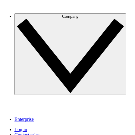
Company
Enterprise
Log in
Contact sales