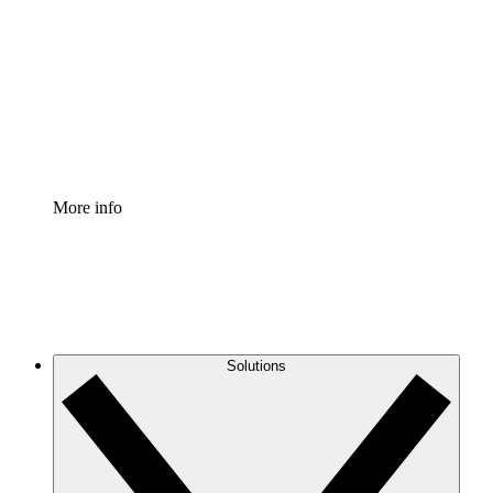
Process Accelerator
Standardize and improve governance of process
documentation.
Enterprise Shield
Add an enhanced layer of fortified security and
granular control.
More info
Solutions