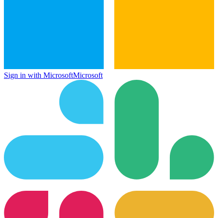
Sign in with Microsoft
Microsoft