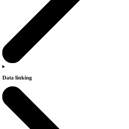
Data linking