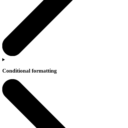
Conditional formatting