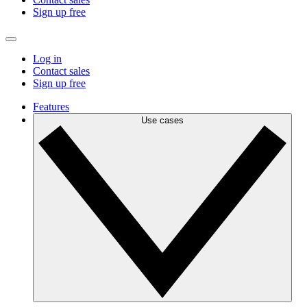
Sign up free
Log in
Contact sales
Sign up free
Features
Use cases