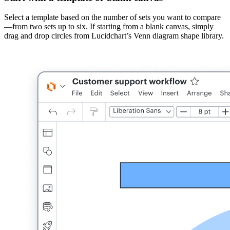
Select a template based on the number of sets you want to compare
—from two sets up to six. If starting from a blank canvas, simply
drag and drop circles from Lucidchart’s Venn diagram shape library.