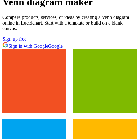
Venn diagram maker
Compare products, services, or ideas by creating a Venn diagram
online in Lucidchart. Start with a template or build on a blank
canvas.
Sign up free
Sign in with Google
Google