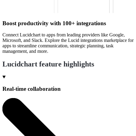
Boost productivity with 100+ integrations
Connect Lucidchart to apps from leading providers like Google,
Microsoft, and Slack. Explore the Lucid integrations marketplace for
apps to streamline communication, strategic planning, task
management, and more.
Lucidchart feature highlights
Real-time collaboration