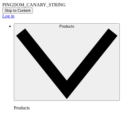
PINGDOM_CANARY_STRING
Skip to Content
Log in
Products
Products