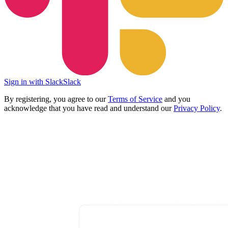
Sign in with Slack
Slack
By registering, you agree to our
Terms of Service
and you
acknowledge that you have read and understand our
Privacy Policy
.