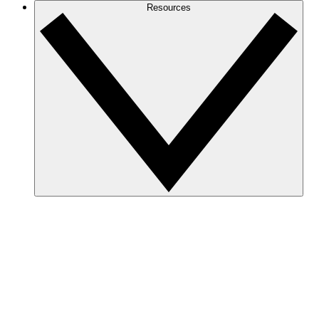
Resources