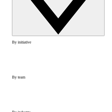
By initiative
By team