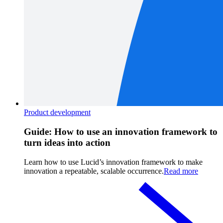
Product development
Guide: How to use an innovation framework to
turn ideas into action
Learn how to use Lucid’s innovation framework to make
innovation a repeatable, scalable occurrence.
Read more