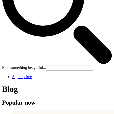
Find something insightful...
Sign up free
Blog
Popular now