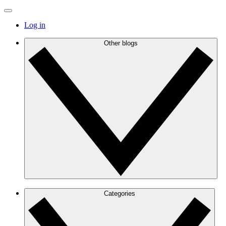
Log in
Other blogs
Categories