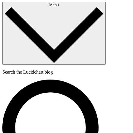
Menu
Search the Lucidchart blog