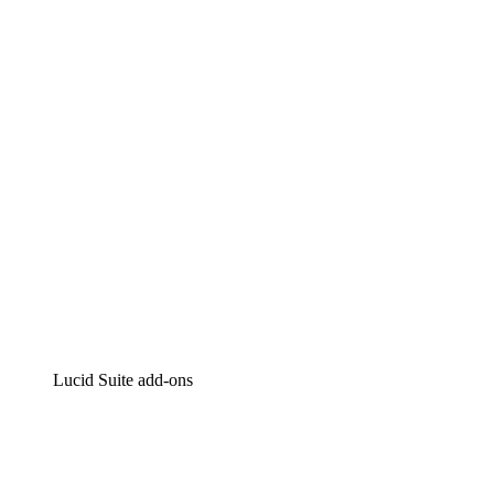
Lucidchart
Intelligent diagramming
Lucidspark
Virtual whiteboarding
airfocus
Product management and roadmapping
Lucid Suite add-ons
Cloud Accelerator
Better understand and plan future changes to your
cloud infrastructure.