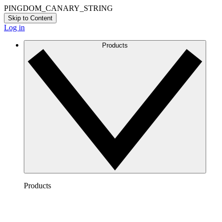
PINGDOM_CANARY_STRING
Skip to Content
Log in
Products
Products