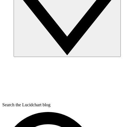
Search the Lucidchart blog