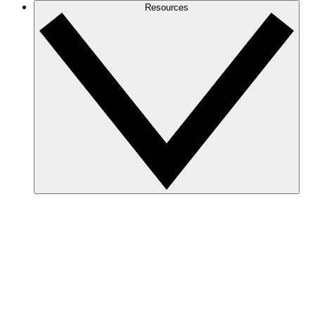
Resources