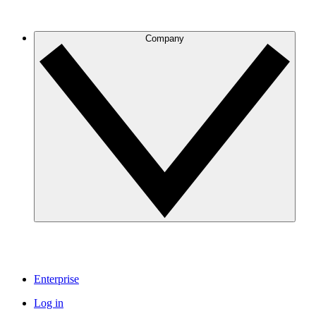
Company
Enterprise
Log in