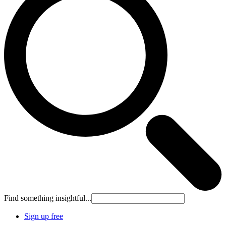
Find something insightful...
Sign up free