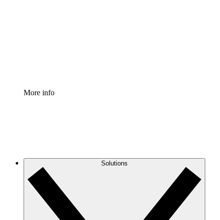
Process Accelerator
Standardize and improve governance of process
documentation.
Enterprise Shield
Add an enhanced layer of fortified security and
granular control.
More info
Solutions