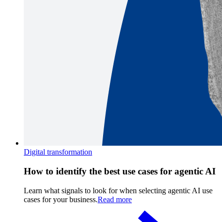
Digital transformation
How to identify the best use cases for agentic AI
Learn what signals to look for when selecting agentic AI use
cases for your business.
Read more