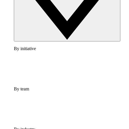
By initiative
By team