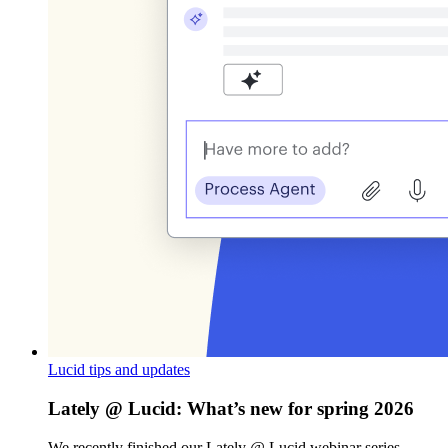
Lucid tips and updates
Lately @ Lucid: What’s new for spring 2026
We recently finished our Lately @ Lucid webinar series,