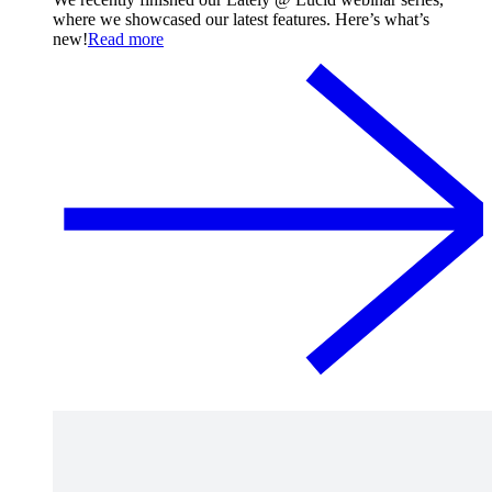
where we showcased our latest features. Here’s what’s
new!
Read more