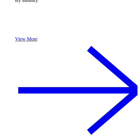
By industry
View More