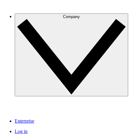
Company
Enterprise
Log in