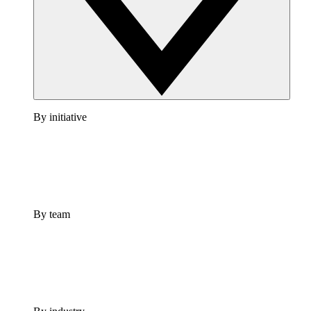
By initiative
By team