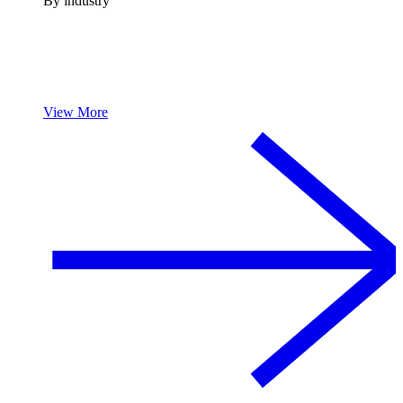
By industry
View More