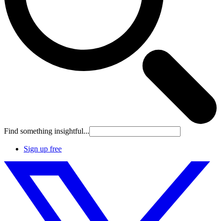
Find something insightful...
Sign up free