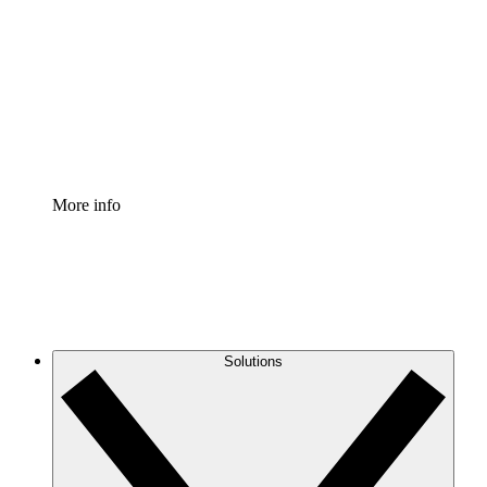
Process Accelerator
Standardize and improve governance of process
documentation.
Enterprise Shield
Add an enhanced layer of fortified security and
granular control.
More info
Solutions