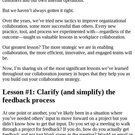
customers and our own internal operations.
But we haven’t always gotten it right.
Over the years, we’ve tried new tactics to improve organizational
collaboration, some more successful than others. Every new
practice, tool, and process we experimented with—regardless of the
outcome—taught us valuable lessons in workplace collaboration.
Our greatest lesson? The more strategic we are in enabling
collaboration, the more efficient, innovative, and engaged teams will
be.
Now, I’m sharing six of the most significant lessons we’ve learned
throughout our collaboration journey in hopes that they help you as
you build out your collaboration strategy.
Lesson #1: Clarify (and simplify) the
feedback process
At one point or another, you’ve likely been in a situation where
you’ve needed others’ input to move forward on a project but you
didn’t know how to get that input. Do you set up a meeting to walk
through a project for feedback? If you do, how do you actually get
feedback and not just blank stares in the meeting? Would an email or