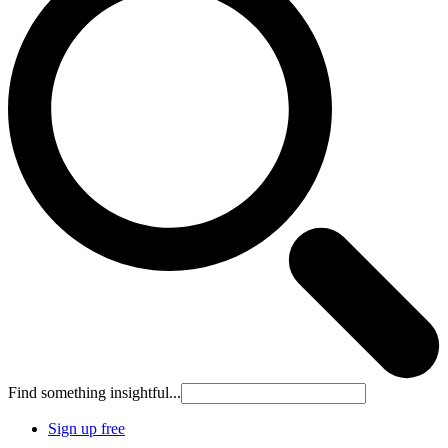
Find something insightful...
Sign up free