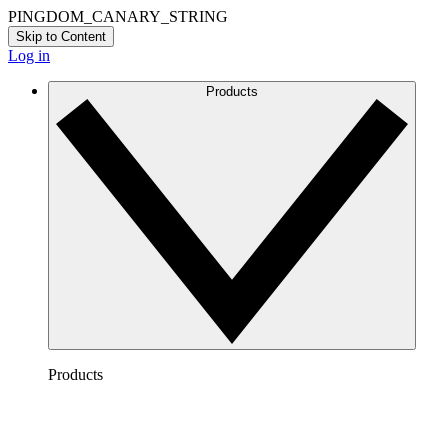
PINGDOM_CANARY_STRING
Skip to Content
Log in
Products
Products