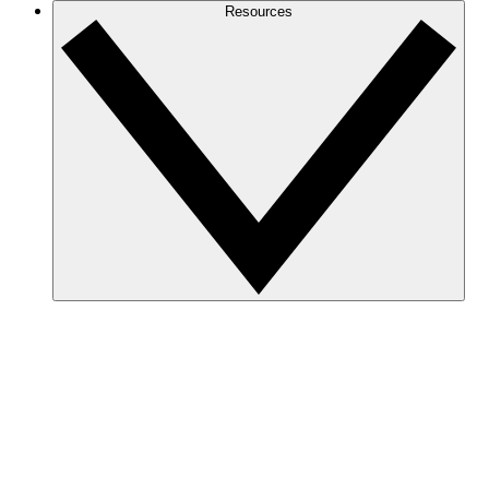
Resources