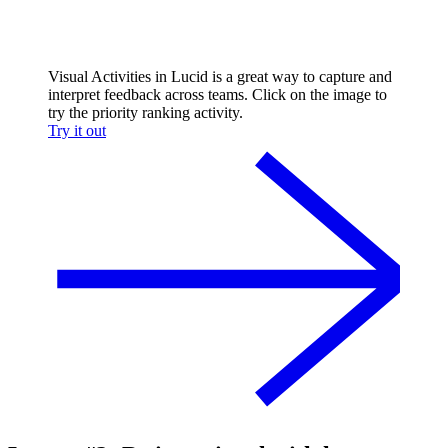
Visual Activities in Lucid is a great way to capture and
interpret feedback across teams. Click on the image to
try the priority ranking activity.
Try it out