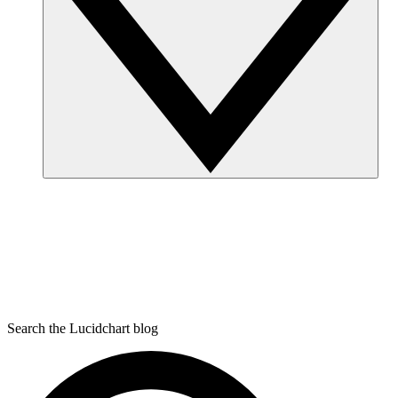
Search the Lucidchart blog