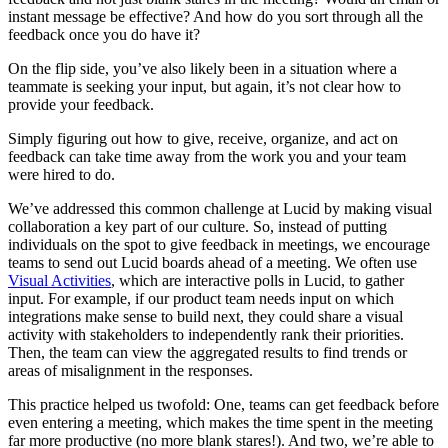
instant message be effective? And how do you sort through all the
feedback once you do have it?
On the flip side, you’ve also likely been in a situation where a
teammate is seeking your input, but again, it’s not clear how to
provide your feedback.
Simply figuring out how to give, receive, organize, and act on
feedback can take time away from the work you and your team
were hired to do.
We’ve addressed this common challenge at Lucid by making visual
collaboration a key part of our culture. So, instead of putting
individuals on the spot to give feedback in meetings, we encourage
teams to send out Lucid boards ahead of a meeting. We often use
Visual Activities
, which are interactive polls in Lucid, to gather
input. For example, if our product team needs input on which
integrations make sense to build next, they could share a visual
activity with stakeholders to independently rank their priorities.
Then, the team can view the aggregated results to find trends or
areas of misalignment in the responses.
This practice helped us twofold: One, teams can get feedback before
even entering a meeting, which makes the time spent in the meeting
far more productive (no more blank stares!). And two, we’re able to