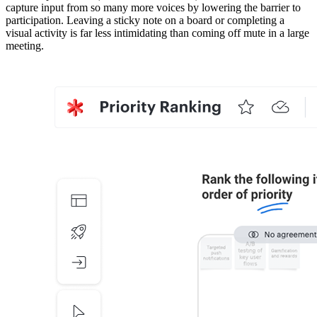
capture input from so many more voices by lowering the barrier to
participation. Leaving a sticky note on a board or completing a
visual activity is far less intimidating than coming off mute in a large
meeting.