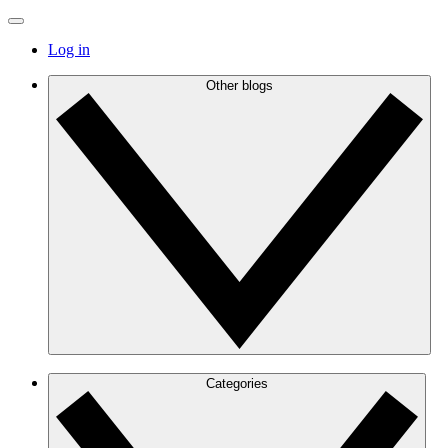
Log in
Other blogs
Categories