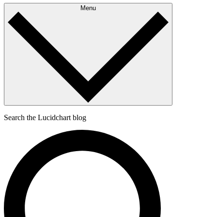
Menu
Search the Lucidchart blog