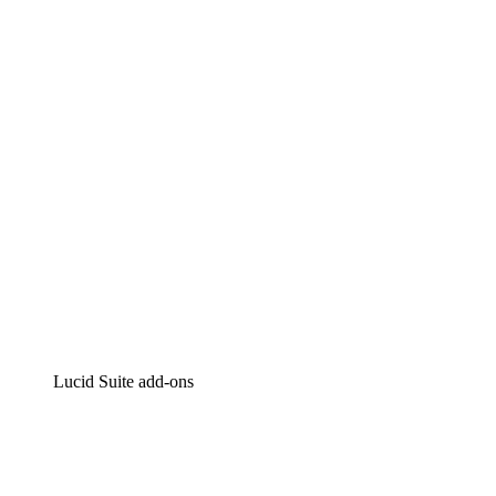
Lucidchart
Intelligent diagramming
Lucidspark
Virtual whiteboarding
airfocus
Product management and roadmapping
Lucid Suite add-ons
Cloud Accelerator
Better understand and plan future changes to your
cloud infrastructure.