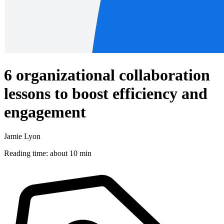
6 organizational collaboration
lessons to boost efficiency and
engagement
Jamie Lyon
Reading time: about 10 min