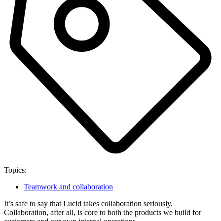
Topics:
Teamwork and collaboration
It’s safe to say that Lucid takes collaboration seriously.
Collaboration, after all, is core to both the products we build for