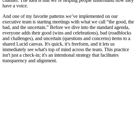
channel. The idea is that we’re helping people understand how they
have a voice.
And one of my favorite patterns we’ve implemented on our
executive team is starting meetings with what we call “the good, the
bad, and the uncertain.” Before we dive into the standard agenda,
everyone adds their good (wins and celebrations), bad (roadblocks
and challenges), and uncertain (questions and concerns) items to a
shared Lucid canvas. It's quick, it’s freeform, and it lets us
immediately see what's top of mind across the team. This practice
isn't just a check-in; it's an intentional strategy that facilitates
transparency and alignment.