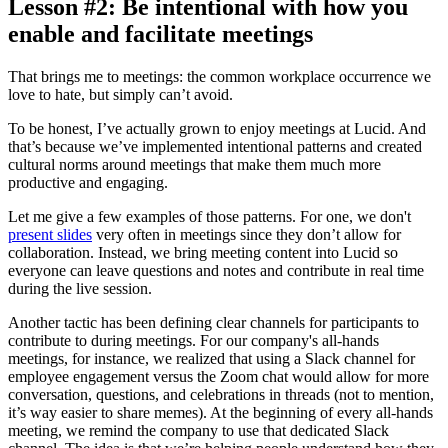
Lesson #2: Be intentional with how you
enable and facilitate meetings
That brings me to meetings: the common workplace occurrence we
love to hate, but simply can’t avoid.
To be honest, I’ve actually grown to enjoy meetings at Lucid. And
that’s because we’ve implemented intentional patterns and created
cultural norms around meetings that make them much more
productive and engaging.
Let me give a few examples of those patterns. For one, we don't
present slides
very often in meetings since they don’t allow for
collaboration. Instead, we bring meeting content into Lucid so
everyone can leave questions and notes and contribute in real time
during the live session.
Another tactic has been defining clear channels for participants to
contribute to during meetings. For our company's all-hands
meetings, for instance, we realized that using a Slack channel for
employee engagement versus the Zoom chat would allow for more
conversation, questions, and celebrations in threads (not to mention,
it’s way easier to share memes). At the beginning of every all-hands
meeting, we remind the company to use that dedicated Slack