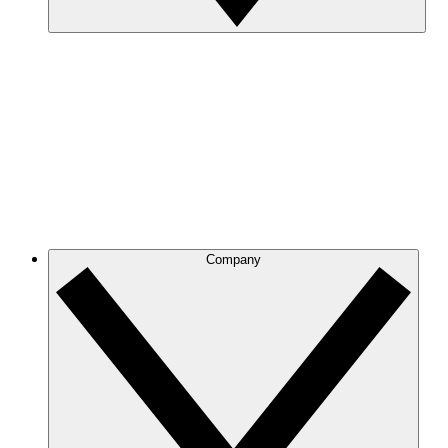
Company