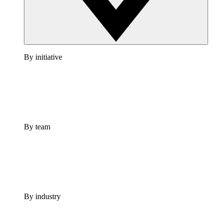
By initiative
By team
By industry