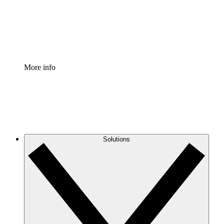
Standardize and improve governance of process document
Enterprise Shield
Add an enhanced layer of fortified security and granular c
More info
Solutions