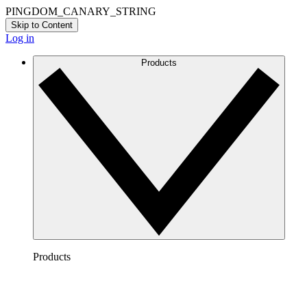
PINGDOM_CANARY_STRING
Skip to Content
Log in
Products
Products