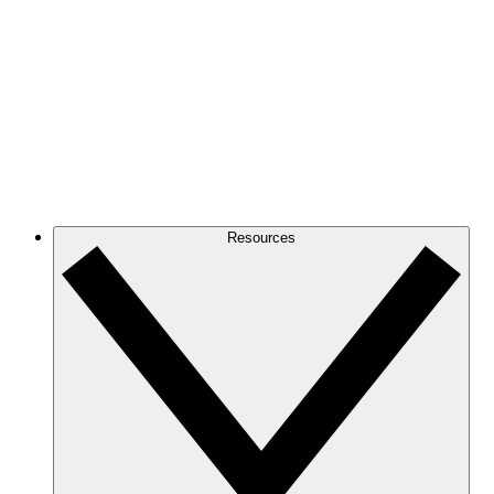
Resources