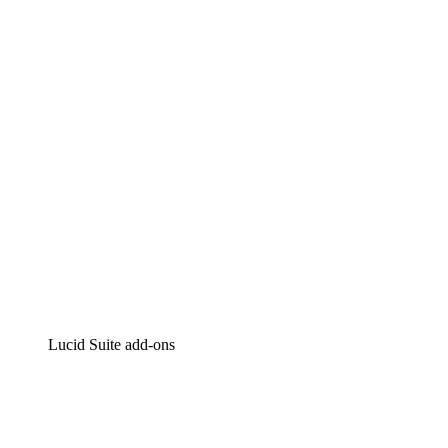
Lucidchart
Intelligent diagramming
Lucidspark
Virtual whiteboarding
airfocus
Product management and roadmapping
Lucid Suite add-ons
Cloud Accelerator
Better understand and plan future changes to your cloud in
Process Accelerator