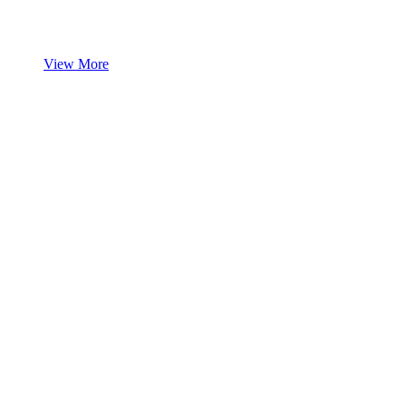
View More