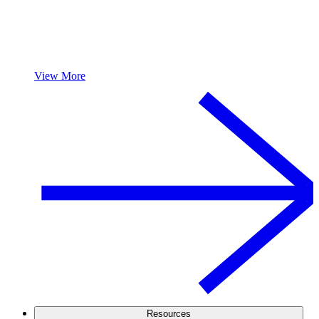
View More
Resources