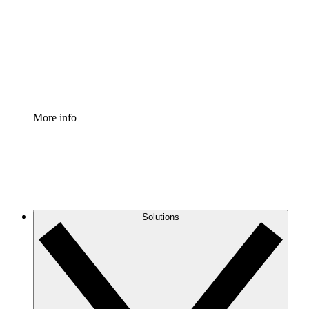
Standardize and improve governance of process
documentation.
Enterprise Shield
Add an enhanced layer of fortified security and
granular control.
More info
Solutions