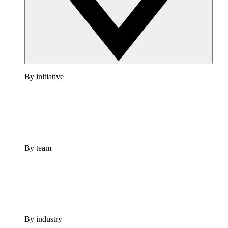
By initiative
By team
By industry