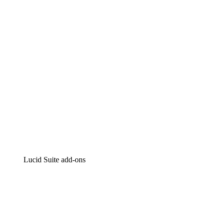
Intelligent diagramming
Lucidspark
Virtual whiteboarding
airfocus
Product management and roadmapping
Lucid Suite add-ons
Cloud Accelerator
Better understand and plan future changes to your
cloud infrastructure.
Process Accelerator