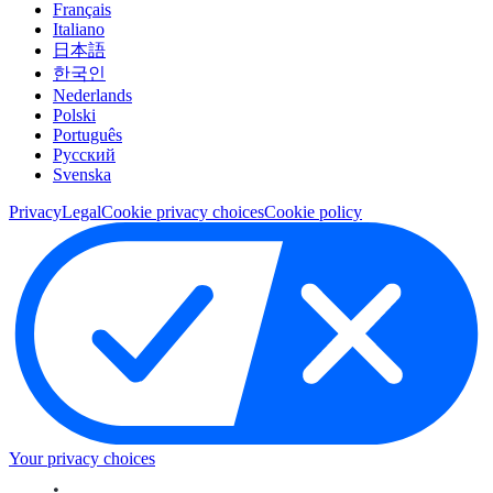
Français
Italiano
日本語
한국인
Nederlands
Polski
Português
Pусский
Svenska
Privacy
Legal
Cookie privacy choices
Cookie policy
Your privacy choices