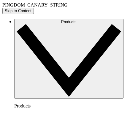
PINGDOM_CANARY_STRING
Skip to Content
Products
Products
Lucidchart