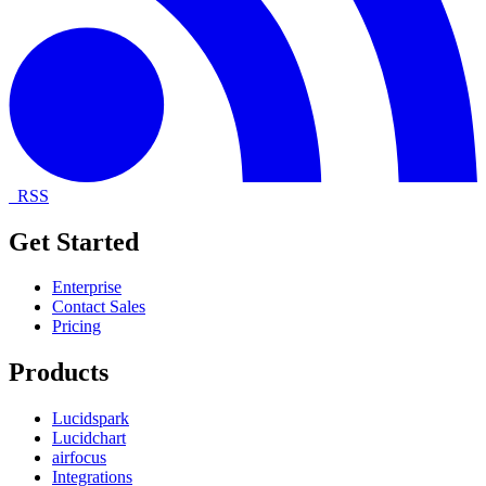
RSS
Get Started
Enterprise
Contact Sales
Pricing
Products
Lucidspark
Lucidchart
airfocus
Integrations