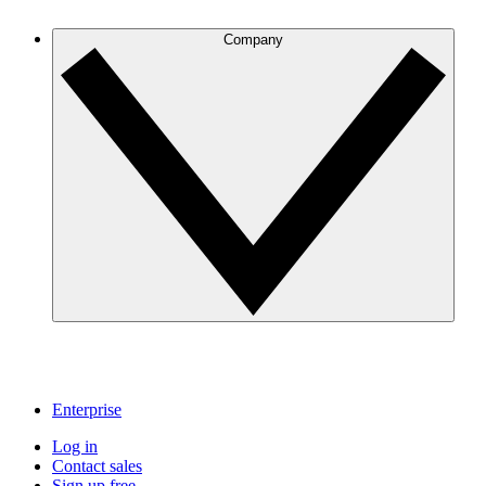
Company
Enterprise
Log in
Contact sales
Sign up free