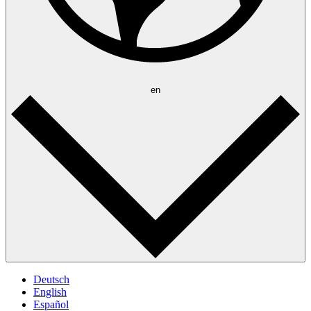
en
Deutsch
English
Español