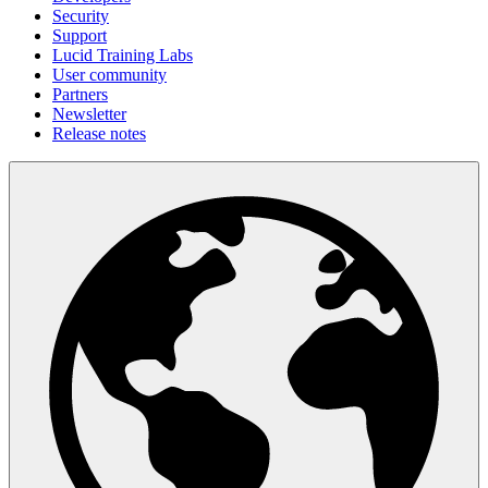
Security
Support
Lucid Training Labs
User community
Partners
Newsletter
Release notes