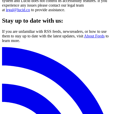
system and Lucid does not control its accessibility features. If you
experience any issues please contact our legal team
at
legal@lucid.co
to provide assistance.
Stay up to date with us:
If you are unfamiliar with RSS feeds, newsreaders, or how to use
them to stay up to date with the latest updates, visit
About Feeds
to
learn more.