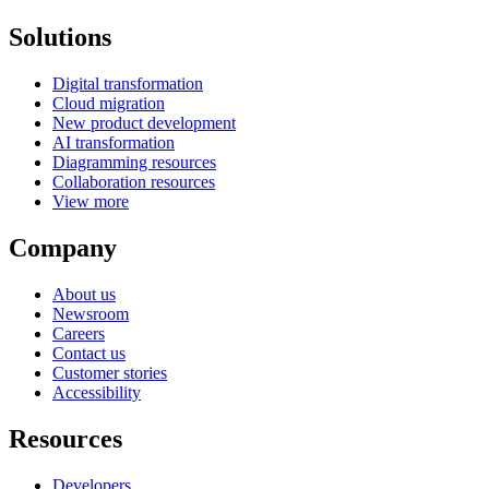
Solutions
Digital transformation
Cloud migration
New product development
AI transformation
Diagramming resources
Collaboration resources
View more
Company
About us
Newsroom
Careers
Contact us
Customer stories
Accessibility
Resources
Developers