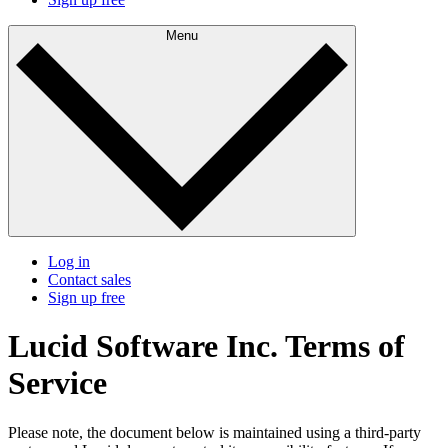
Menu
Log in
Contact sales
Sign up free
Lucid Software Inc. Terms of
Service
Please note, the document below is maintained using a third-party