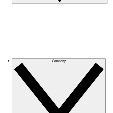
Company