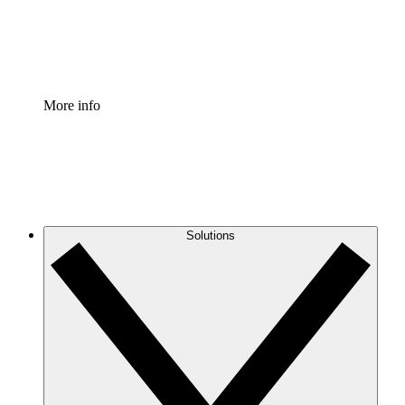
Standardize and improve governance of process document
Enterprise Shield
Add an enhanced layer of fortified security and granular c
More info
Solutions