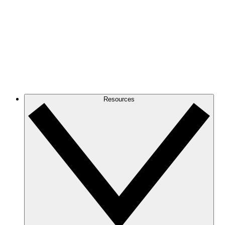
Resources