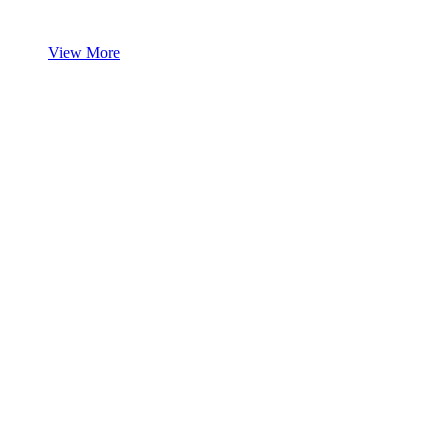
View More