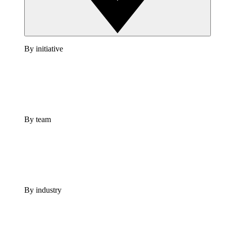
By initiative
By team
By industry