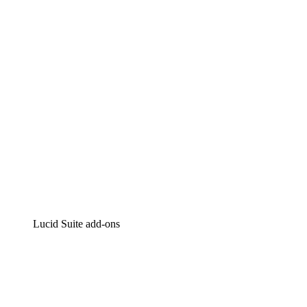
Intelligent diagramming
Lucidspark
Virtual whiteboarding
airfocus
Product management and roadmapping
Lucid Suite add-ons
Cloud Accelerator
Better understand and plan future changes to your cloud in
Process Accelerator