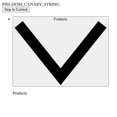
PINGDOM_CANARY_STRING
Skip to Content
Products
Products
Lucidchart