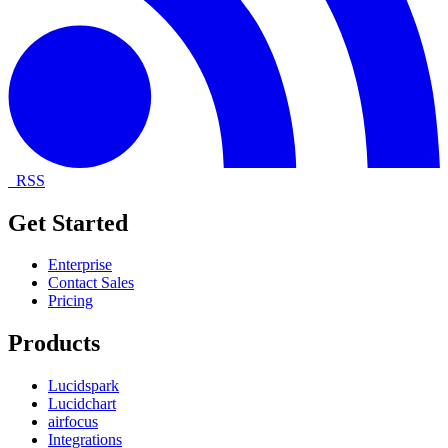
RSS
Get Started
Enterprise
Contact Sales
Pricing
Products
Lucidspark
Lucidchart
airfocus
Integrations