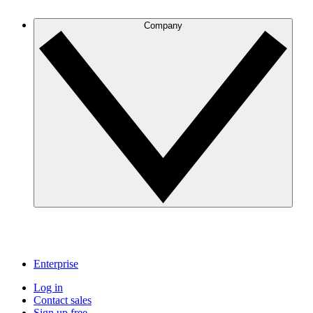
Company
Enterprise
Log in
Contact sales
Sign up free