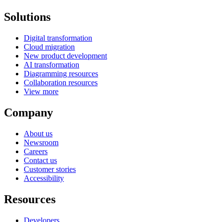
Solutions
Digital transformation
Cloud migration
New product development
AI transformation
Diagramming resources
Collaboration resources
View more
Company
About us
Newsroom
Careers
Contact us
Customer stories
Accessibility
Resources
Developers