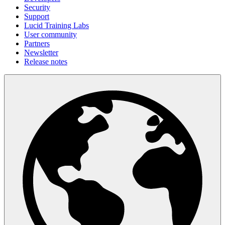
Security
Support
Lucid Training Labs
User community
Partners
Newsletter
Release notes