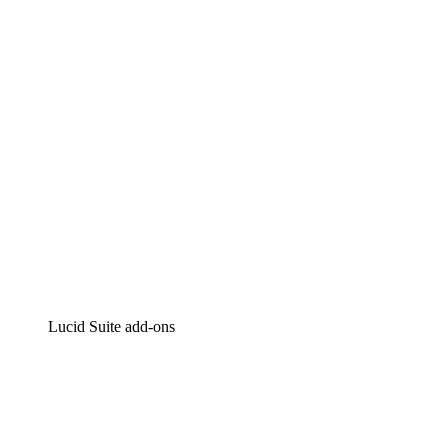
Intelligent diagramming
Lucidspark
Virtual whiteboarding
airfocus
Product management and roadmapping
Lucid Suite add-ons
Cloud Accelerator
Better understand and plan future changes to your
cloud infrastructure.
Process Accelerator