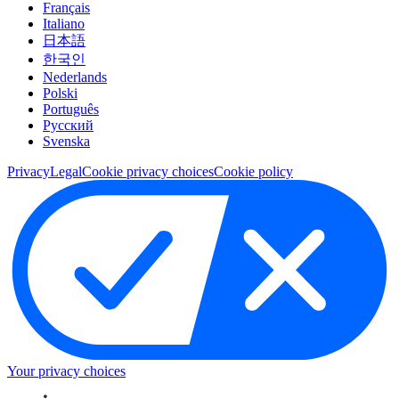
Français
Italiano
日本語
한국인
Nederlands
Polski
Português
Pусский
Svenska
Privacy
Legal
Cookie privacy choices
Cookie policy
Your privacy choices