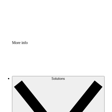
Standardize and improve governance of process
documentation.
Enterprise Shield
Add an enhanced layer of fortified security and
granular control.
More info
Solutions