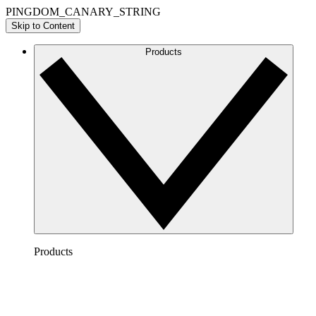
PINGDOM_CANARY_STRING
Skip to Content
Products
Products
Lucidchart