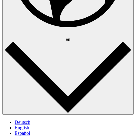
en
Deutsch
English
Español