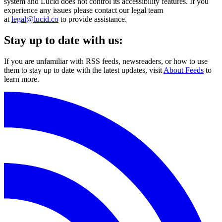
system and Lucid does not control its accessibility features. If you
experience any issues please contact our legal team
at
legal@lucid.co
to provide assistance.
Stay up to date with us:
If you are unfamiliar with RSS feeds, newsreaders, or how to use
them to stay up to date with the latest updates, visit
About Feeds
to
learn more.