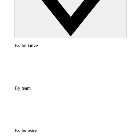
By initiative
By team
By industry