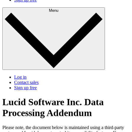
Menu
Log in
Contact sales
Sign up free
Lucid Software Inc. Data
Processing Addendum
Please note, the document below is maintained using a third-party