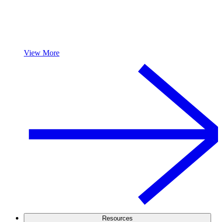
View More
Resources