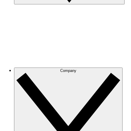
Company