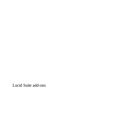
Intelligent diagramming
Lucidspark
Virtual whiteboarding
airfocus
Product management and roadmapping
Lucid Suite add-ons
Cloud Accelerator
Better understand and plan future changes to your cloud in
Process Accelerator