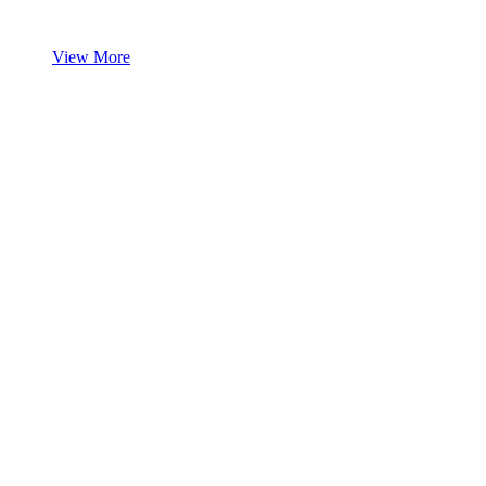
View More