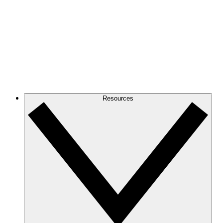
Resources