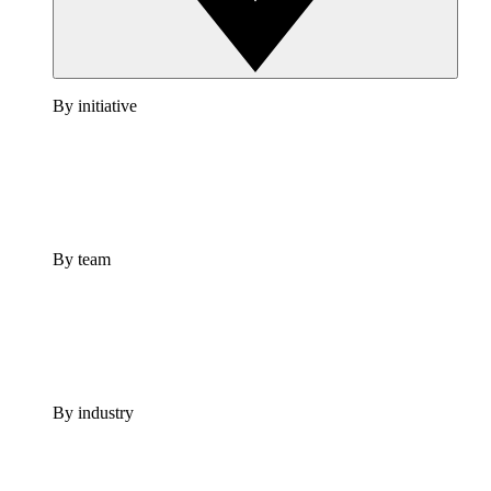
By initiative
By team
By industry