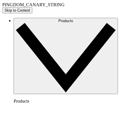
PINGDOM_CANARY_STRING
Skip to Content
Products
Products
Lucidchart