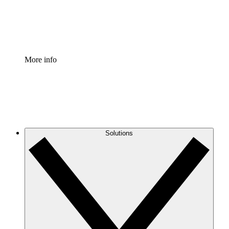
Standardize and improve governance of process document
Enterprise Shield
Add an enhanced layer of fortified security and granular c
More info
Solutions