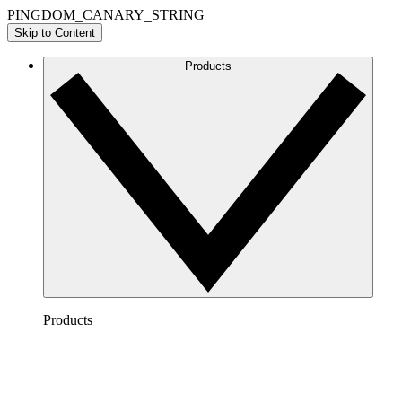
PINGDOM_CANARY_STRING
Skip to Content
Products
Products
Lucidchart