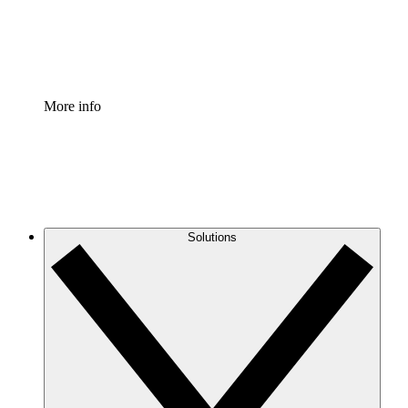
Standardize and improve governance of process document
Enterprise Shield
Add an enhanced layer of fortified security and granular c
More info
Solutions