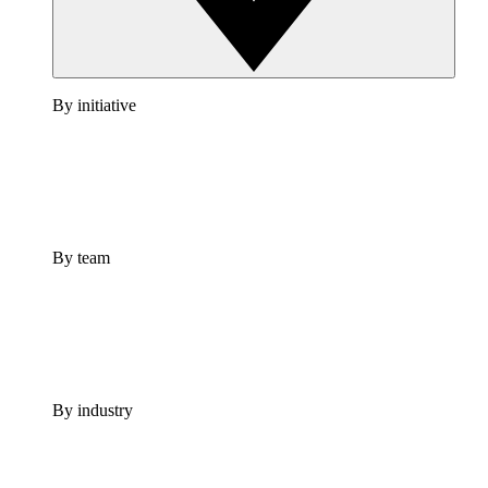
By initiative
By team
By industry