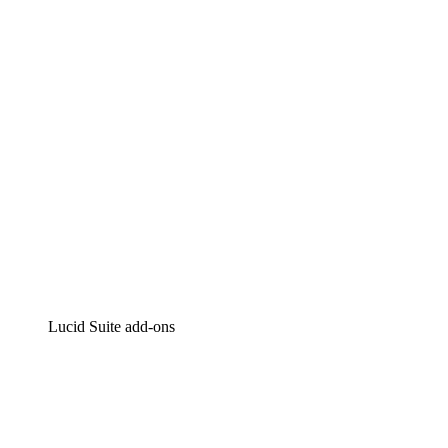
Intelligent diagramming
Lucidspark
Virtual whiteboarding
airfocus
Product management and roadmapping
Lucid Suite add-ons
Cloud Accelerator
Better understand and plan future changes to your cloud in
Process Accelerator