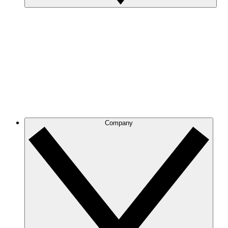
Company