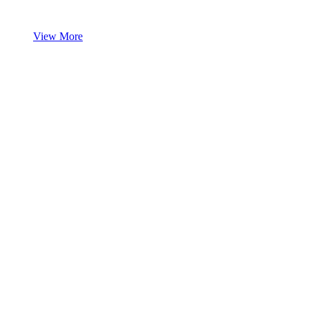
View More