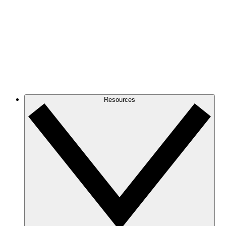
Resources