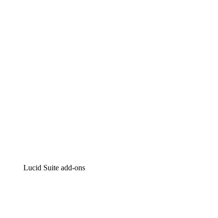
Lucidchart
Intelligent diagramming
Lucidspark
Virtual whiteboarding
airfocus
Product management and roadmapping
Lucid Suite add-ons
Cloud Accelerator
Better understand and plan future changes to your
cloud infrastructure.