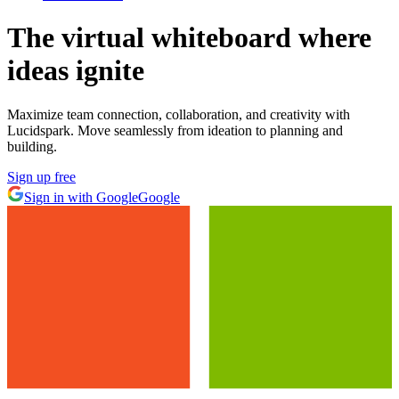
The virtual whiteboard
where
ideas ignite
Maximize team connection, collaboration, and creativity with
Lucidspark. Move seamlessly from ideation to planning and
building.
Sign up free
Sign in with Google
Google