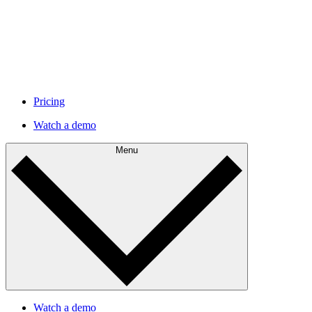
Pricing
Watch a demo
Menu
Watch a demo