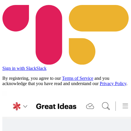
Sign in with Slack
Slack
By registering, you agree to our
Terms of Service
and you
acknowledge that you have read and understand our
Privacy Policy
.