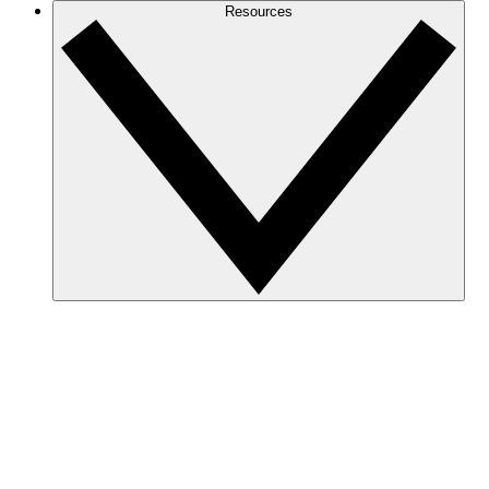
Resources