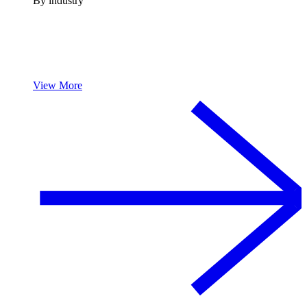
By industry
View More