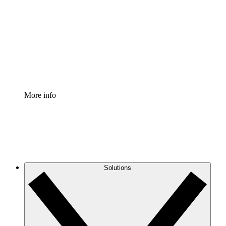
Process Accelerator
Standardize and improve governance of process
documentation.
Enterprise Shield
Add an enhanced layer of fortified security and
granular control.
More info
Solutions