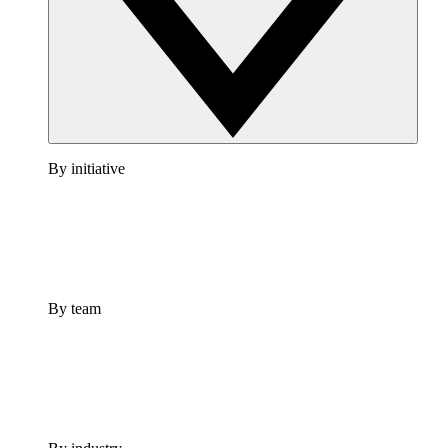
By initiative
By team