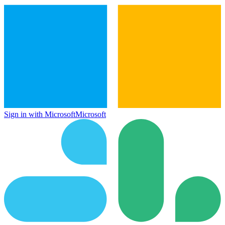
Sign in with Microsoft
Microsoft