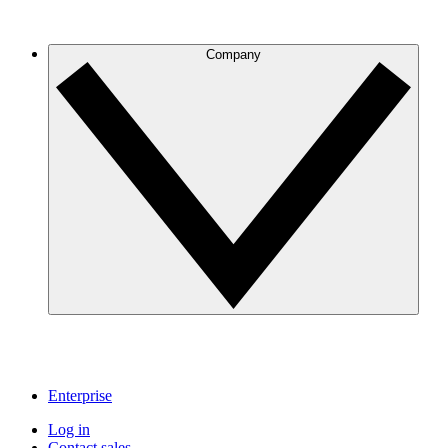
Company
Enterprise
Log in
Contact sales