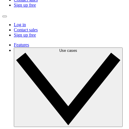
Sign up free
Log in
Contact sales
Sign up free
Features
Use cases