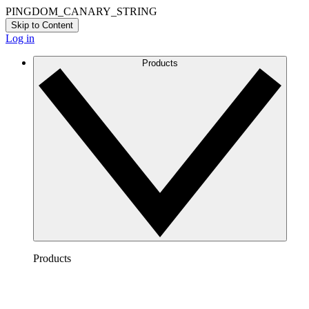
PINGDOM_CANARY_STRING
Skip to Content
Log in
Products
Products