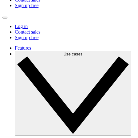
Sign up free
Log in
Contact sales
Sign up free
Features
Use cases