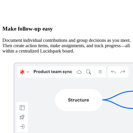
Make follow-up easy
Document individual contributions and group decisions as you meet.
Then create action items, make assignments, and track progress—all
within a centralized Lucidspark board.