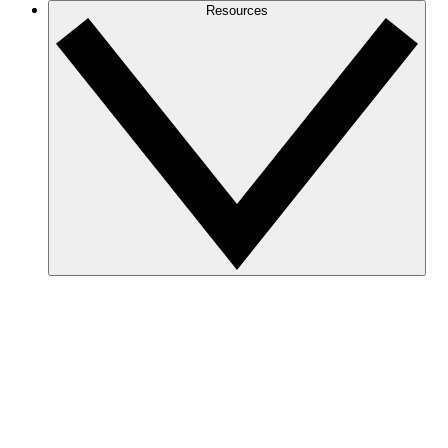
Resources