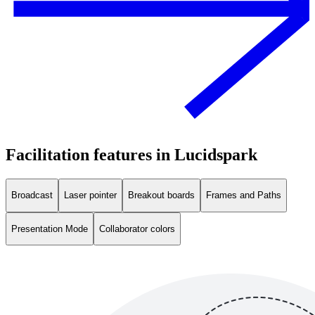
Facilitation features in Lucidspark
Broadcast
Laser pointer
Breakout boards
Frames and Paths
Presentation Mode
Collaborator colors