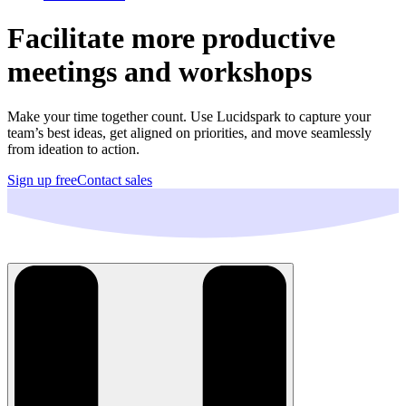
Facilitate more productive
meetings and workshops
Make your time together count. Use Lucidspark to capture your
team’s best ideas, get aligned on priorities, and move seamlessly
from ideation to action.
Sign up free
Contact sales