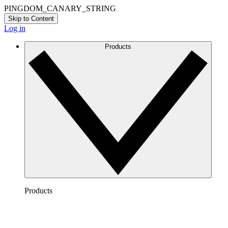
PINGDOM_CANARY_STRING
Skip to Content
Log in
Products
Products