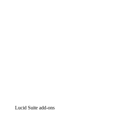
Lucidchart
Intelligent diagramming
Lucidspark
Virtual whiteboarding
airfocus
Product management and roadmapping
Lucid Suite add-ons
Cloud Accelerator
Better understand and plan future changes to your
cloud infrastructure.