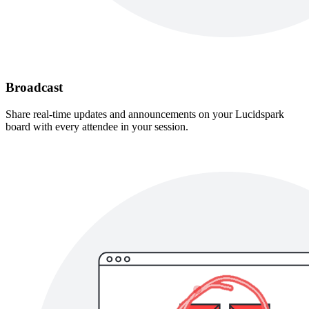
Broadcast
Share real-time updates and announcements on your Lucidspark
board with every attendee in your session.