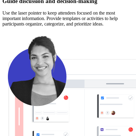
Guide discussion and decision-making
Use the laser pointer to keep attendees focused on the most
important information. Provide templates or activities to help
participants organize, categorize, and prioritize ideas.