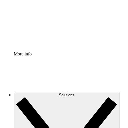
Process Accelerator
Standardize and improve governance of process
documentation.
Enterprise Shield
Add an enhanced layer of fortified security and
granular control.
More info
Solutions