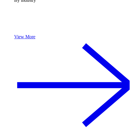
By industry
View More