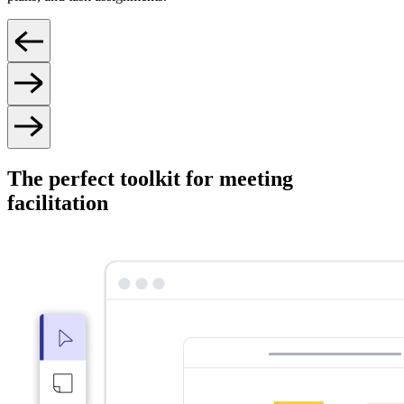
The perfect toolkit for meeting
facilitation