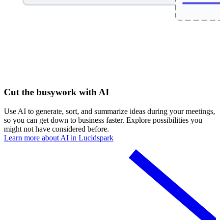
Cut the busywork with AI
Use AI to generate, sort, and summarize ideas during your meetings,
so you can get down to business faster. Explore possibilities you
might not have considered before.
Learn more about AI in Lucidspark