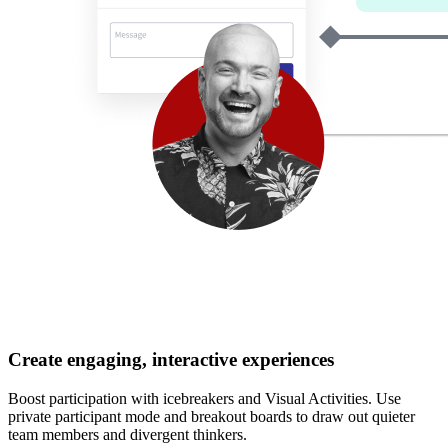
Create engaging, interactive experiences
Boost participation with icebreakers and Visual Activities. Use
private participant mode and breakout boards to draw out quieter
team members and divergent thinkers.