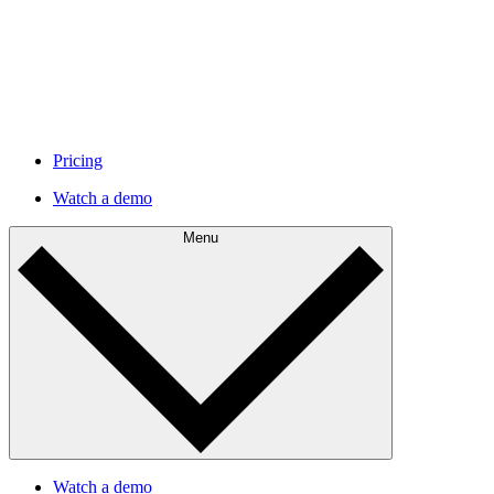
Pricing
Watch a demo
Menu
Watch a demo