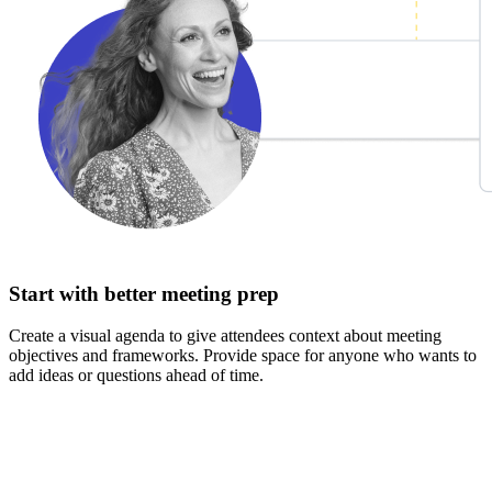
Start with better meeting prep
Create a visual agenda to give attendees context about meeting
objectives and frameworks. Provide space for anyone who wants to
add ideas or questions ahead of time.