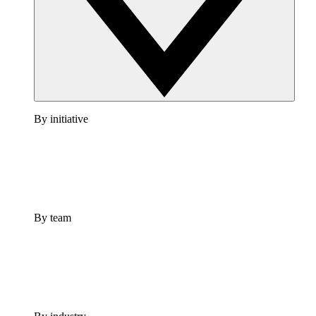
By initiative
By team