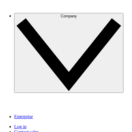
Company
Enterprise
Log in
Contact sales