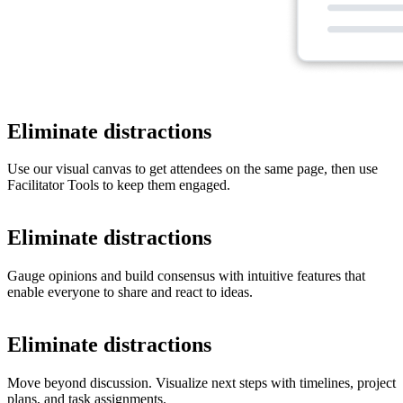
Eliminate distractions
Use our visual canvas to get attendees on the same page, then use
Facilitator Tools to keep them engaged.
Eliminate distractions
Gauge opinions and build consensus with intuitive features that
enable everyone to share and react to ideas.
Eliminate distractions
Move beyond discussion. Visualize next steps with timelines, project
plans, and task assignments.