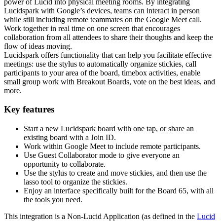
power of Lucid into physical meeting rooms. By integrating
Lucidspark with Google’s devices, teams can interact in person
while still including remote teammates on the Google Meet call.
Work together in real time on one screen that encourages
collaboration from all attendees to share their thoughts and keep the
flow of ideas moving.
Lucidspark offers functionality that can help you facilitate effective
meetings: use the stylus to automatically organize stickies, call
participants to your area of the board, timebox activities, enable
small group work with Breakout Boards, vote on the best ideas, and
more.
Key features
Start a new Lucidspark board with one tap, or share an
existing board with a Join ID.
Work within Google Meet to include remote participants.
Use Guest Collaborator mode to give everyone an
opportunity to collaborate.
Use the stylus to create and move stickies, and then use the
lasso tool to organize the stickies.
Enjoy an interface specifically built for the Board 65, with all
the tools you need.
This integration is a Non-Lucid Application (as defined in the
Lucid