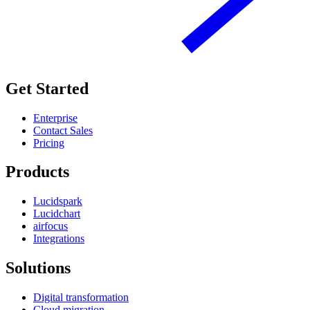
Get Started
Enterprise
Contact Sales
Pricing
Products
Lucidspark
Lucidchart
airfocus
Integrations
Solutions
Digital transformation
Cloud migration