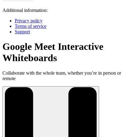
Additional information:
Privacy policy
Terms of service
Support
Google Meet Interactive
Whiteboards
Collaborate with the whole team, whether you’re in person or
remote