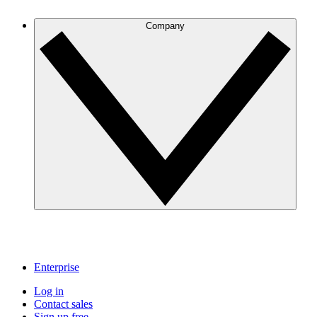
Company
Enterprise
Log in
Contact sales
Sign up free