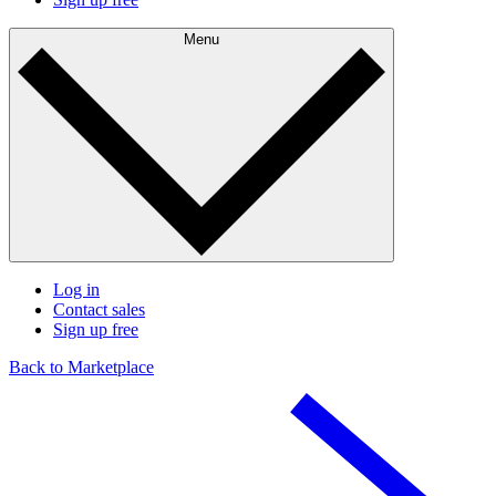
Menu
Log in
Contact sales
Sign up free
Back to Marketplace