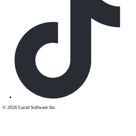
©
2026 Lucid Software Inc.