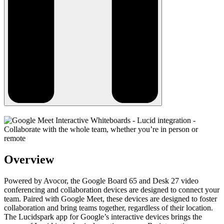
Overview
Powered by Avocor, the Google Board 65 and Desk 27 video
conferencing and collaboration devices are designed to connect your
team. Paired with Google Meet, these devices are designed to foster
collaboration and bring teams together, regardless of their location.
The Lucidspark app for Google’s interactive devices brings the