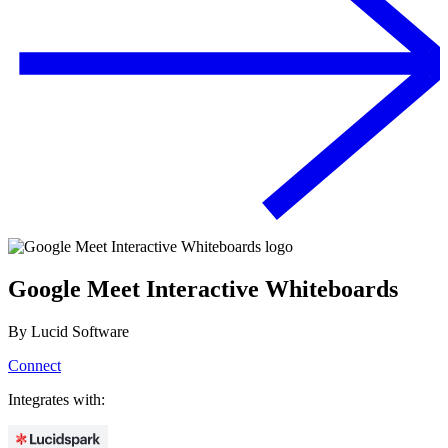
Google Meet Interactive Whiteboards
By
Lucid Software
Connect
Integrates with: