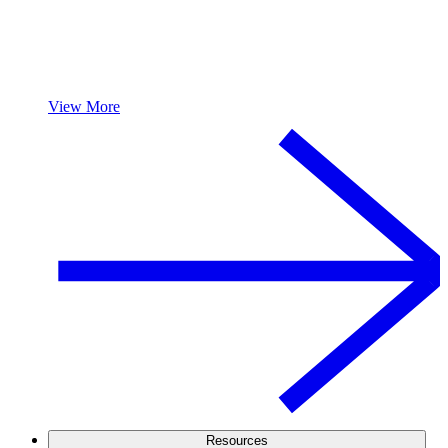
View More
Resources