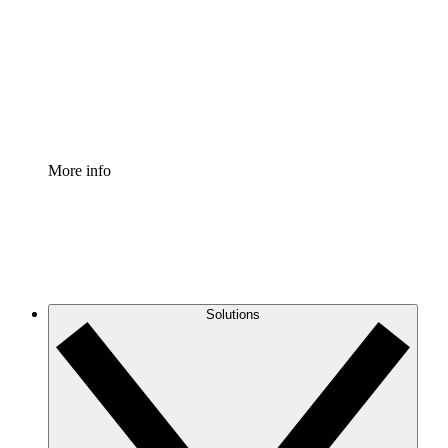
Standardize and improve governance of process
documentation.
Enterprise Shield
Add an enhanced layer of fortified security and
granular control.
More info
Solutions