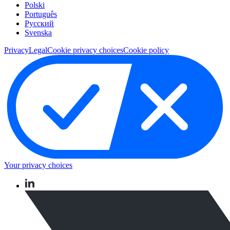
Polski
Português
Pусский
Svenska
Privacy
Legal
Cookie privacy choices
Cookie policy
Your privacy choices