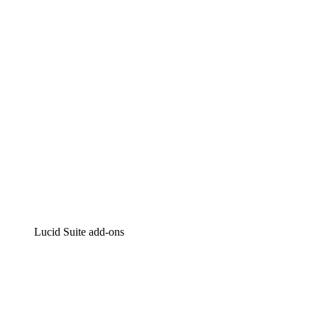
Intelligent diagramming
Lucidspark
Virtual whiteboarding
airfocus
Product management and roadmapping
Lucid Suite add-ons
Cloud Accelerator
Better understand and plan future changes to your
cloud infrastructure.
Process Accelerator