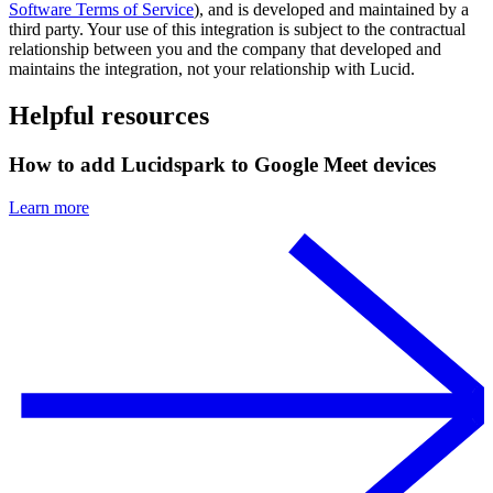
Software Terms of Service
), and is developed and maintained by a
third party. Your use of this integration is subject to the contractual
relationship between you and the company that developed and
maintains the integration, not your relationship with Lucid.
Helpful resources
How to add Lucidspark to Google Meet devices
Learn more