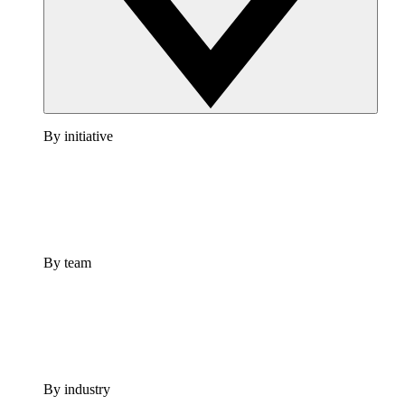
By initiative
By team
By industry