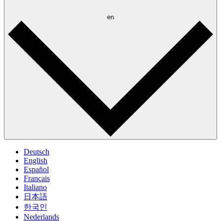
en
Deutsch
English
Español
Français
Italiano
日本語
한국인
Nederlands