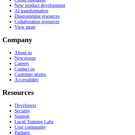
New product development
AI transformation
Diagramming resources
Collaboration resources
View more
Company
About us
Newsroom
Careers
Contact us
Customer stories
Accessibility
Resources
Developers
Security
Support
Lucid Training Labs
User community
Partners