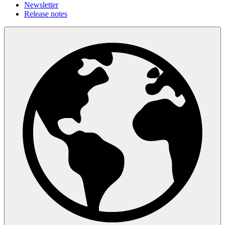
Newsletter
Release notes