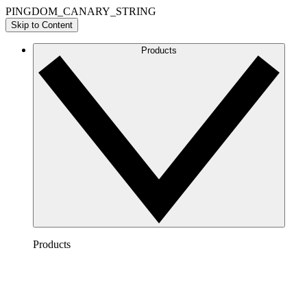
PINGDOM_CANARY_STRING
Skip to Content
Products
Products
Lucidchart