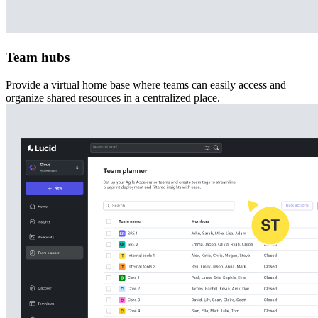
Team hubs
Provide a virtual home base where teams can easily access and
organize shared resources in a centralized place.