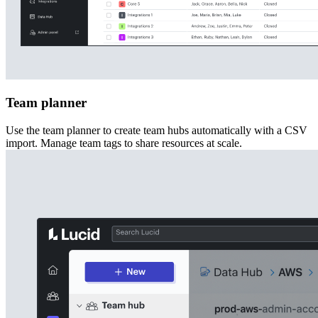
Team planner
Use the team planner to create team hubs automatically with a CSV
import. Manage team tags to share resources at scale.