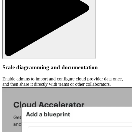
Scale diagramming and documentation
Enable admins to import and configure cloud provider data once,
and then share it directly with teams or other collaborators.