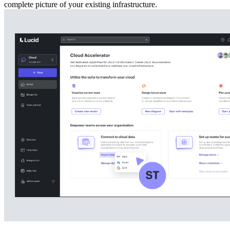
complete picture of your existing infrastructure.