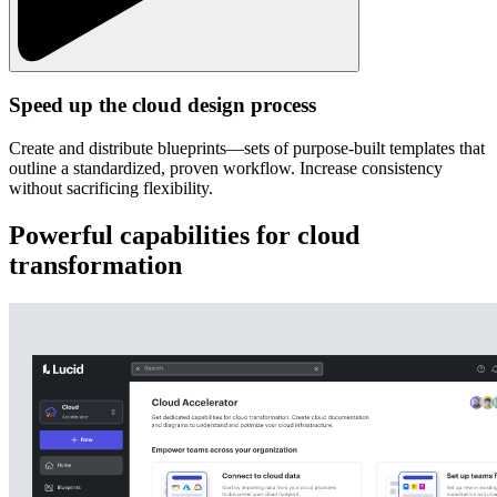
Speed up the cloud design process
Create and distribute blueprints—sets of purpose-built templates that
outline a standardized, proven workflow. Increase consistency
without sacrificing flexibility.
Powerful capabilities for cloud
transformation