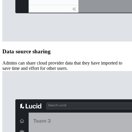
Data source sharing
Admins can share cloud provider data that they have imported to
save time and effort for other users.