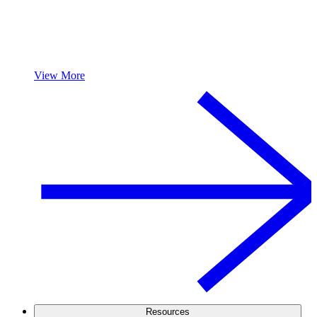
View More
Resources