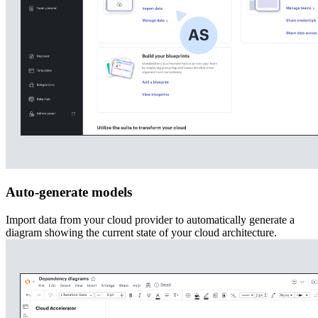
Auto-generate models
Import data from your cloud provider to automatically generate a
diagram showing the current state of your cloud architecture.