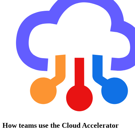
How teams use the Cloud Accelerator