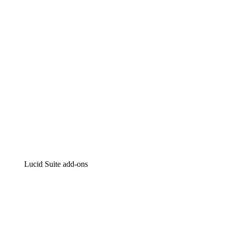
Intelligent diagramming
Lucidspark
Virtual whiteboarding
airfocus
Product management and roadmapping
Lucid Suite add-ons
Cloud Accelerator
Better understand and plan future changes to your
cloud infrastructure.
Process Accelerator