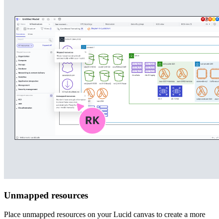
Unmapped resources
Place unmapped resources on your Lucid canvas to create a more