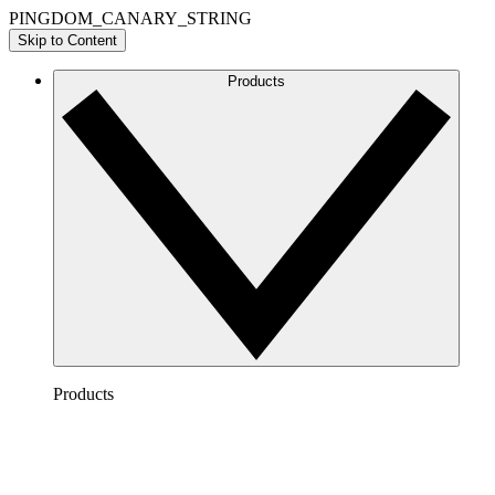
PINGDOM_CANARY_STRING
Skip to Content
Products
Products
Lucidchart