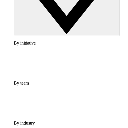
By initiative
By team
By industry