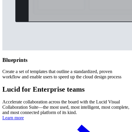
Blueprints
Create a set of templates that outline a standardized, proven
workflow and enable users to speed up the cloud design process
Lucid for Enterprise teams
Accelerate collaboration across the board with the Lucid Visual
Collaboration Suite—the most used, most intelligent, most complete,
and most connected platform of its kind.
Learn more