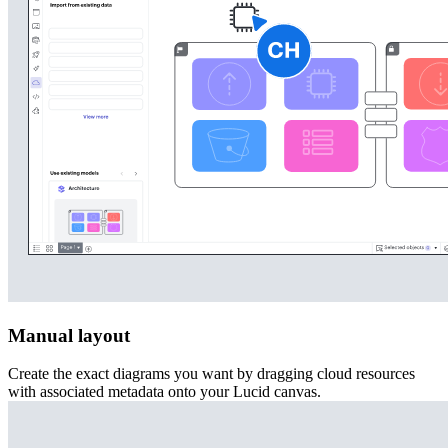
Manual layout
Create the exact diagrams you want by dragging cloud resources
with associated metadata onto your Lucid canvas.