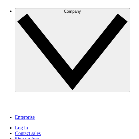
Company
Enterprise
Log in
Contact sales
Sign up free