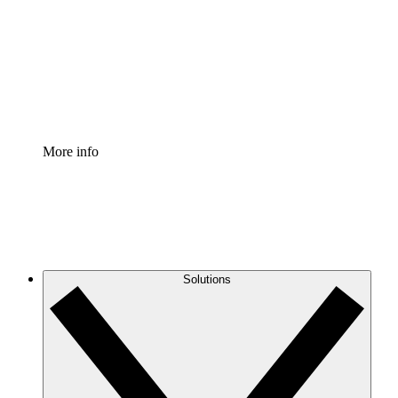
Standardize and improve governance of process
documentation.
Enterprise Shield
Add an enhanced layer of fortified security and
granular control.
More info
Solutions