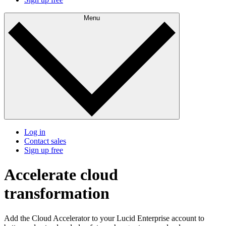
Menu
Log in
Contact sales
Sign up free
Accelerate cloud
transformation
Add the Cloud Accelerator to your Lucid Enterprise account to