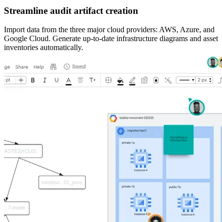
Streamline audit artifact creation
Import data from the three major cloud providers: AWS, Azure, and
Google Cloud. Generate up-to-date infrastructure diagrams and asset
inventories automatically.