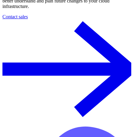
better understand and plan future changes to your cloud
infrastructure.
Contact sales