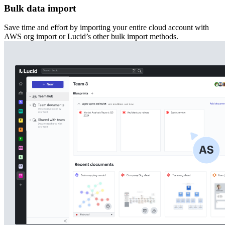
Bulk data import
Save time and effort by importing your entire cloud account with
AWS org import or Lucid’s other bulk import methods.