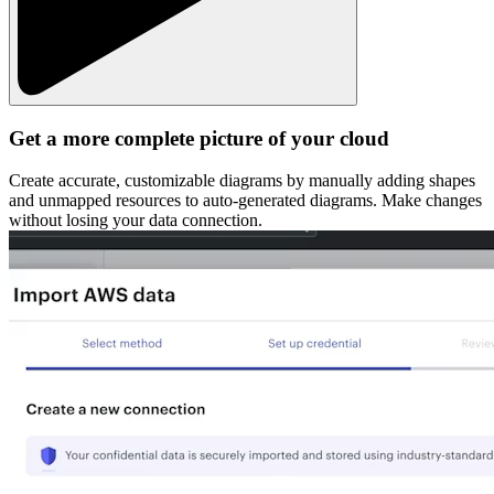
Get a more complete picture of your cloud
Create accurate, customizable diagrams by manually adding shapes
and unmapped resources to auto-generated diagrams. Make changes
without losing your data connection.