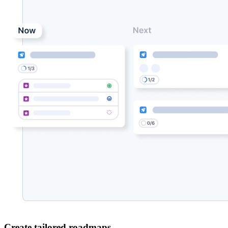
Create tailored roadmaps