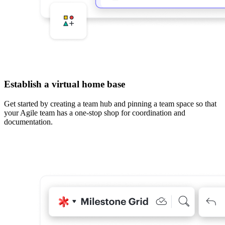
Establish a virtual home base
Get started by creating a team hub and pinning a team space so that
your Agile team has a one-stop shop for coordination and
documentation.