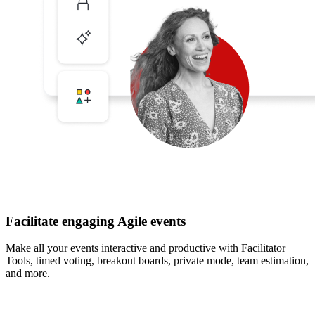
Facilitate engaging Agile events
Make all your events interactive and productive with Facilitator
Tools, timed voting, breakout boards, private mode, team estimation,
and more.