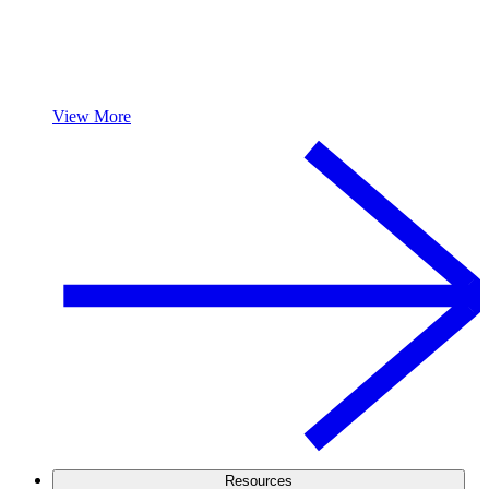
View More
Resources