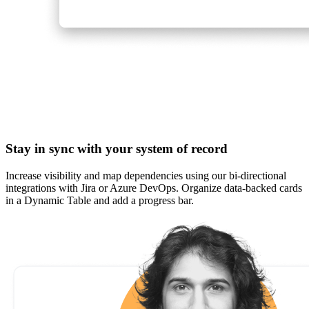
Stay in sync with your system of record
Increase visibility and map dependencies using our bi-directional
integrations with Jira or Azure DevOps. Organize data-backed cards
in a Dynamic Table and add a progress bar.