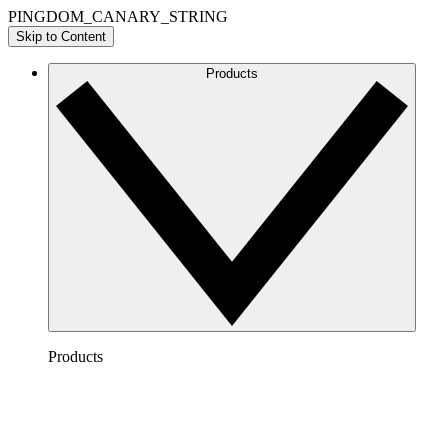
PINGDOM_CANARY_STRING
Skip to Content
Products
Products
Lucidchart