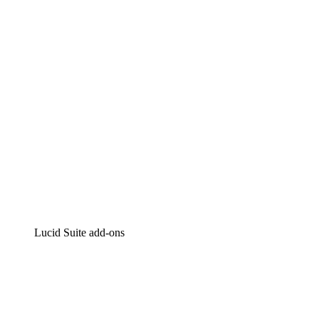
Intelligent diagramming
Lucidspark
Virtual whiteboarding
airfocus
Product management and roadmapping
Lucid Suite add-ons
Cloud Accelerator
Better understand and plan future changes to your
cloud infrastructure.
Process Accelerator