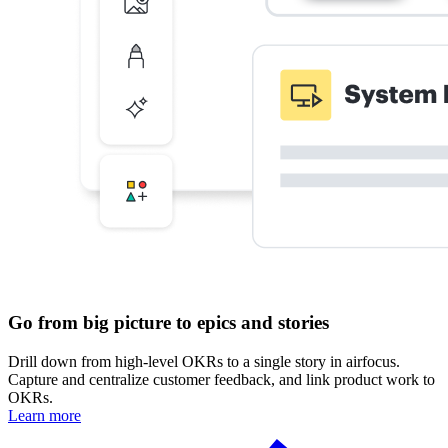
Go from big picture to epics and stories
Drill down from high-level OKRs to a single story in airfocus.
Capture and centralize customer feedback, and link product work to
OKRs.
Learn more