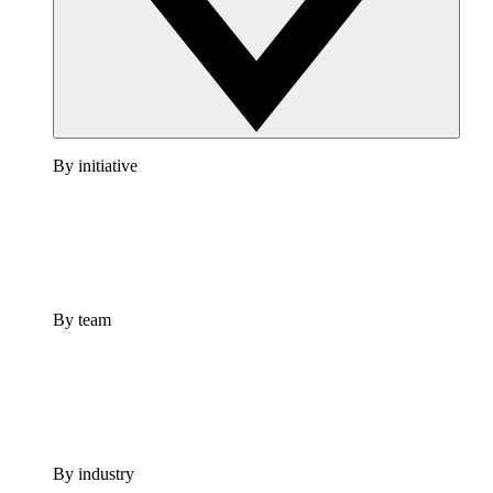
By initiative
By team
By industry