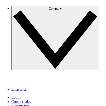
Company
Enterprise
Log in
Contact sales
Sign up free