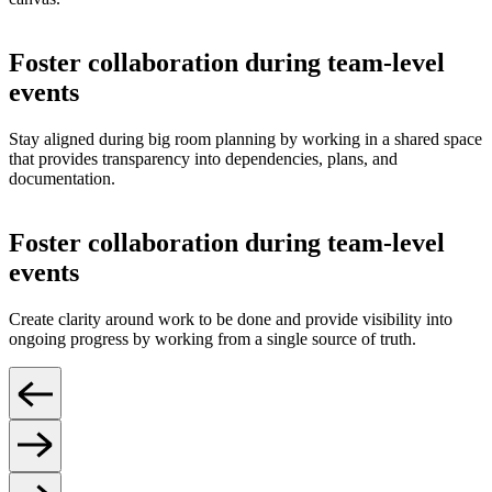
Foster collaboration during team-level
events
Stay aligned during big room planning by working in a shared space
that provides transparency into dependencies, plans, and
documentation.
Foster collaboration during team-level
events
Create clarity around work to be done and provide visibility into
ongoing progress by working from a single source of truth.