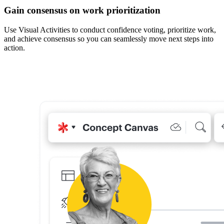
Gain consensus on work prioritization
Use Visual Activities to conduct confidence voting, prioritize work,
and achieve consensus so you can seamlessly move next steps into
action.