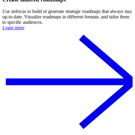
Use airfocus to build or generate strategic roadmaps that always stay
up-to-date. Visualize roadmaps in different formats, and tailor them
to specific audiences.
Learn more