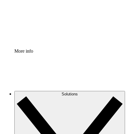
Standardize and improve governance of process
documentation.
Enterprise Shield
Add an enhanced layer of fortified security and
granular control.
More info
Solutions