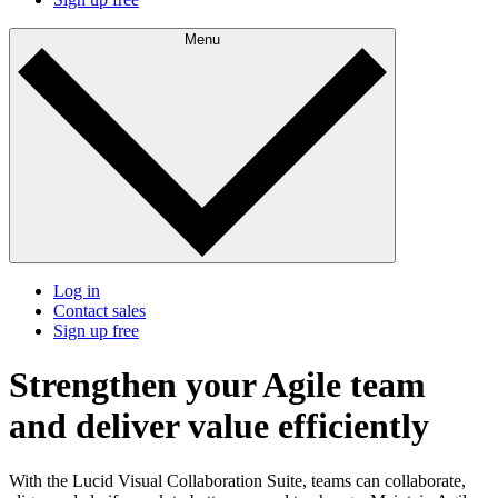
Menu
Log in
Contact sales
Sign up free
Strengthen your Agile team
and deliver value efficiently
With the Lucid Visual Collaboration Suite, teams can collaborate,