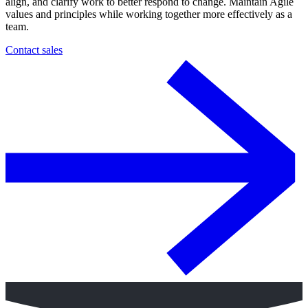
align, and clarify work to better respond to change. Maintain Agile
values and principles while working together more effectively as a
team.
Contact sales