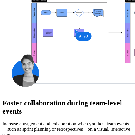
Foster collaboration during team-level
events
Increase engagement and collaboration when you host team events
—such as sprint planning or retrospectives—on a visual, interactive
canvas.