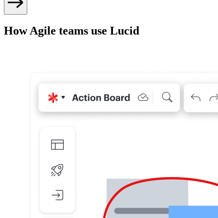
How Agile teams use Lucid