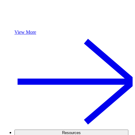
View More
Resources