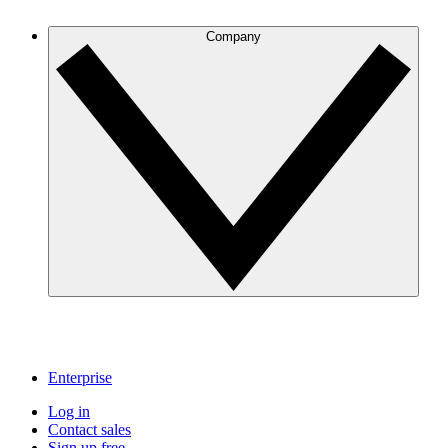
Company
Enterprise
Log in
Contact sales
Sign up free