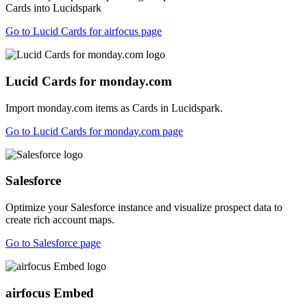
Cards into Lucidspark
Go to Lucid Cards for airfocus page
Lucid Cards for monday.com
Import monday.com items as Cards in Lucidspark.
Go to Lucid Cards for monday.com page
Salesforce
Optimize your Salesforce instance and visualize prospect data to
create rich account maps.
Go to Salesforce page
airfocus Embed