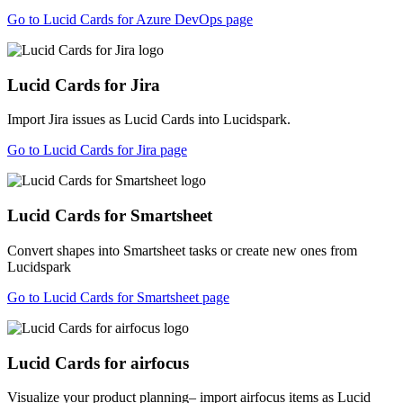
Go to Lucid Cards for Azure DevOps page
Lucid Cards for Jira
Import Jira issues as Lucid Cards into Lucidspark.
Go to Lucid Cards for Jira page
Lucid Cards for Smartsheet
Convert shapes into Smartsheet tasks or create new ones from
Lucidspark
Go to Lucid Cards for Smartsheet page
Lucid Cards for airfocus
Visualize your product planning– import airfocus items as Lucid