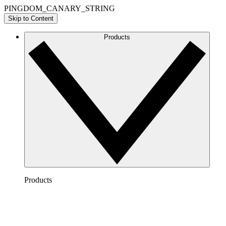
PINGDOM_CANARY_STRING
Skip to Content
Products
Products
Lucidchart