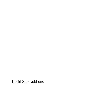
Intelligent diagramming
Lucidspark
Virtual whiteboarding
airfocus
Product management and roadmapping
Lucid Suite add-ons
Cloud Accelerator
Better understand and plan future changes to your
cloud infrastructure.
Process Accelerator