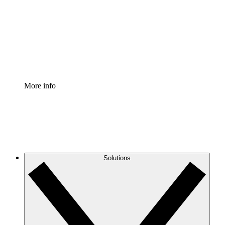
Standardize and improve governance of process
documentation.
Enterprise Shield
Add an enhanced layer of fortified security and
granular control.
More info
Solutions