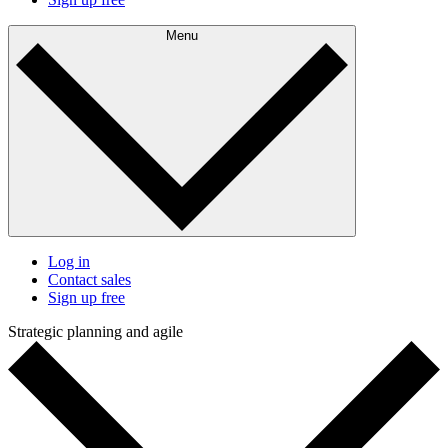
Menu
Log in
Contact sales
Sign up free
Strategic planning and agile