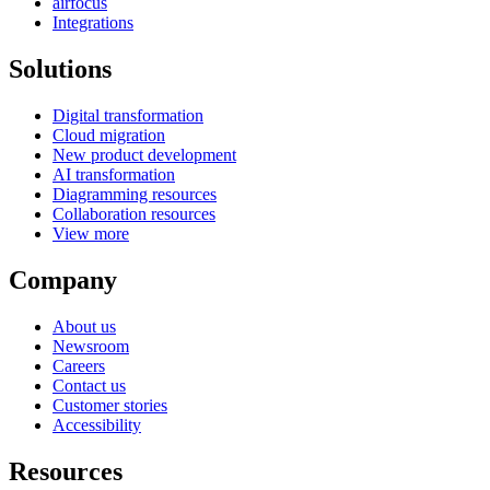
airfocus
Integrations
Solutions
Digital transformation
Cloud migration
New product development
AI transformation
Diagramming resources
Collaboration resources
View more
Company
About us
Newsroom
Careers
Contact us
Customer stories
Accessibility
Resources