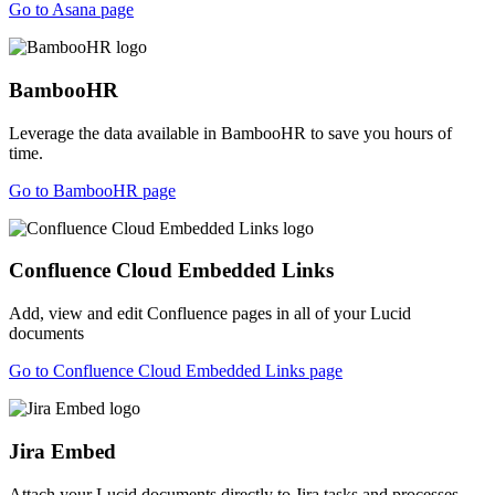
Go to Asana page
BambooHR
Leverage the data available in BambooHR to save you hours of
time.
Go to BambooHR page
Confluence Cloud Embedded Links
Add, view and edit Confluence pages in all of your Lucid
documents
Go to Confluence Cloud Embedded Links page
Jira Embed
Attach your Lucid documents directly to Jira tasks and processes.