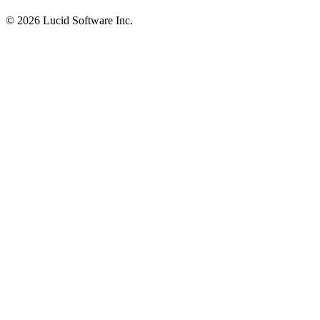
©
2026 Lucid Software Inc.