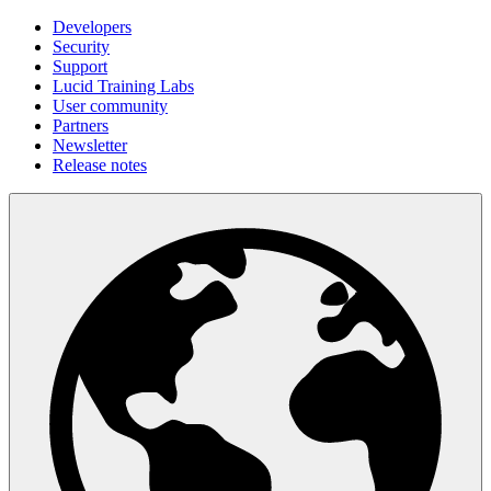
Developers
Security
Support
Lucid Training Labs
User community
Partners
Newsletter
Release notes