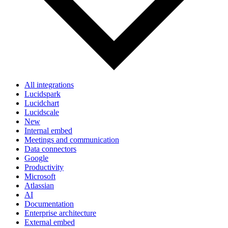
All integrations
Lucidspark
Lucidchart
Lucidscale
New
Internal embed
Meetings and communication
Data connectors
Google
Productivity
Microsoft
Atlassian
AI
Documentation
Enterprise architecture
External embed