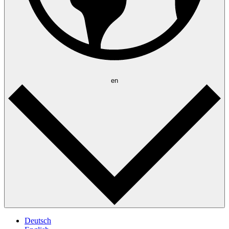
en
Deutsch