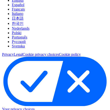
English
Español
Français
Italiano
日本語
한국인
Nederlands
Polski
Português
Pусский
Svenska
Privacy
Legal
Cookie privacy choices
Cookie policy
Your privacy choices