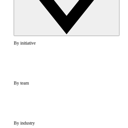
By initiative
By team
By industry