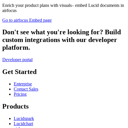
Enrich your product plans with visuals– embed Lucid documents in
airfocus
Go to airfocus Embed page
Don't see what you're looking for? Build
custom integrations with our developer
platform.
Developer portal
Get Started
Enterprise
Contact Sales
Pricing
Products
Lucidspark
Lucidchart