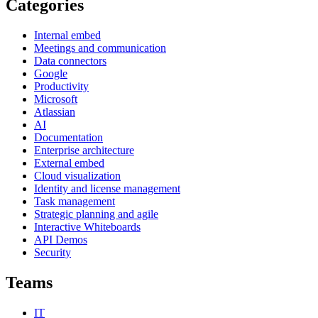
Categories
Internal embed
Meetings and communication
Data connectors
Google
Productivity
Microsoft
Atlassian
AI
Documentation
Enterprise architecture
External embed
Cloud visualization
Identity and license management
Task management
Strategic planning and agile
Interactive Whiteboards
API Demos
Security
Teams
IT