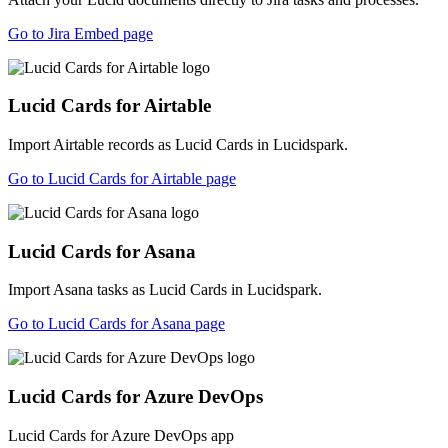
Go to Jira Embed page
Lucid Cards for Airtable
Import Airtable records as Lucid Cards in Lucidspark.
Go to Lucid Cards for Airtable page
Lucid Cards for Asana
Import Asana tasks as Lucid Cards in Lucidspark.
Go to Lucid Cards for Asana page
Lucid Cards for Azure DevOps
Lucid Cards for Azure DevOps app