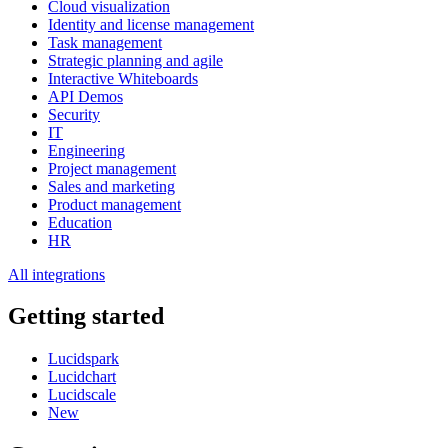
Cloud visualization
Identity and license management
Task management
Strategic planning and agile
Interactive Whiteboards
API Demos
Security
IT
Engineering
Project management
Sales and marketing
Product management
Education
HR
All integrations
Getting started
Lucidspark
Lucidchart
Lucidscale
New