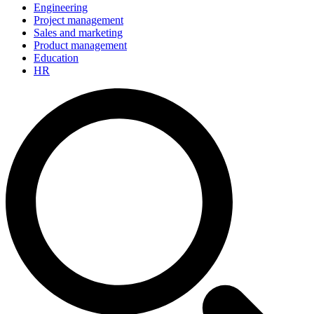
Engineering
Project management
Sales and marketing
Product management
Education
HR