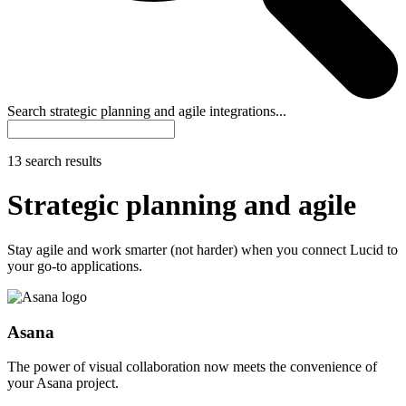
Search strategic planning and agile integrations...
13 search results
Strategic planning and agile
Stay agile and work smarter (not harder) when you connect Lucid to
your go-to applications.
Asana
The power of visual collaboration now meets the convenience of
your Asana project.