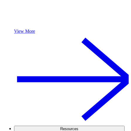
View More
Resources