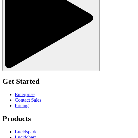
Get Started
Enterprise
Contact Sales
Pricing
Products
Lucidspark
Lucidchart