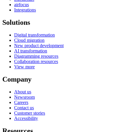
airfocus
Integrations
Solutions
Digital transformation
Cloud migration
New product development
AI transformation
Diagramming resources
Collaboration resources
View more
Company
About us
Newsroom
Careers
Contact us
Customer stories
Accessibility
Resources