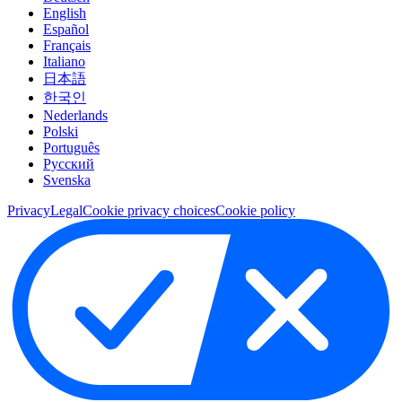
English
Español
Français
Italiano
日本語
한국인
Nederlands
Polski
Português
Pусский
Svenska
Privacy
Legal
Cookie privacy choices
Cookie policy