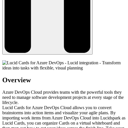
Overview
Azure DevOps Cloud provides teams with the powerful tools they
need to manage software development projects at every stage of the
lifecycle.
Lucid Cards for Azure DevOps Cloud allows you to convert
brainstorms into action items and visualize your agile plans. By
importing work items from Azure DevOps Cloud into Lucidspark as
Lucid Cards, you can organize Cards on a virtual whiteboard and