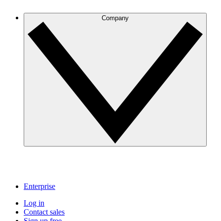
Company
Enterprise
Log in
Contact sales
Sign up free