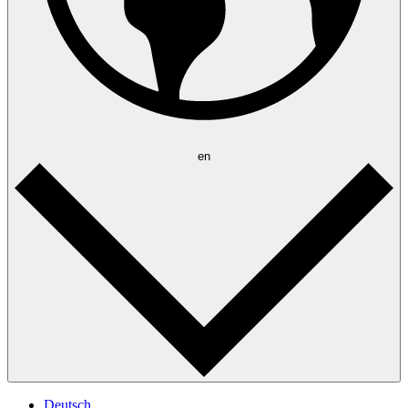
en
Deutsch