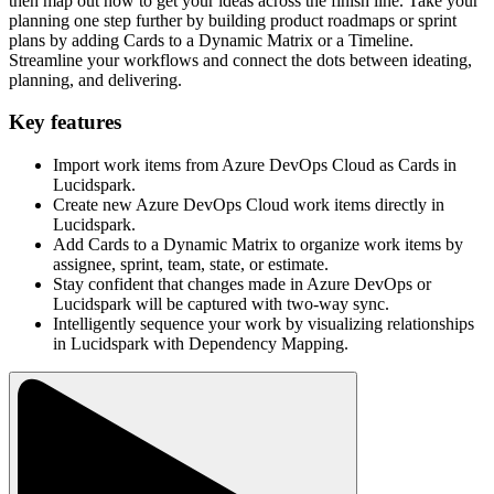
then map out how to get your ideas across the finish line. Take your
planning one step further by building product roadmaps or sprint
plans by adding Cards to a Dynamic Matrix or a Timeline.
Streamline your workflows and connect the dots between ideating,
planning, and delivering.
Key features
Import work items from Azure DevOps Cloud as Cards in
Lucidspark.
Create new Azure DevOps Cloud work items directly in
Lucidspark.
Add Cards to a Dynamic Matrix to organize work items by
assignee, sprint, team, state, or estimate.
Stay confident that changes made in Azure DevOps or
Lucidspark will be captured with two-way sync.
Intelligently sequence your work by visualizing relationships
in Lucidspark with Dependency Mapping.