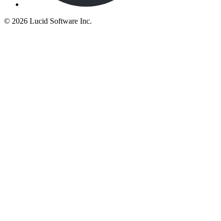
©
2026 Lucid Software Inc.