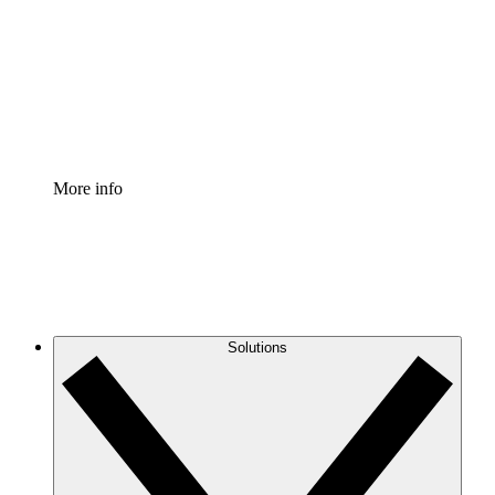
Standardize and improve governance of process
documentation.
Enterprise Shield
Add an enhanced layer of fortified security and
granular control.
More info
Solutions