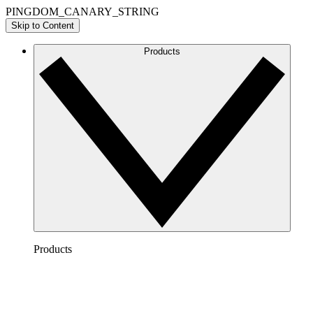
PINGDOM_CANARY_STRING
Skip to Content
Products
Products
Lucidchart