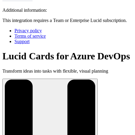
Additional information:
This integration requires a Team or Enterprise Lucid subscription.
Privacy policy
Terms of service
Support
Lucid Cards for Azure DevOps
Transform ideas into tasks with flexible, visual planning