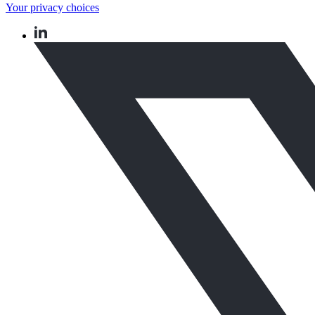
Your privacy choices