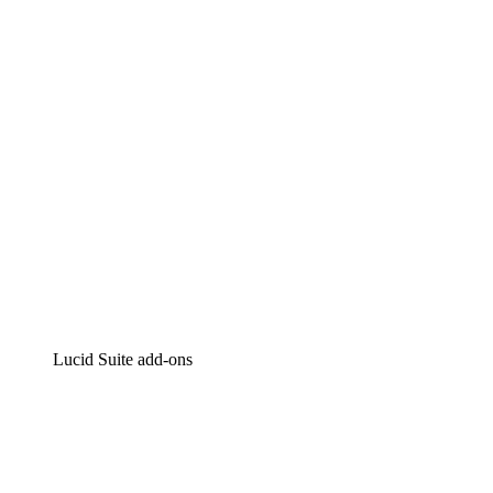
Intelligent diagramming
Lucidspark
Virtual whiteboarding
airfocus
Product management and roadmapping
Lucid Suite add-ons
Cloud Accelerator
Better understand and plan future changes to your
cloud infrastructure.
Process Accelerator