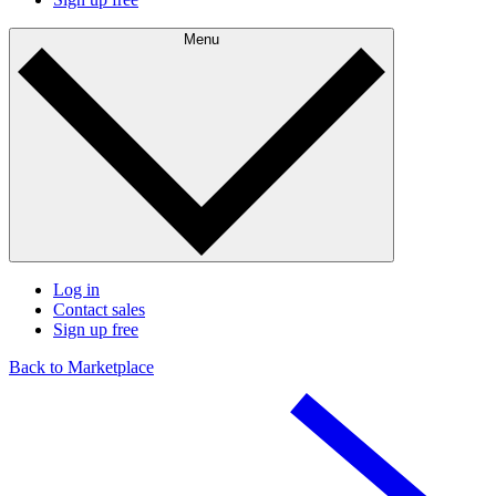
Menu
Log in
Contact sales
Sign up free
Back to Marketplace