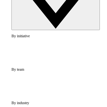
By initiative
By team
By industry