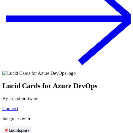
Lucid Cards for Azure DevOps
By
Lucid Software
Connect
Integrates with: