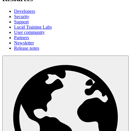
Developers
Security
Support
Lucid Training Labs
User community
Partners
Newsletter
Release notes