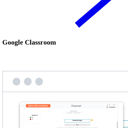
Google Classroom