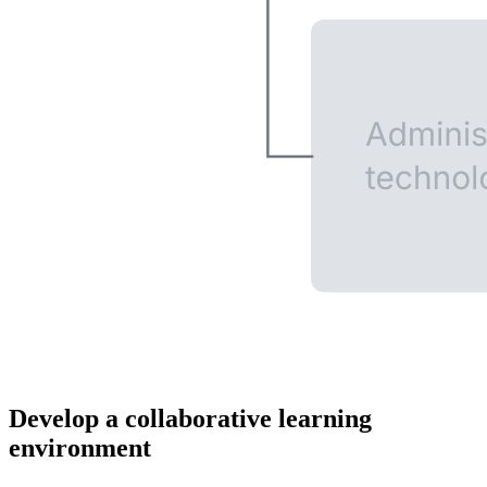
Develop a collaborative learning
environment