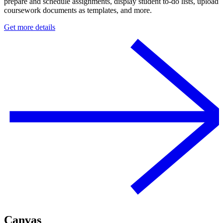
prepare and schedule assignments, display student to-do lists, upload
coursework documents as templates, and more.
Get more details
Canvas