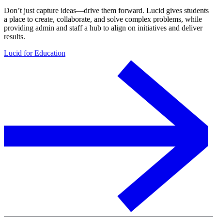
Don’t just capture ideas—drive them forward. Lucid gives students
a place to create, collaborate, and solve complex problems, while
providing admin and staff a hub to align on initiatives and deliver
results.
Lucid for Education