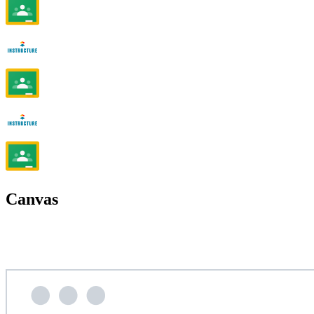
Canvas