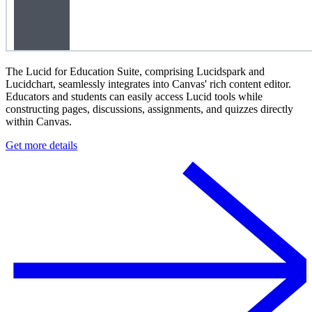
The Lucid for Education Suite, comprising Lucidspark and
Lucidchart, seamlessly integrates into Canvas' rich content editor.
Educators and students can easily access Lucid tools while
constructing pages, discussions, assignments, and quizzes directly
within Canvas.
Get more details