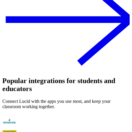
Popular integrations for students and
educators
Connect Lucid with the apps you use most, and keep your
classroom working together.