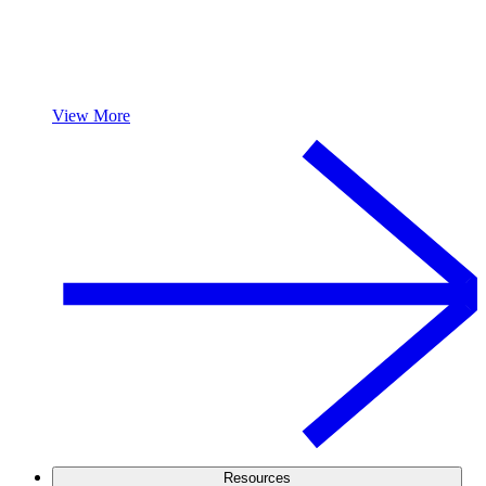
View More
Resources