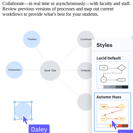
Collaborate—in real time or asynchronously—with faculty and staff.
Review previous versions of processes and map out current
workflows to provide what’s best for your students.