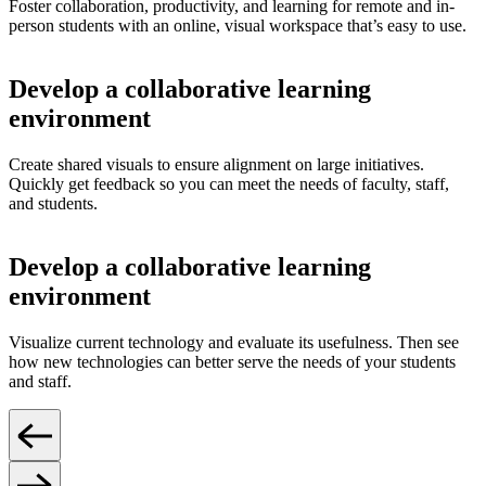
Foster collaboration, productivity, and learning for remote and in-
person students with an online, visual workspace that’s easy to use.
Develop a collaborative learning
environment
Create shared visuals to ensure alignment on large initiatives.
Quickly get feedback so you can meet the needs of faculty, staff,
and students.
Develop a collaborative learning
environment
Visualize current technology and evaluate its usefulness. Then see
how new technologies can better serve the needs of your students
and staff.