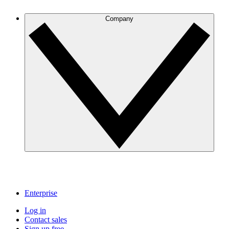
Company
Enterprise
Log in
Contact sales
Sign up free