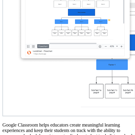
Google Classroom helps educators create meaningful learning
experiences and keep their students on track with the ability to