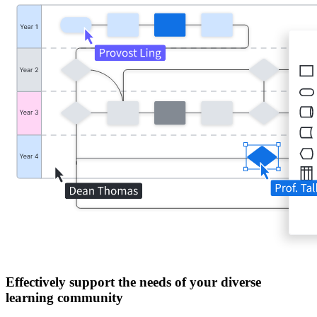
Effectively support the needs of your diverse
learning community