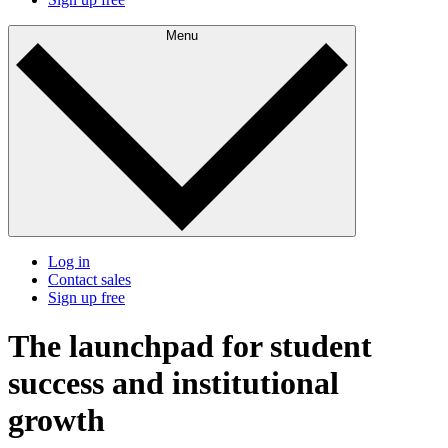
Menu
Log in
Contact sales
Sign up free
The launchpad for student
success and institutional
growth