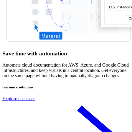
Save time with automation
Automate cloud documentation for AWS, Azure, and Google Cloud
infrastructures, and keep visuals in a central location. Get everyone
on the same page without having to manually diagram changes.
See more solutions
Explore use cases