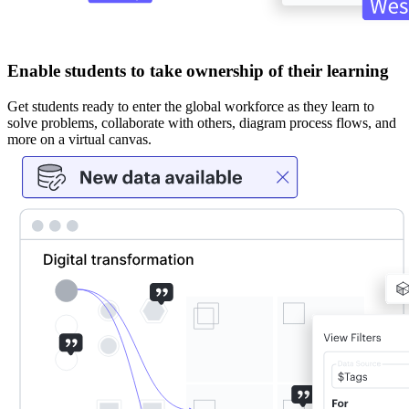
Enable students to take ownership of their learning
Get students ready to enter the global workforce as they learn to
solve problems, collaborate with others, diagram process flows, and
more on a virtual canvas.