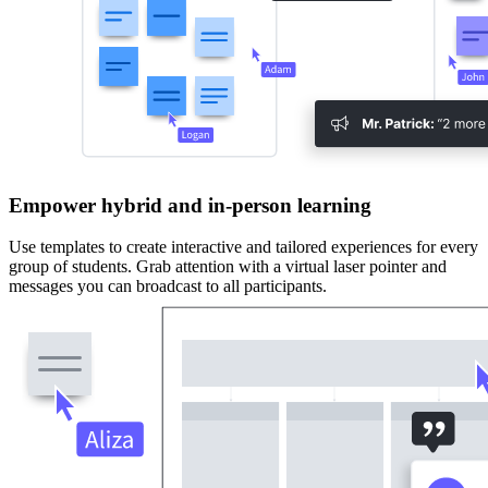
Empower hybrid and in-person learning
Use templates to create interactive and tailored experiences for every
group of students. Grab attention with a virtual laser pointer and
messages you can broadcast to all participants.