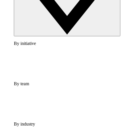
By initiative
By team
By industry