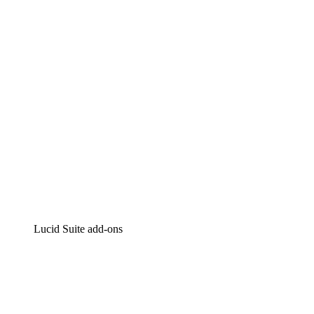
Intelligent diagramming
Lucidspark
Virtual whiteboarding
airfocus
Product management and roadmapping
Lucid Suite add-ons
Cloud Accelerator
Better understand and plan future changes to your
cloud infrastructure.
Process Accelerator