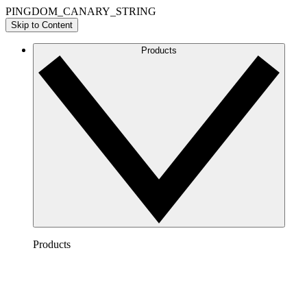
PINGDOM_CANARY_STRING
Skip to Content
Products
Products
Lucidchart