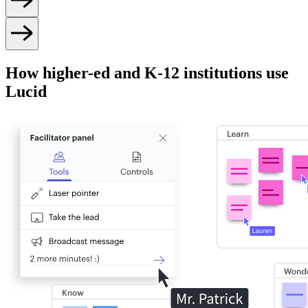
How higher-ed and K-12 institutions use
Lucid