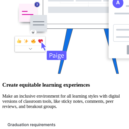
Create equitable learning experiences
Make an inclusive environment for all learning styles with digital
versions of classroom tools, like sticky notes, comments, peer
reviews, and breakout groups.