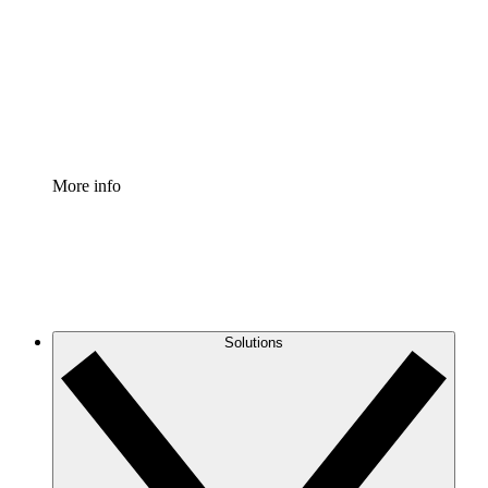
Standardize and improve governance of process
documentation.
Enterprise Shield
Add an enhanced layer of fortified security and
granular control.
More info
Solutions