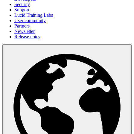
Security
Support
Lucid Training Labs
User community
Partners
Newsletter
Release notes