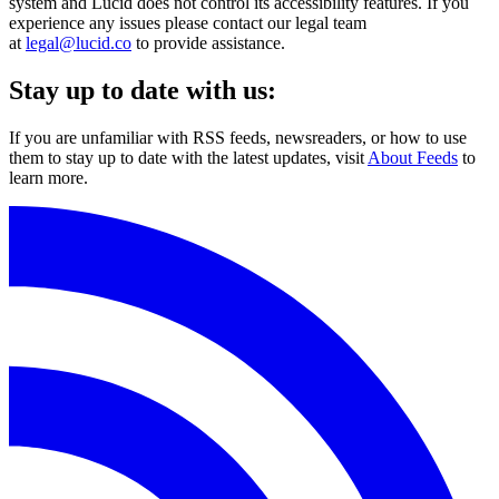
system and Lucid does not control its accessibility features. If you
experience any issues please contact our legal team
at
legal@lucid.co
to provide assistance.
Stay up to date with us:
If you are unfamiliar with RSS feeds, newsreaders, or how to use
them to stay up to date with the latest updates, visit
About Feeds
to
learn more.