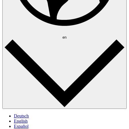
en
Deutsch
English
Español