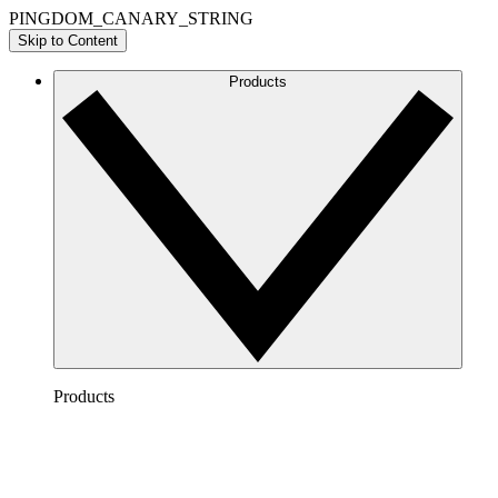
PINGDOM_CANARY_STRING
Skip to Content
Products
Products
Lucidchart