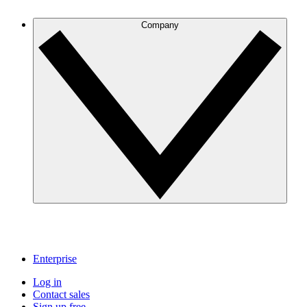
Company
Enterprise
Log in
Contact sales
Sign up free