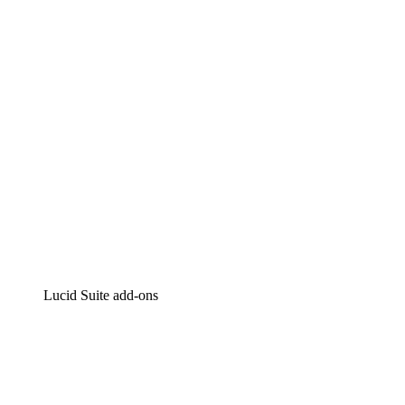
Intelligent diagramming
Lucidspark
Virtual whiteboarding
airfocus
Product management and roadmapping
Lucid Suite add-ons
Cloud Accelerator
Better understand and plan future changes to your
cloud infrastructure.
Process Accelerator