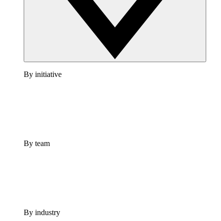
By initiative
By team
By industry