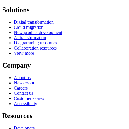
Solutions
Digital transformation
Cloud migration
New product development
AI transformation
Diagramming resources
Collaboration resources
View more
Company
About us
Newsroom
Careers
Contact us
Customer stories
Accessibility
Resources
Developers