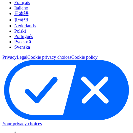
Français
Italiano
日本語
한국인
Nederlands
Polski
Português
Pусский
Svenska
Privacy
Legal
Cookie privacy choices
Cookie policy
Your privacy choices