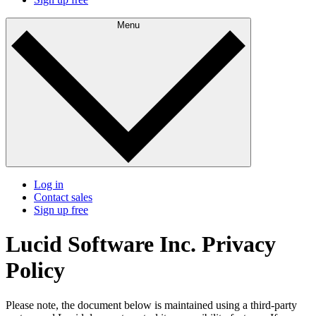
Menu
Log in
Contact sales
Sign up free
Lucid Software Inc. Privacy
Policy
Please note, the document below is maintained using a third-party