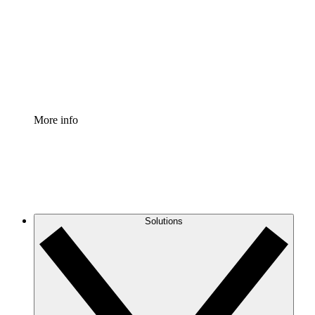
Standardize and improve governance of process
documentation.
Enterprise Shield
Add an enhanced layer of fortified security and
granular control.
More info
Solutions