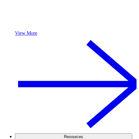
View More
Resources