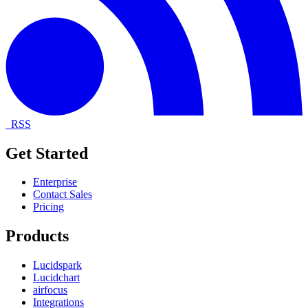
RSS
Get Started
Enterprise
Contact Sales
Pricing
Products
Lucidspark
Lucidchart
airfocus
Integrations