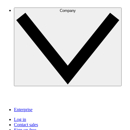
Company
Enterprise
Log in
Contact sales
Sign up free