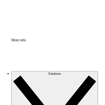
Standardize and improve governance of process
documentation.
Enterprise Shield
Add an enhanced layer of fortified security and
granular control.
More info
Solutions