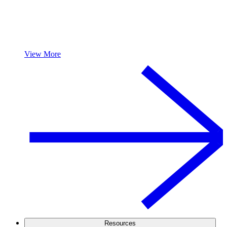
View More
Resources