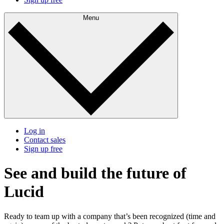
Menu
Log in
Contact sales
Sign up free
See and build the future of
Lucid
Ready to team up with a company that’s been recognized (time and