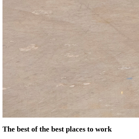
The best of the best places to work