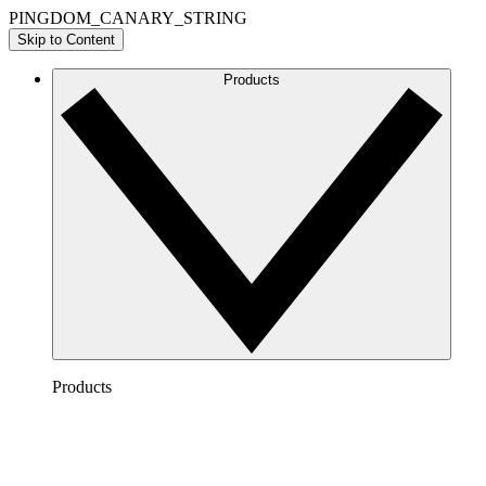
PINGDOM_CANARY_STRING
Skip to Content
Products
Products
Lucidchart