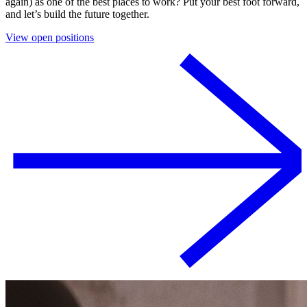
again) as one of the best places to work? Put your best foot forward,
and let’s build the future together.
View open positions