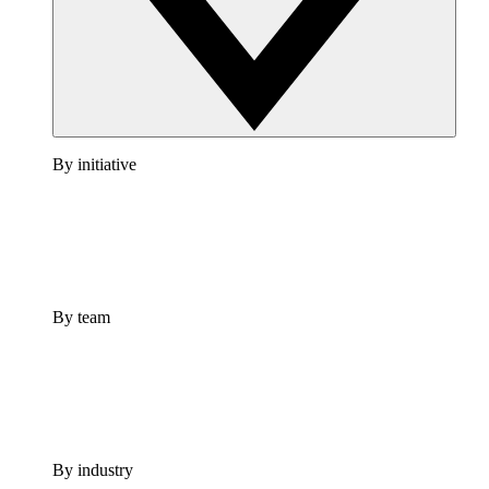
By initiative
By team
By industry