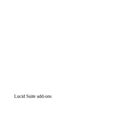
Intelligent diagramming
Lucidspark
Virtual whiteboarding
airfocus
Product management and roadmapping
Lucid Suite add-ons
Cloud Accelerator
Better understand and plan future changes to your
cloud infrastructure.
Process Accelerator