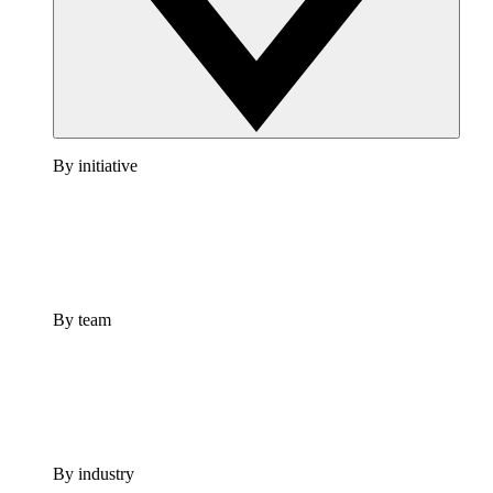
By initiative
By team
By industry