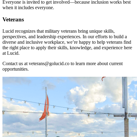
Everyone is invited to get involved—because inclusion works best
when it includes everyone.
Veterans
Lucid recognizes that military veterans bring unique skills,
perspectives, and leadership experiences. In our efforts to build a
diverse and inclusive workplace, we’re happy to help veterans find
the right place to apply their skills, knowledge, and experience here
at Lucid.
Contact us at
veterans@golucid.co
to learn more about current
opportunities.