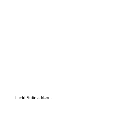
Intelligent diagramming
Lucidspark
Virtual whiteboarding
airfocus
Product management and roadmapping
Lucid Suite add-ons
Cloud Accelerator
Better understand and plan future changes to your
cloud infrastructure.
Process Accelerator