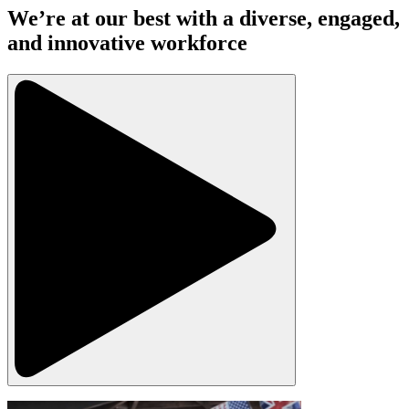
We’re at our best with a diverse, engaged,
and innovative workforce