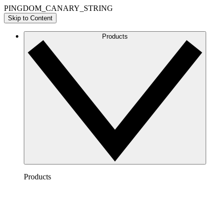
PINGDOM_CANARY_STRING
Skip to Content
Products
Products
Lucidchart