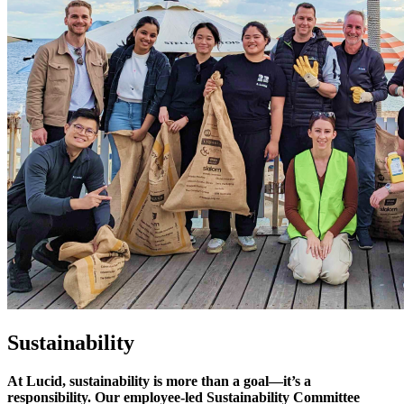
Sustainability
At Lucid, sustainability is more than a goal—it’s a
responsibility. Our employee-led Sustainability Committee