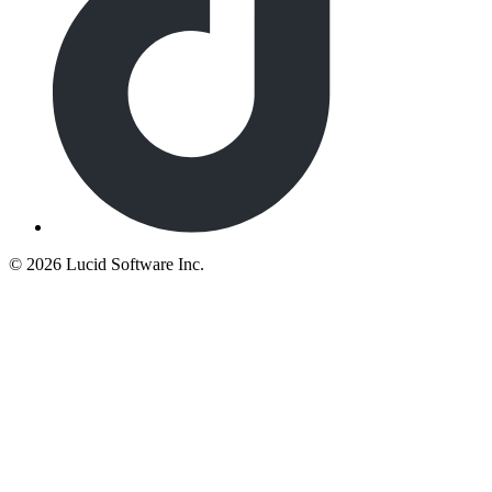
©
2026 Lucid Software Inc.