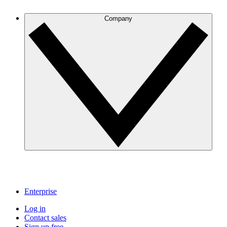
Company
Enterprise
Log in
Contact sales
Sign up free