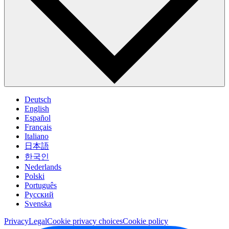
Deutsch
English
Español
Français
Italiano
日本語
한국인
Nederlands
Polski
Português
Pусский
Svenska
Privacy
Legal
Cookie privacy choices
Cookie policy