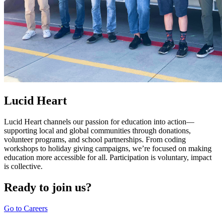
Lucid Heart
Lucid Heart channels our passion for education into action—
supporting local and global communities through donations,
volunteer programs, and school partnerships. From coding
workshops to holiday giving campaigns, we’re focused on making
education more accessible for all. Participation is voluntary, impact
is collective.
Ready to join us?
Go to Careers