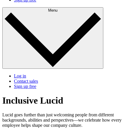
Menu
Log in
Contact sales
Sign up free
Inclusive Lucid
Lucid goes further than just welcoming people from different
backgrounds, abilities and perspectives—we celebrate how every
employee helps shape our company culture.