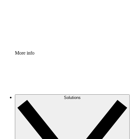
Standardize and improve governance of process
documentation.
Enterprise Shield
Add an enhanced layer of fortified security and
granular control.
More info
Solutions