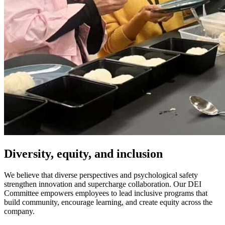
Diversity, equity, and inclusion
We believe that diverse perspectives and psychological safety
strengthen innovation and supercharge collaboration. Our DEI
Committee empowers employees to lead inclusive programs that
build community, encourage learning, and create equity across the
company.