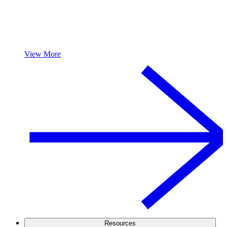
View More
Resources