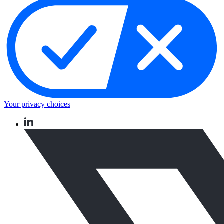
Your privacy choices