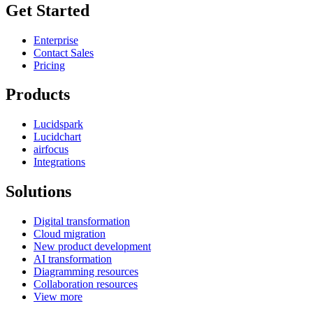
Get Started
Enterprise
Contact Sales
Pricing
Products
Lucidspark
Lucidchart
airfocus
Integrations
Solutions
Digital transformation
Cloud migration
New product development
AI transformation
Diagramming resources
Collaboration resources
View more