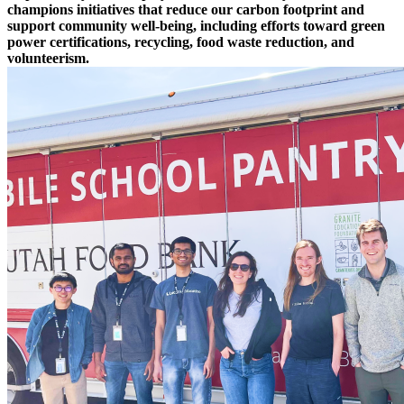
champions initiatives that reduce our carbon footprint and
support community well-being, including efforts toward green
power certifications, recycling, food waste reduction, and
volunteerism.