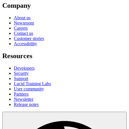
Company
About us
Newsroom
Careers
Contact us
Customer stories
Accessibility
Resources
Developers
Security
Support
Lucid Training Labs
User community
Partners
Newsletter
Release notes