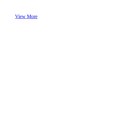
View More