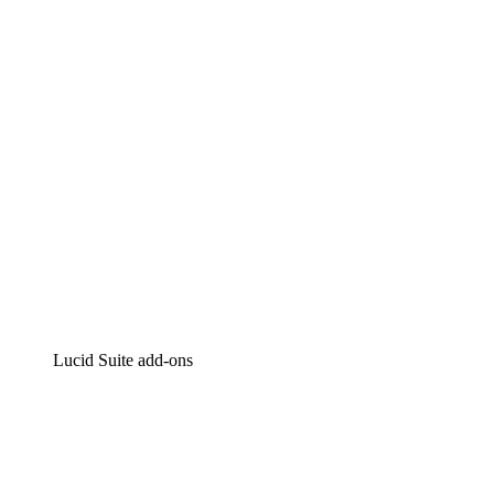
Intelligent diagramming
Lucidspark
Virtual whiteboarding
airfocus
Product management and roadmapping
Lucid Suite add-ons
Cloud Accelerator
Better understand and plan future changes to your cloud in
Process Accelerator