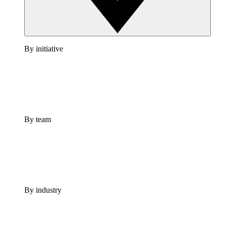
By initiative
By team
By industry