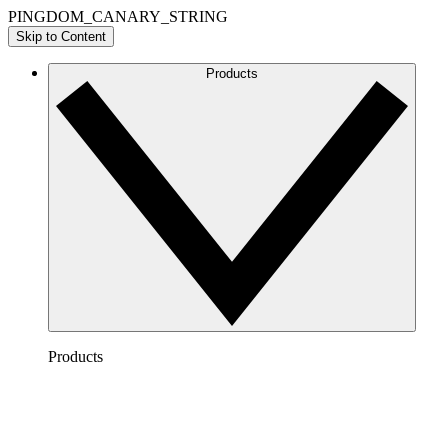
PINGDOM_CANARY_STRING
Skip to Content
Products
Products
Lucidchart