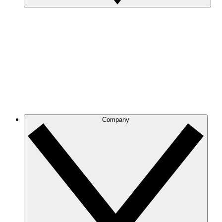
Company