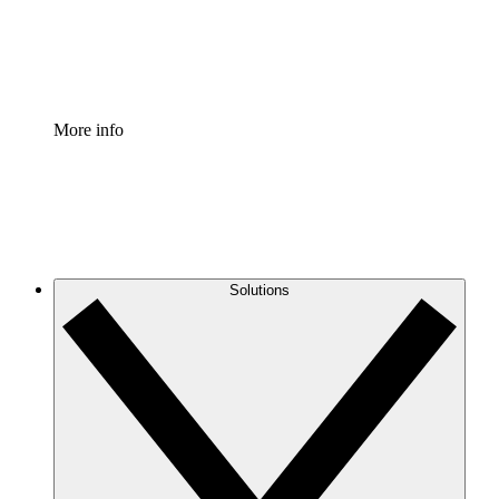
Standardize and improve governance of process document
Enterprise Shield
Add an enhanced layer of fortified security and granular c
More info
Solutions