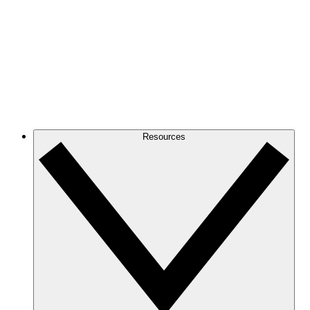
Resources