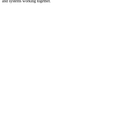
and systems working together.