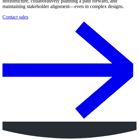
infrastructure, collaboratively planning a path forward, and
maintaining stakeholder alignment—even in complex designs.
Contact sales