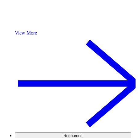
View More
Resources