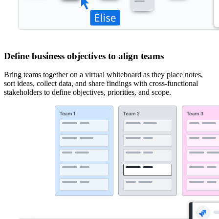
Define business objectives to align teams
Bring teams together on a virtual whiteboard as they place notes,
sort ideas, collect data, and share findings with cross-functional
stakeholders to define objectives, priorities, and scope.