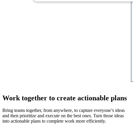
Work together to create actionable plans
Bring teams together, from anywhere, to capture everyone’s ideas
and then prioritize and execute on the best ones. Turn those ideas
into actionable plans to complete work more efficiently.