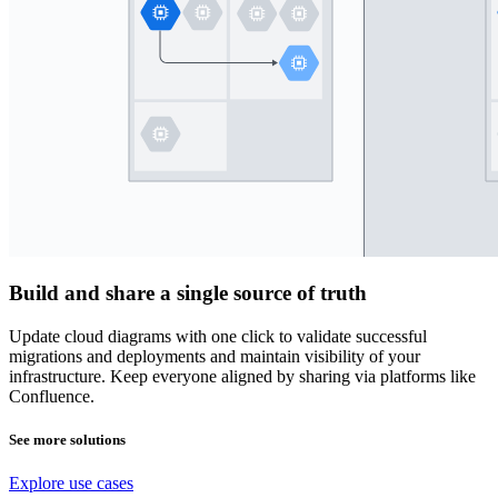
Build and share a single source of truth
Update cloud diagrams with one click to validate successful
migrations and deployments and maintain visibility of your
infrastructure. Keep everyone aligned by sharing via platforms like
Confluence.
See more solutions
Explore use cases