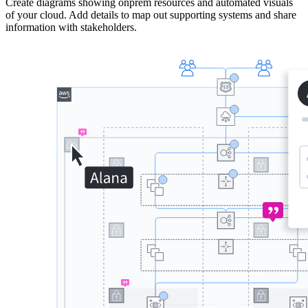
Create diagrams showing onprem resources and automated visuals
of your cloud. Add details to map out supporting systems and share
information with stakeholders.