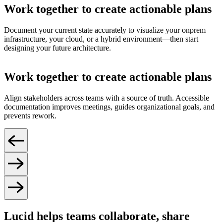
Work together to create actionable plans
Document your current state accurately to visualize your onprem
infrastructure, your cloud, or a hybrid environment—then start
designing your future architecture.
Work together to create actionable plans
Align stakeholders across teams with a source of truth. Accessible
documentation improves meetings, guides organizational goals, and
prevents rework.
Lucid helps teams collaborate, share