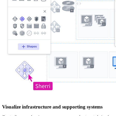
Visualize infrastructure and supporting systems