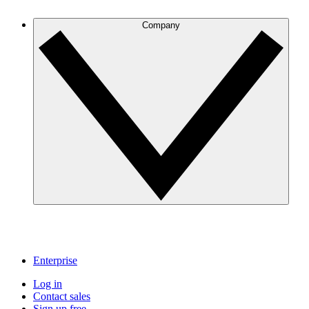
Company
Enterprise
Log in
Contact sales
Sign up free