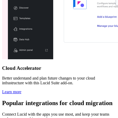
Cloud Accelerator
Better understand and plan future changes to your cloud
infrastructure with this Lucid Suite add-on.
Learn more
Popular integrations for cloud migration
Connect Lucid with the apps you use most, and keep your teams