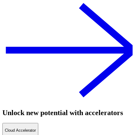
Unlock new potential with accelerators
Cloud Accelerator