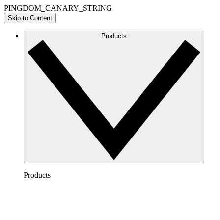
PINGDOM_CANARY_STRING
Skip to Content
Products
Products
Lucidchart