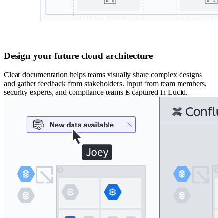
Design your future cloud architecture
Clear documentation helps teams visually share complex designs
and gather feedback from stakeholders. Input from team members,
security experts, and compliance teams is captured in Lucid.