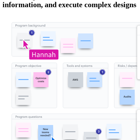
information, and execute complex designs