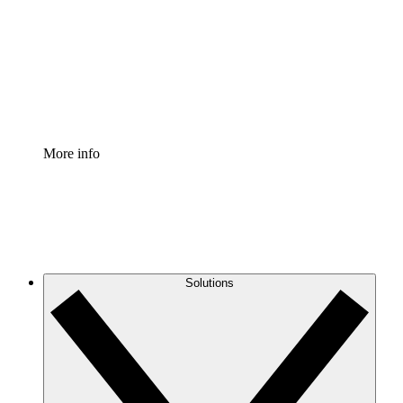
Standardize and improve governance of process
documentation.
Enterprise Shield
Add an enhanced layer of fortified security and
granular control.
More info
Solutions