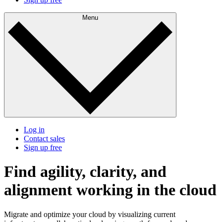
Menu
Log in
Contact sales
Sign up free
Find agility, clarity, and
alignment working in the cloud
Migrate and optimize your cloud by visualizing current