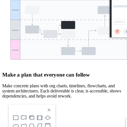
Make a plan that everyone can follow
Make concrete plans with org charts, timelines, flowcharts, and
system architectures. Each deliverable is clear, is accessible, shows
dependencies, and helps avoid rework.