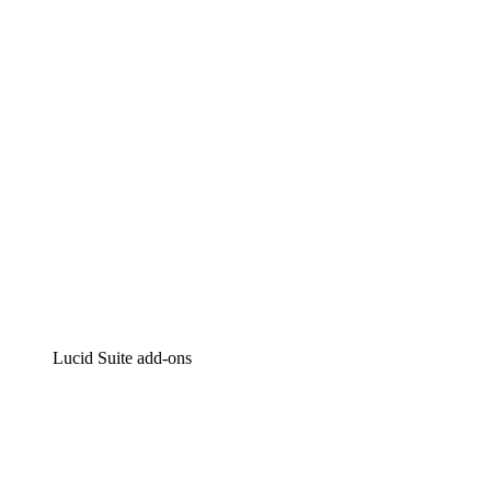
Intelligent diagramming
Lucidspark
Virtual whiteboarding
airfocus
Product management and roadmapping
Lucid Suite add-ons
Cloud Accelerator
Better understand and plan future changes to your
cloud infrastructure.
Process Accelerator