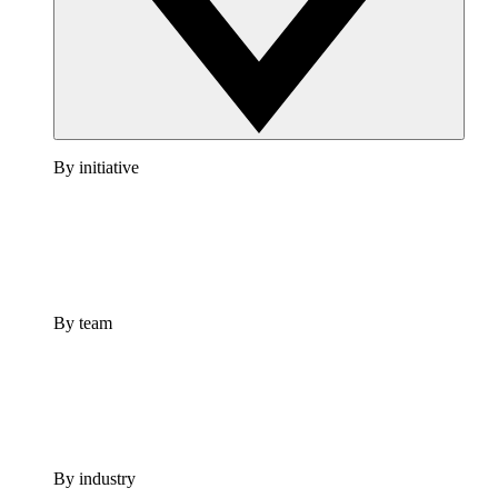
By initiative
By team
By industry