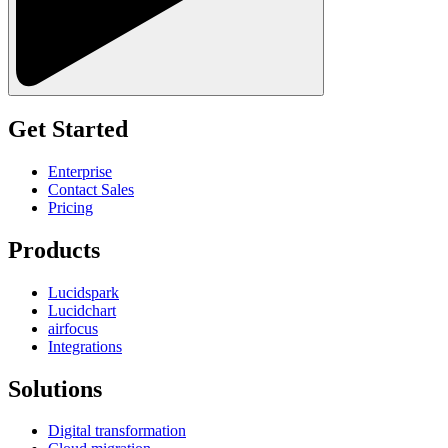
Get Started
Enterprise
Contact Sales
Pricing
Products
Lucidspark
Lucidchart
airfocus
Integrations
Solutions
Digital transformation