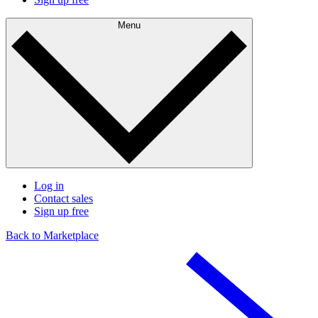
Menu
Log in
Contact sales
Sign up free
Back to Marketplace