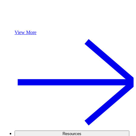
View More
Resources