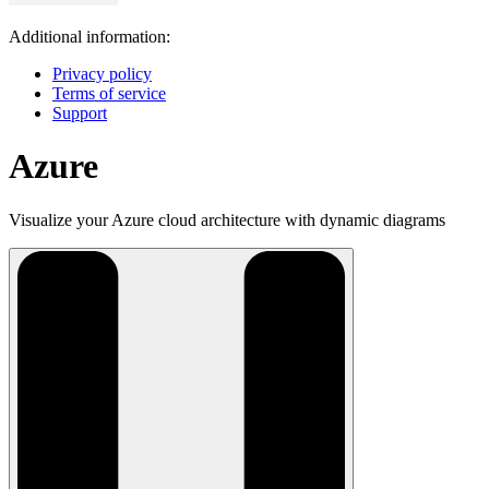
Additional information:
Privacy policy
Terms of service
Support
Azure
Visualize your Azure cloud architecture with dynamic diagrams