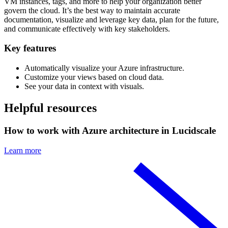
VM instances, tags, and more to help your organization better
govern the cloud. It’s the best way to maintain accurate
documentation, visualize and leverage key data, plan for the future,
and communicate effectively with key stakeholders.
Key features
Automatically visualize your Azure infrastructure.
Customize your views based on cloud data.
See your data in context with visuals.
Helpful resources
How to work with Azure architecture in Lucidscale
Learn more