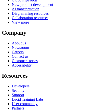
Cloud migration
New product development
AI transformation
Diagramming resources
Collaboration resources
View more
Company
About us
Newsroom
Careers
Contact us
Customer stories
Accessibility
Resources
Developers
Security
Support
Lucid Training Labs
User community
Partners