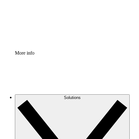
Standardize and improve governance of process
documentation.
Enterprise Shield
Add an enhanced layer of fortified security and
granular control.
More info
Solutions