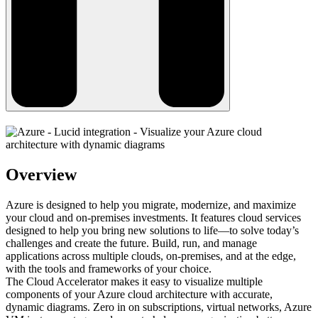
Overview
Azure is designed to help you migrate, modernize, and maximize
your cloud and on-premises investments. It features cloud services
designed to help you bring new solutions to life—to solve today’s
challenges and create the future. Build, run, and manage
applications across multiple clouds, on-premises, and at the edge,
with the tools and frameworks of your choice.
The Cloud Accelerator makes it easy to visualize multiple
components of your Azure cloud architecture with accurate,
dynamic diagrams. Zero in on subscriptions, virtual networks, Azure