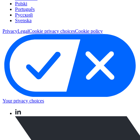
Polski
Português
Pусский
Svenska
Privacy
Legal
Cookie privacy choices
Cookie policy
Your privacy choices