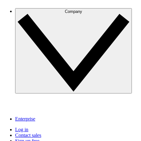
Company
Enterprise
Log in
Contact sales
Sign up free