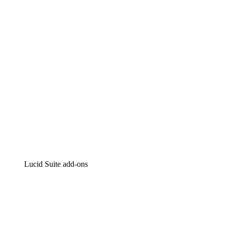
Intelligent diagramming
Lucidspark
Virtual whiteboarding
airfocus
Product management and roadmapping
Lucid Suite add-ons
Cloud Accelerator
Better understand and plan future changes to your
cloud infrastructure.
Process Accelerator