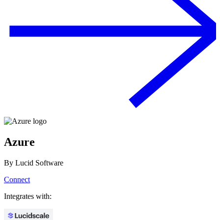
Azure
By
Lucid Software
Connect
Integrates with: