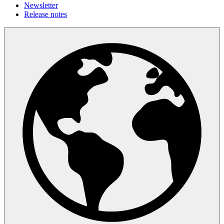
Newsletter
Release notes