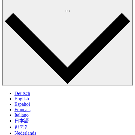
en
Deutsch
English
Español
Français
Italiano
日本語
한국인
Nederlands