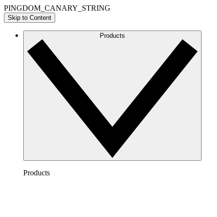
PINGDOM_CANARY_STRING
Skip to Content
Products
Products
Lucidchart