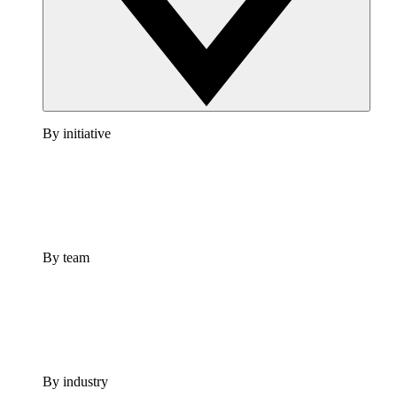
By initiative
By team
By industry