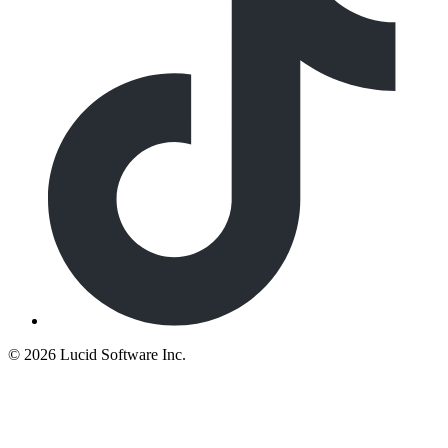
©
2026 Lucid Software Inc.