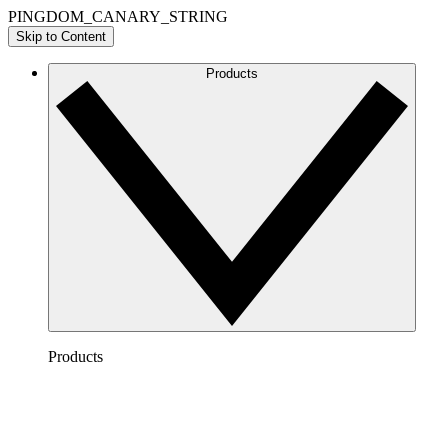
PINGDOM_CANARY_STRING
Skip to Content
Products
Products
Lucidchart