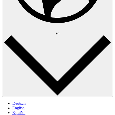
en
Deutsch
English
Español