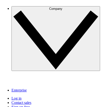
Company
Enterprise
Log in
Contact sales
Sign up free