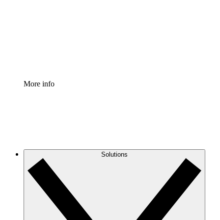
Standardize and improve governance of process
documentation.
Enterprise Shield
Add an enhanced layer of fortified security and
granular control.
More info
Solutions