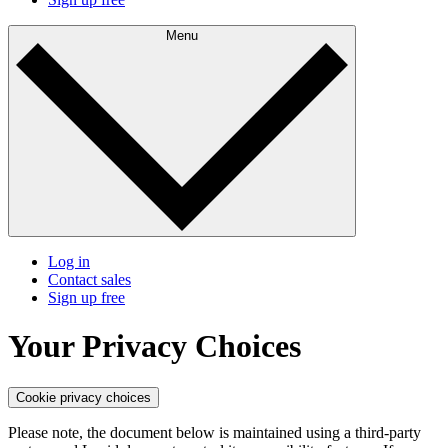
Menu
Log in
Contact sales
Sign up free
Your Privacy Choices
Cookie privacy choices
Please note, the document below is maintained using a third-party