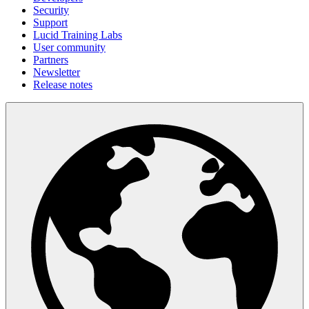
Security
Support
Lucid Training Labs
User community
Partners
Newsletter
Release notes