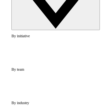
By initiative
By team
By industry