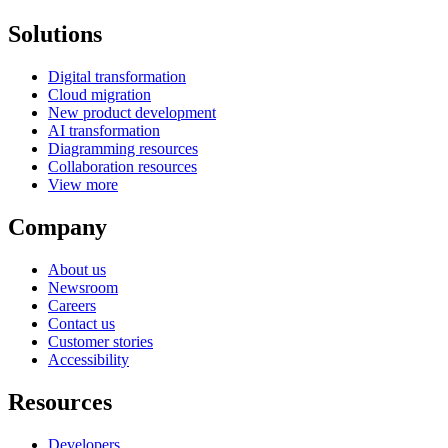
Solutions
Digital transformation
Cloud migration
New product development
AI transformation
Diagramming resources
Collaboration resources
View more
Company
About us
Newsroom
Careers
Contact us
Customer stories
Accessibility
Resources
Developers