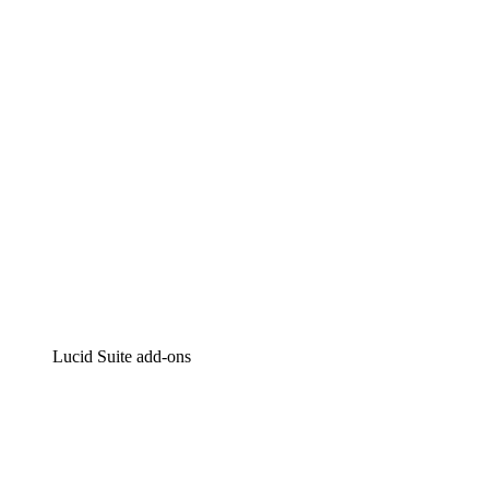
Intelligent diagramming
Lucidspark
Virtual whiteboarding
airfocus
Product management and roadmapping
Lucid Suite add-ons
Cloud Accelerator
Better understand and plan future changes to your
cloud infrastructure.
Process Accelerator