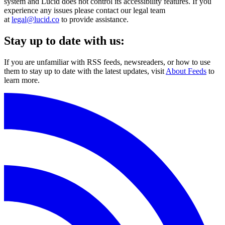
system and Lucid does not control its accessibility features. If you
experience any issues please contact our legal team
at
legal@lucid.co
to provide assistance.
Stay up to date with us:
If you are unfamiliar with RSS feeds, newsreaders, or how to use
them to stay up to date with the latest updates, visit
About Feeds
to
learn more.