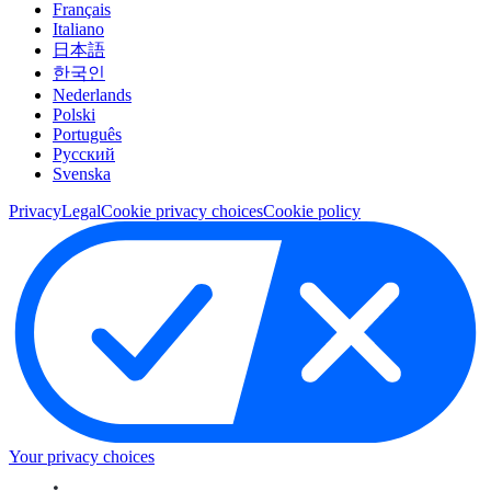
Français
Italiano
日本語
한국인
Nederlands
Polski
Português
Pусский
Svenska
Privacy
Legal
Cookie privacy choices
Cookie policy
Your privacy choices