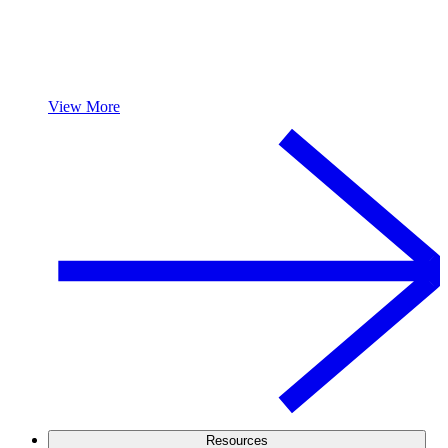
View More
Resources