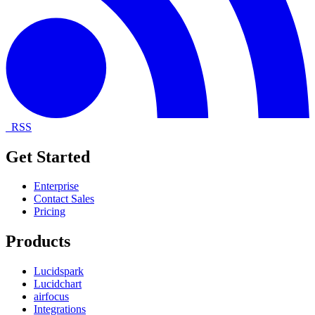
RSS
Get Started
Enterprise
Contact Sales
Pricing
Products
Lucidspark
Lucidchart
airfocus
Integrations