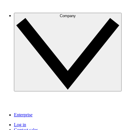
Company
Enterprise
Log in
Contact sales