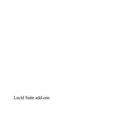
Lucidchart
Intelligent diagramming
Lucidspark
Virtual whiteboarding
airfocus
Product management and roadmapping
Lucid Suite add-ons
Cloud Accelerator
Better understand and plan future changes to your
cloud infrastructure.