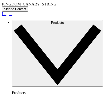
PINGDOM_CANARY_STRING
Skip to Content
Log in
Products
Products