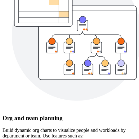
Org and team planning
Build dynamic org charts to visualize people and workloads by
department or team. Use features such as: