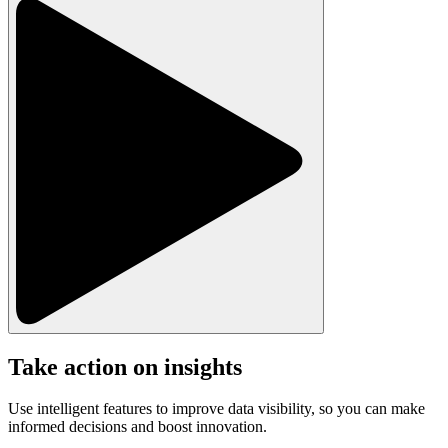
Take action on insights
Use intelligent features to improve data visibility, so you can make
informed decisions and boost innovation.