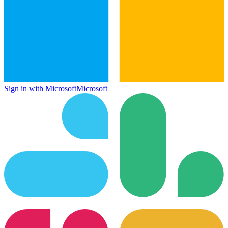
Sign in with Microsoft
Microsoft