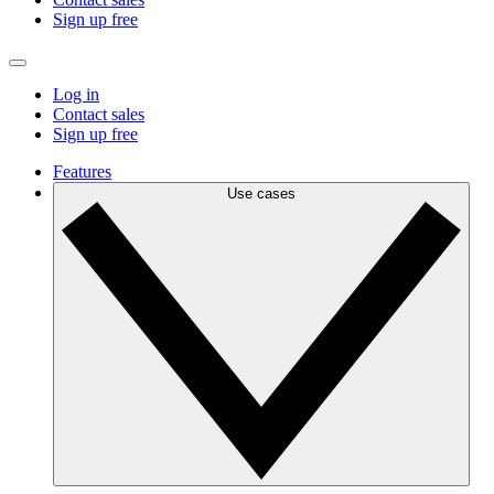
Sign up free
Log in
Contact sales
Sign up free
Features
Use cases