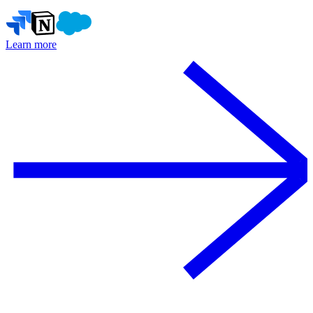
Learn more