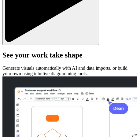
See your work take shape
Generate visuals automatically with AI and data imports, or build
your own using intuitive diagramming tools.