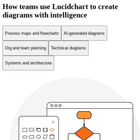
How teams use Lucidchart to create
diagrams with intelligence
Process maps and flowcharts
AI-generated diagrams
Org and team planning
Technical diagrams
Systems and architecture