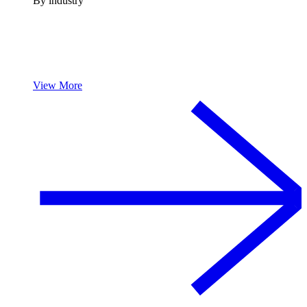
By industry
View More