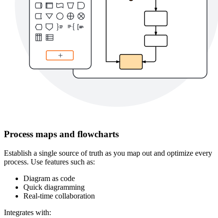
Process maps and flowcharts
Establish a single source of truth as you map out and optimize every
process. Use features such as:
Diagram as code
Quick diagramming
Real-time collaboration
Integrates with: