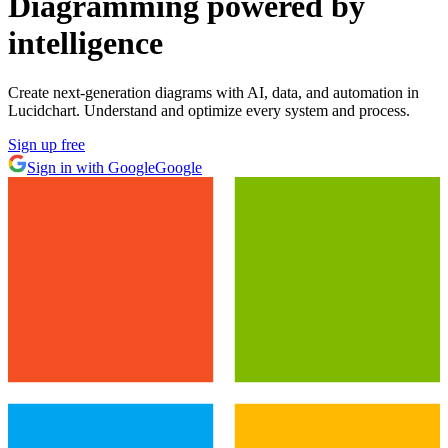
Diagramming powered by
intelligence
Create next-generation diagrams with AI, data, and automation in
Lucidchart. Understand and optimize every system and process.
Sign up free
Sign in with Google
Google