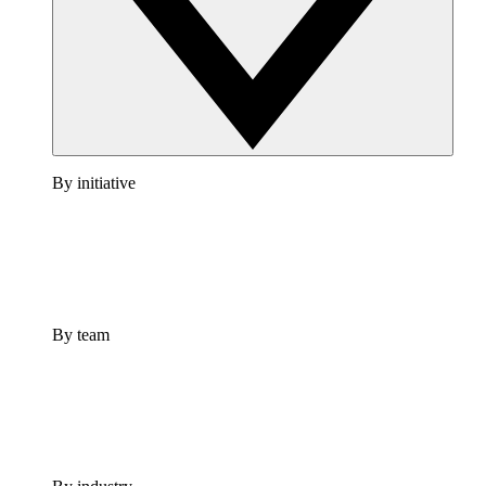
By initiative
By team