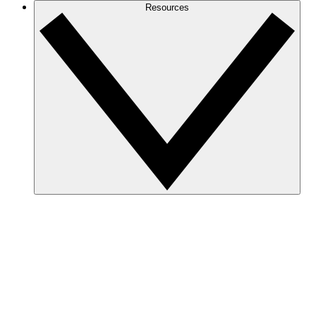
Resources