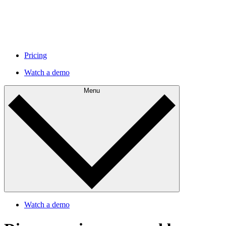
Pricing
Watch a demo
Menu
Watch a demo