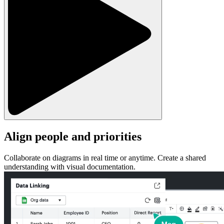
Align people and priorities
Collaborate on diagrams in real time or anytime. Create a shared
understanding with visual documentation.