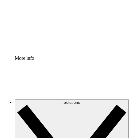
Process Accelerator
Standardize and improve governance of process
documentation.
Enterprise Shield
Add an enhanced layer of fortified security and
granular control.
More info
Solutions