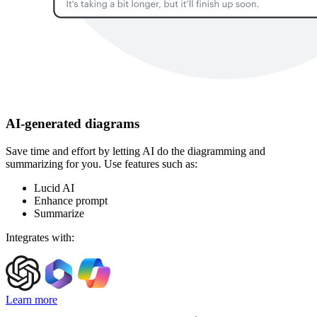
AI-generated diagrams
Save time and effort by letting AI do the diagramming and
summarizing for you. Use features such as:
Lucid AI
Enhance prompt
Summarize
Integrates with:
Learn more