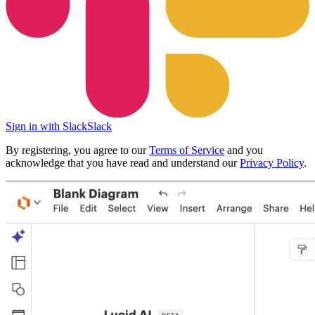
Sign in with Slack
Slack
By registering, you agree to our
Terms of Service
and you
acknowledge that you have read and understand our
Privacy Policy
.