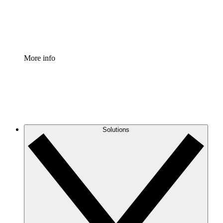
Standardize and improve governance of process document
Enterprise Shield
Add an enhanced layer of fortified security and granular c
More info
Solutions