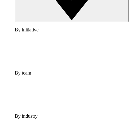
By initiative
By team
By industry