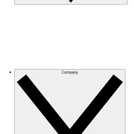
Company