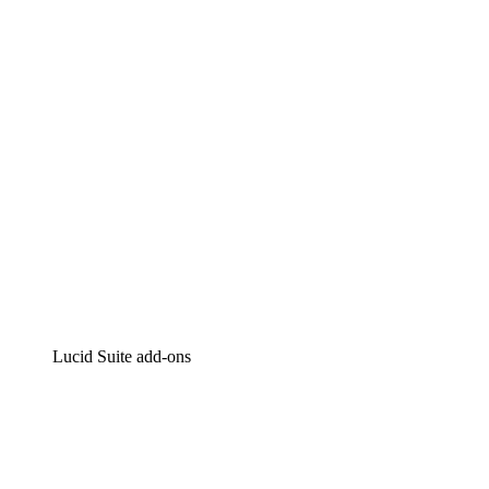
Intelligent diagramming
Lucidspark
Virtual whiteboarding
airfocus
Product management and roadmapping
Lucid Suite add-ons
Cloud Accelerator
Better understand and plan future changes to your cloud in
Process Accelerator