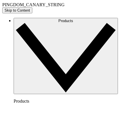
PINGDOM_CANARY_STRING
Skip to Content
Products
Products
Lucidchart