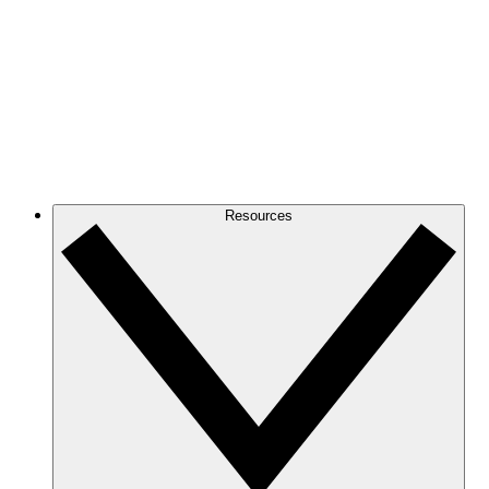
Resources