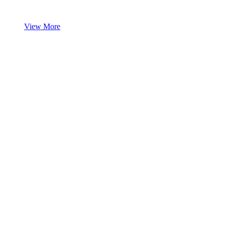
View More