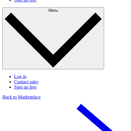
Menu
Log in
Contact sales
Sign up free
Back to Marketplace