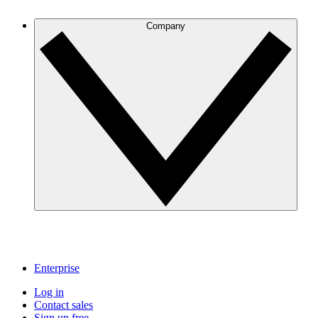
Company
Enterprise
Log in
Contact sales
Sign up free