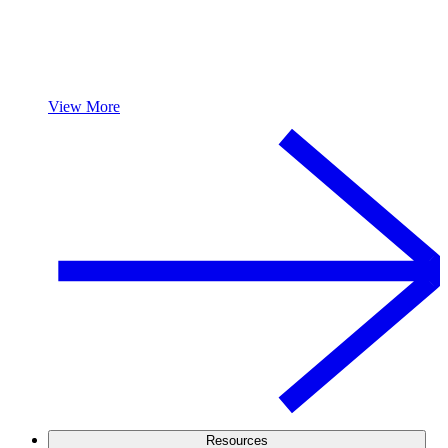
View More
Resources