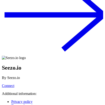
Seezo.io
By
Seezo.io
Connect
Additional information:
Privacy policy