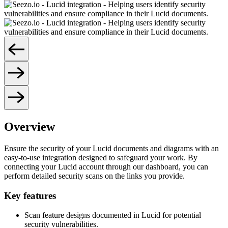
Overview
Ensure the security of your Lucid documents and diagrams with an
easy-to-use integration designed to safeguard your work. By
connecting your Lucid account through our dashboard, you can
perform detailed security scans on the links you provide.
Key features
Scan feature designs documented in Lucid for potential
security vulnerabilities.