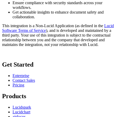
Ensure compliance with security standards across your
workflows.
Get actionable insights to enhance document safety and
collaboration.
This integration is a Non-Lucid Application (as defined in the
Lucid
Software Terms of Service
), and is developed and maintained by a
third party. Your use of this integration is subject to the contractual
relationship between you and the company that developed and
maintains the integration, not your relationship with Lucid.
Get Started
Enterprise
Contact Sales
Pricing
Products
Lucidspark
Lucidchart
airfocus