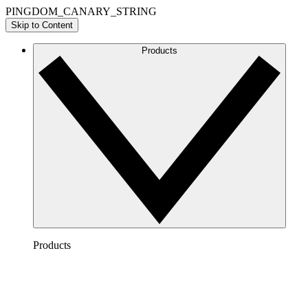
PINGDOM_CANARY_STRING
Skip to Content
Products
Products
Lucidchart