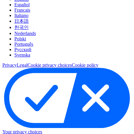
Español
Français
Italiano
日本語
한국인
Nederlands
Polski
Português
Pусский
Svenska
Privacy
Legal
Cookie privacy choices
Cookie policy
Your privacy choices