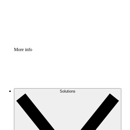
Standardize and improve governance of process
documentation.
Enterprise Shield
Add an enhanced layer of fortified security and
granular control.
More info
Solutions