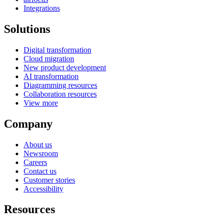
Integrations
Solutions
Digital transformation
Cloud migration
New product development
AI transformation
Diagramming resources
Collaboration resources
View more
Company
About us
Newsroom
Careers
Contact us
Customer stories
Accessibility
Resources