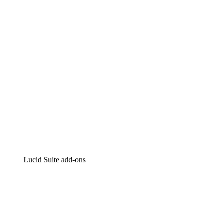
Intelligent diagramming
Lucidspark
Virtual whiteboarding
airfocus
Product management and roadmapping
Lucid Suite add-ons
Cloud Accelerator
Better understand and plan future changes to your
cloud infrastructure.
Process Accelerator