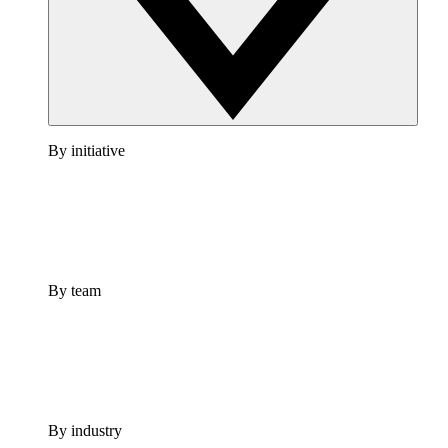
By initiative
By team
By industry