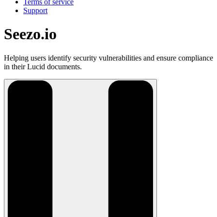
Terms of service
Support
Seezo.io
Helping users identify security vulnerabilities and ensure compliance
in their Lucid documents.