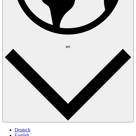
en
Deutsch
English