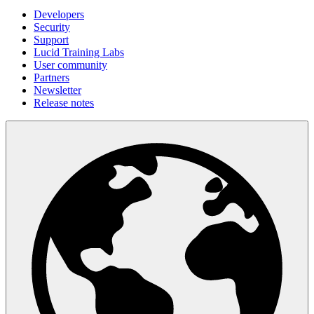
Developers
Security
Support
Lucid Training Labs
User community
Partners
Newsletter
Release notes