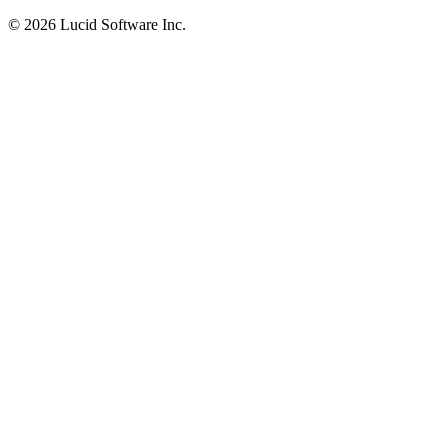
©
2026 Lucid Software Inc.