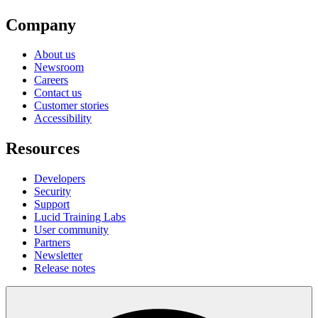
Company
About us
Newsroom
Careers
Contact us
Customer stories
Accessibility
Resources
Developers
Security
Support
Lucid Training Labs
User community
Partners
Newsletter
Release notes