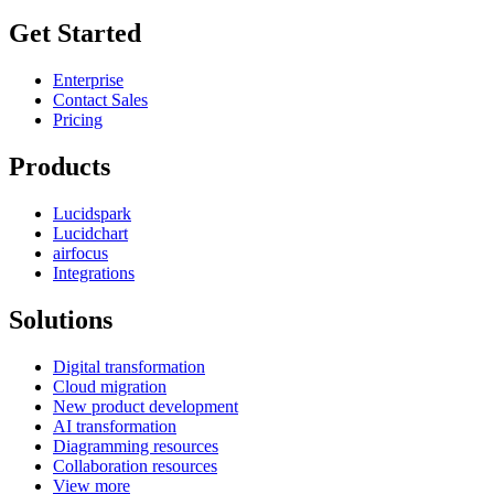
Get Started
Enterprise
Contact Sales
Pricing
Products
Lucidspark
Lucidchart
airfocus
Integrations
Solutions
Digital transformation
Cloud migration
New product development
AI transformation
Diagramming resources
Collaboration resources
View more