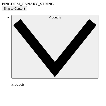
PINGDOM_CANARY_STRING
Skip to Content
Products
Products
Lucidchart