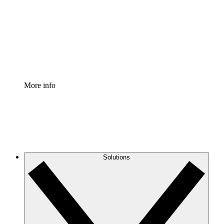
Standardize and improve governance of process
documentation.
Enterprise Shield
Add an enhanced layer of fortified security and
granular control.
More info
Solutions