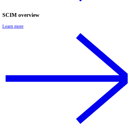
SCIM overview
Learn more