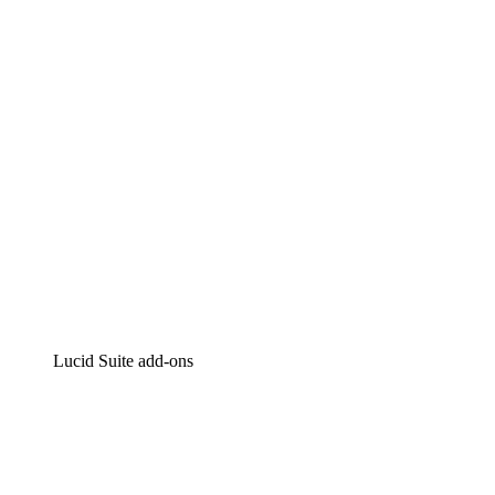
Intelligent diagramming
Lucidspark
Virtual whiteboarding
airfocus
Product management and roadmapping
Lucid Suite add-ons
Cloud Accelerator
Better understand and plan future changes to your
cloud infrastructure.
Process Accelerator