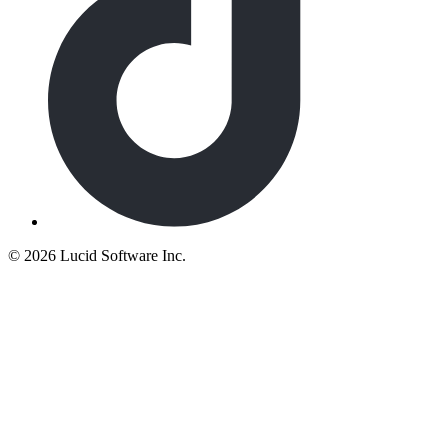
©
2026 Lucid Software Inc.