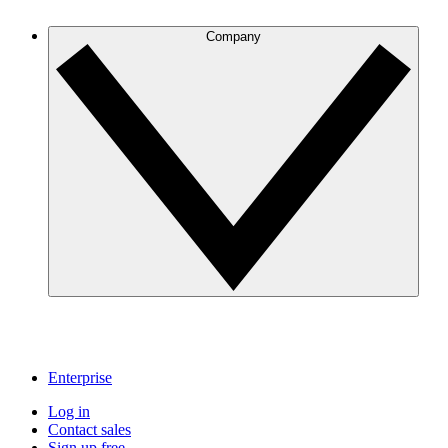
Company
Enterprise
Log in
Contact sales
Sign up free