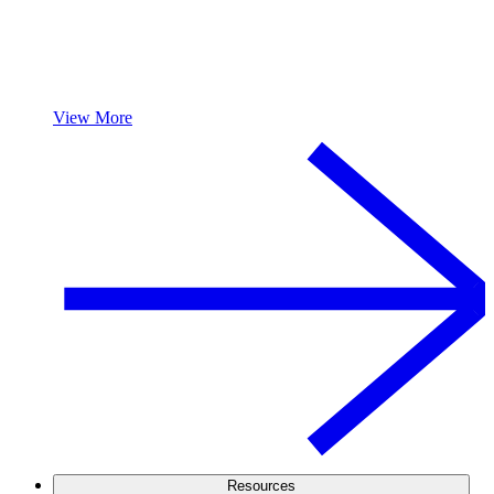
View More
Resources