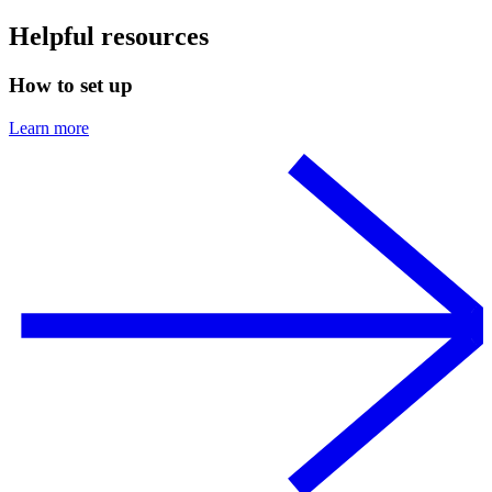
Helpful resources
How to set up
Learn more