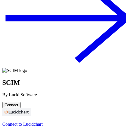
SCIM
By
Lucid Software
Connect
Connect to Lucidchart