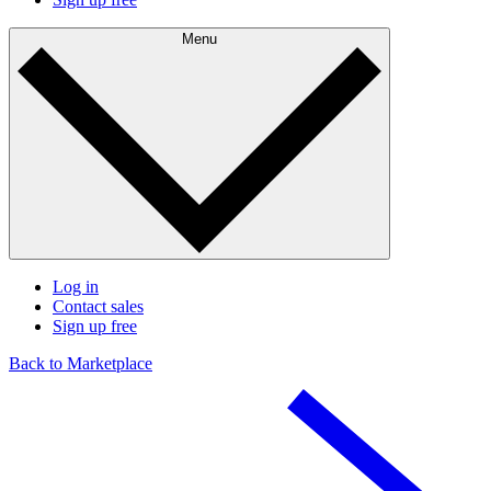
Menu
Log in
Contact sales
Sign up free
Back to Marketplace