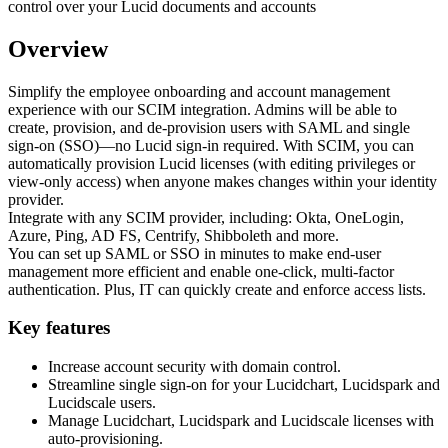
Overview
Simplify the employee onboarding and account management
experience with our SCIM integration. Admins will be able to
create, provision, and de-provision users with SAML and single
sign-on (SSO)—no Lucid sign-in required. With SCIM, you can
automatically provision Lucid licenses (with editing privileges or
view-only access) when anyone makes changes within your identity
provider.
Integrate with any SCIM provider, including: Okta, OneLogin,
Azure, Ping, AD FS, Centrify, Shibboleth and more.
You can set up SAML or SSO in minutes to make end-user
management more efficient and enable one-click, multi-factor
authentication. Plus, IT can quickly create and enforce access lists.
Key features
Increase account security with domain control.
Streamline single sign-on for your Lucidchart, Lucidspark and
Lucidscale users.
Manage Lucidchart, Lucidspark and Lucidscale licenses with
auto-provisioning.