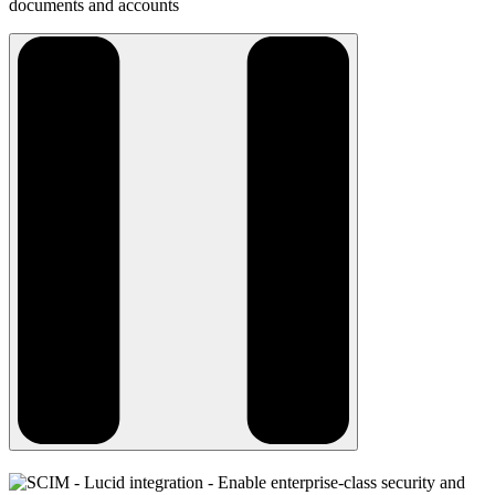
documents and accounts