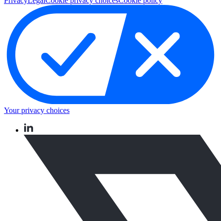
Privacy
Legal
Cookie privacy choices
Cookie policy
Your privacy choices