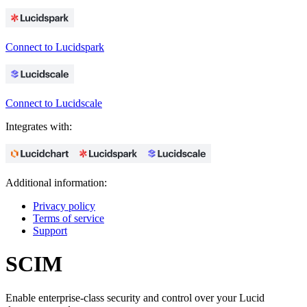
Connect to Lucidspark
Connect to Lucidscale
Integrates with:
Additional information:
Privacy policy
Terms of service
Support
SCIM
Enable enterprise-class security and control over your Lucid