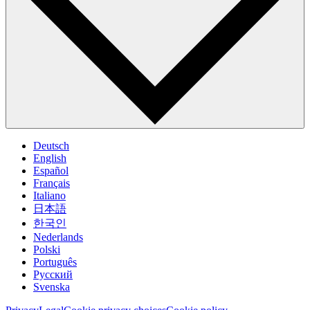
Deutsch
English
Español
Français
Italiano
日本語
한국인
Nederlands
Polski
Português
Pусский
Svenska