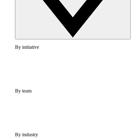
By initiative
By team
By industry