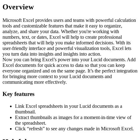
Overview
Microsoft Excel provides users and teams with powerful calculation
tools and customizable features that make it easy to organize,
analyze, and share your data. Whether you're working with
numbers, text, or dates, Excel will help to create professional
spreadsheets that will help you make informed decisions. With its
user-friendly interface and powerful visualization tools, Excel lets
you turn data into insights and insights into action.
Now you can bring Excel’s power into your Lucid documents. Add
Excel documents for quick access to data so that you can keep
everyone organized and on the same page. It’s the perfect integration
for bringing more context to your Lucid documents and
communicating more effectively.
Key features
Link Excel spreadsheets in your Lucid documents as a
thumbnail.
Extract thumbnails as images for a moment-in-time view of
the spreadsheet.
Click “refresh” to see any changes made in Microsoft Excel.