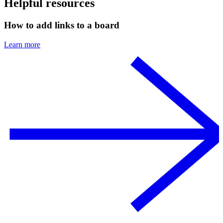
Helpful resources
How to add links to a board
Learn more