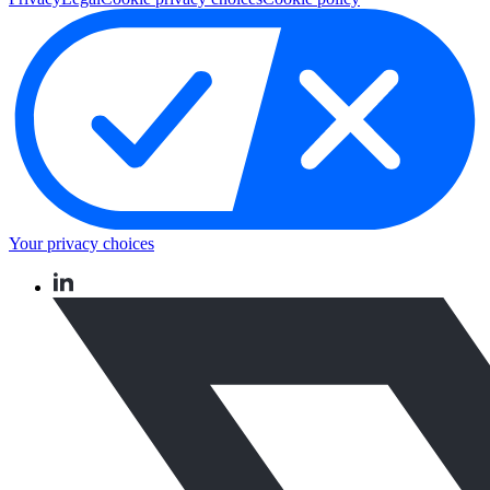
Your privacy choices