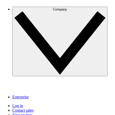
Company
Enterprise
Log in
Contact sales
Sign up free