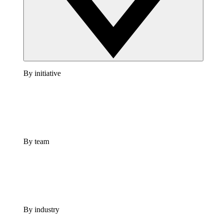
By initiative
By team
By industry