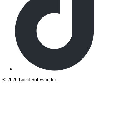
©
2026 Lucid Software Inc.