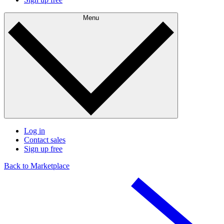
Menu
Log in
Contact sales
Sign up free
Back to Marketplace