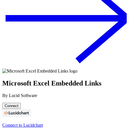
Microsoft Excel Embedded Links
By
Lucid Software
Connect
Connect to Lucidchart