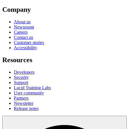
Company
About us
Newsroom
Careers
Contact us
Customer stories
Accessibility
Resources
Developers
Security
Support
Lucid Training Labs
User community
Partners
Newsletter
Release notes