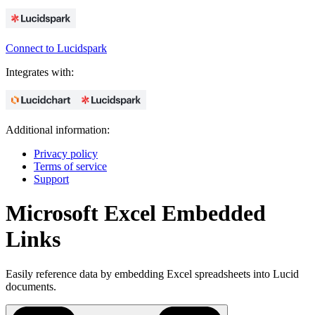
Connect to Lucidspark
Integrates with:
Additional information:
Privacy policy
Terms of service
Support
Microsoft Excel Embedded
Links
Easily reference data by embedding Excel spreadsheets into Lucid
documents.