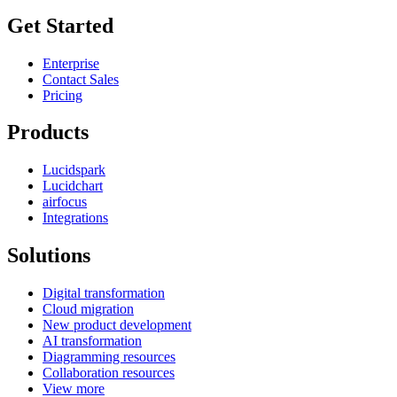
Get Started
Enterprise
Contact Sales
Pricing
Products
Lucidspark
Lucidchart
airfocus
Integrations
Solutions
Digital transformation
Cloud migration
New product development
AI transformation
Diagramming resources
Collaboration resources
View more