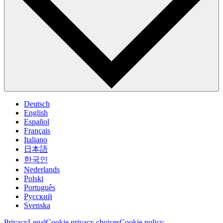
Deutsch
English
Español
Français
Italiano
日本語
한국인
Nederlands
Polski
Português
Pусский
Svenska
Privacy
Legal
Cookie privacy choices
Cookie policy