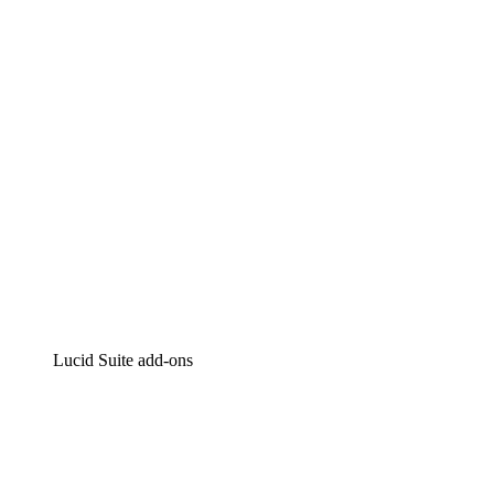
Intelligent diagramming
Lucidspark
Virtual whiteboarding
airfocus
Product management and roadmapping
Lucid Suite add-ons
Cloud Accelerator
Better understand and plan future changes to your
cloud infrastructure.
Process Accelerator