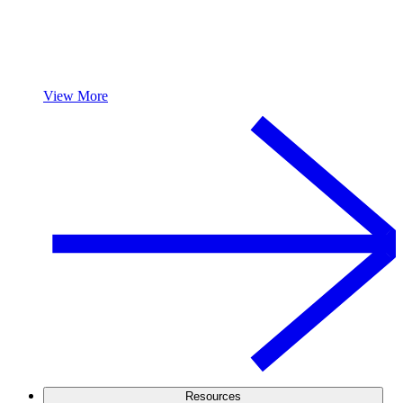
View More
Resources