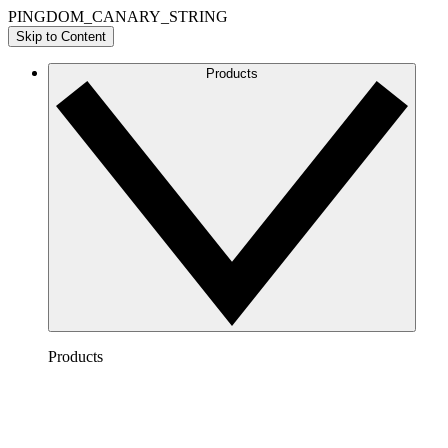
PINGDOM_CANARY_STRING
Skip to Content
Products
Products
Lucidchart