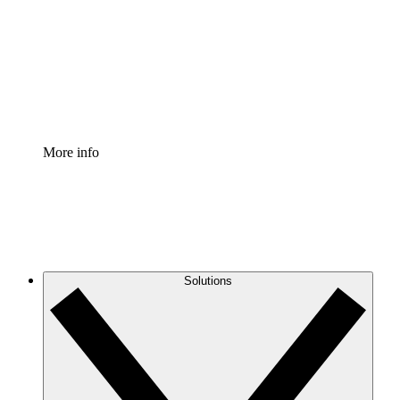
Standardize and improve governance of process
documentation.
Enterprise Shield
Add an enhanced layer of fortified security and
granular control.
More info
Solutions